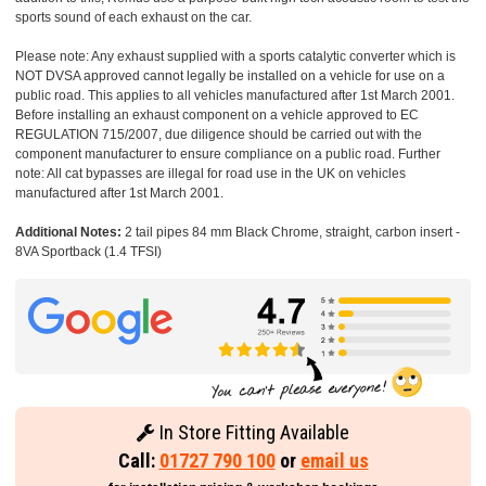
sports sound of each exhaust on the car.
Please note: Any exhaust supplied with a sports catalytic converter which is
NOT DVSA approved cannot legally be installed on a vehicle for use on a
public road. This applies to all vehicles manufactured after 1st March 2001.
Before installing an exhaust component on a vehicle approved to EC
REGULATION 715/2007, due diligence should be carried out with the
component manufacturer to ensure compliance on a public road. Further
note: All cat bypasses are illegal for road use in the UK on vehicles
manufactured after 1st March 2001.
Additional Notes:
2 tail pipes 84 mm Black Chrome, straight, carbon insert -
8VA Sportback (1.4 TFSI)
In Store Fitting Available
Call:
01727 790 100
or
email us