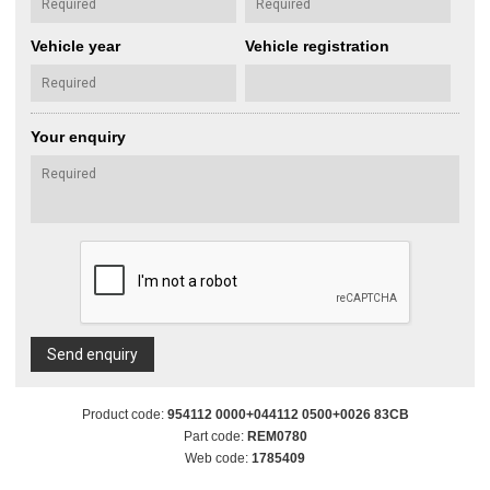
Vehicle year
Vehicle registration
Your enquiry
Send enquiry
Product code:
954112 0000+044112 0500+0026 83CB
Part code:
REM0780
Web code:
1785409