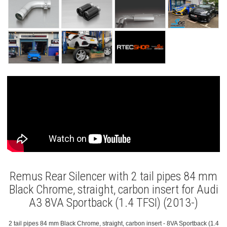
Remus Rear Silencer with 2 tail pipes 84 mm
Black Chrome, straight, carbon insert for Audi
A3 8VA Sportback (1.4 TFSI) (2013-)
2 tail pipes 84 mm Black Chrome, straight, carbon insert - 8VA Sportback (1.4