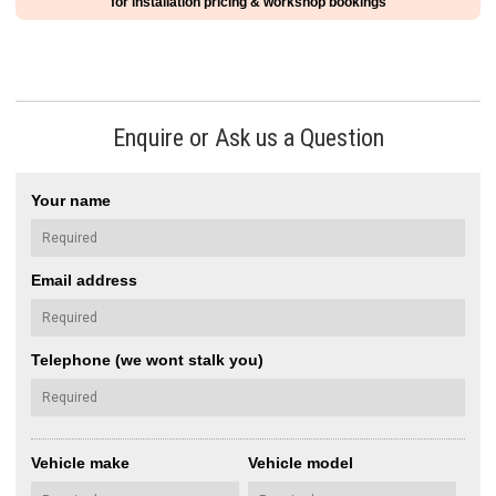
for installation pricing & workshop bookings
Enquire or Ask us a Question
Your name
Email address
Telephone (we wont stalk you)
Vehicle make
Vehicle model