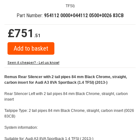
TFSI)
Part Number:
954112 0000+044112 0500+0026 83CB
£751
.51
Seen it cheaper? - Let us know!
Remus Rear Silencer with 2 tail pipes 84 mm Black Chrome, straight,
carbon insert for Audi A3 8VA Sportback (1.4 TFSI) (2013-)
Rear Silencer Left with 2 tail pipes 84 mm Black Chrome, straight, carbon
insert
Tailpipe Type: 2 tail pipes 84 mm Black Chrome, straight, carbon insert (0026
83CB)
System information:
Suitable for: Audi A3 8VA Sportback 1.4 TFSI ( 2013-)