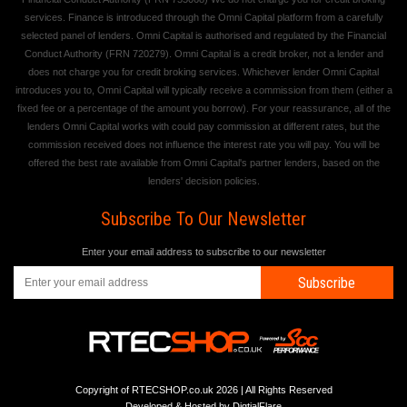
services. Finance is introduced through the Omni Capital platform from a carefully
selected panel of lenders. Omni Capital is authorised and regulated by the Financial
Conduct Authority (FRN 720279). Omni Capital is a credit broker, not a lender and
does not charge you for credit broking services. Whichever lender Omni Capital
introduces you to, Omni Capital will typically receive a commission from them (either a
fixed fee or a percentage of the amount you borrow). For your reassurance, all of the
lenders Omni Capital works with could pay commission at different rates, but the
commission received does not influence the interest rate you will pay. You will be
offered the best rate available from Omni Capital's partner lenders, based on the
lenders' decision policies.
Subscribe To Our Newsletter
Enter your email address to subscribe to our newsletter
Subscribe
Copyright of RTECSHOP.co.uk 2026 | All Rights Reserved
Developed & Hosted by
DigtialFlare