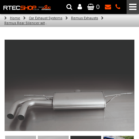
0
The Wheel & Tyre Specialists - Powered by
SCC Performance
Home
Car Exhaust Systems
Remus Exhausts
Remus Rear Silencer with 2 tail pipes 84 mm Black Chrome, straight, carbon insert for Audi A3 8VA Sportback (1.4 TFSI) (2013-)