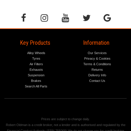
Key Products
Information
Alloy Wheels
Our Services
Tyres
Privacy & Cookies
Air Filters
Terms & Conditions
Exhausts
Returns
Suspension
Delivery Info
Brakes
Contact Us
Search All Parts
Prices are subject to change daily.
Robert Oldman is a credit broker, not a lender and is authorised and regulated by the
Financial Conduct Authority (FRN 755068) We do not charge you for credit broking