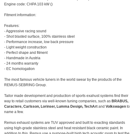
Engine code: CHPA 103 kW ()
Fitment information:
Features:
- Aggressive racing sound
- Shot blasted surface, 100% stainless steel
- Performance increase, low back pressure
- Light weight construction
- Perfect shape and fitment
- Handmade in Austria
- 24 months warranty
- EC homologation
The most famous vehicle tuners in the world swear by the products of the
REMUS-SEBRING Group.
Tailor made development and production of sports exahust systems find their
way to retail customers via well-known tuning companies, such as
BRABUS,
Caractere, Carlsson, Lorinser, Lumma Design, TechArt
and
Volkswagen
to
name a few.
Remus exhaust systems are TUV approved and built to exacting standards
using high-grade stainless steel and heat resistant black ceramic paint. In
addition to this, Remus use a purpose-built high tech acoustic room to test the