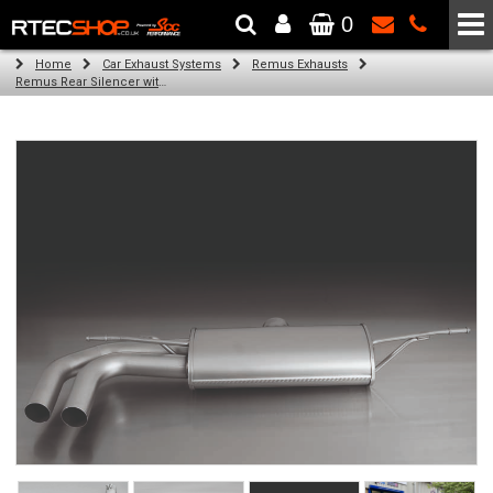
0
The Wheel & Tyre Specialists - Powered by
SCC Performance
Home
Car Exhaust Systems
Remus Exhausts
Remus Rear Silencer with 2 tail pipes 84 mm Black Chrome, straight, carbon insert for Audi A3 8V Hatchback (1.8 TFSI Quattro) (2014-)