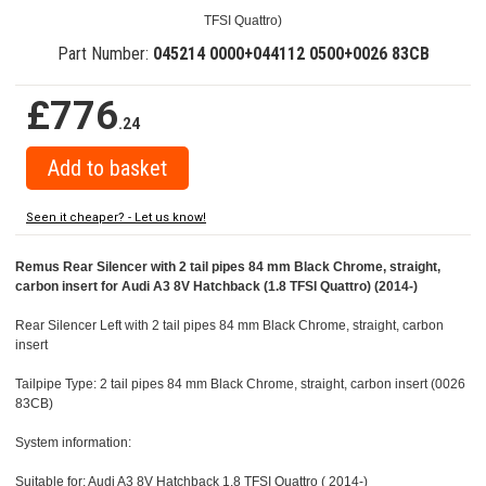
TFSI Quattro)
Part Number:
045214 0000+044112 0500+0026 83CB
£776
.24
Seen it cheaper? - Let us know!
Remus Rear Silencer with 2 tail pipes 84 mm Black Chrome, straight,
carbon insert for Audi A3 8V Hatchback (1.8 TFSI Quattro) (2014-)
Rear Silencer Left with 2 tail pipes 84 mm Black Chrome, straight, carbon
insert
Tailpipe Type: 2 tail pipes 84 mm Black Chrome, straight, carbon insert (0026
83CB)
System information:
Suitable for: Audi A3 8V Hatchback 1.8 TFSI Quattro ( 2014-)