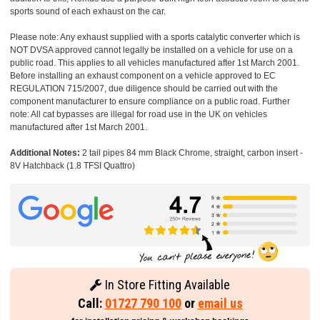
sports sound of each exhaust on the car.
Please note: Any exhaust supplied with a sports catalytic converter which is
NOT DVSA approved cannot legally be installed on a vehicle for use on a
public road. This applies to all vehicles manufactured after 1st March 2001.
Before installing an exhaust component on a vehicle approved to EC
REGULATION 715/2007, due diligence should be carried out with the
component manufacturer to ensure compliance on a public road. Further
note: All cat bypasses are illegal for road use in the UK on vehicles
manufactured after 1st March 2001.
Additional Notes:
2 tail pipes 84 mm Black Chrome, straight, carbon insert -
8V Hatchback (1.8 TFSI Quattro)
In Store Fitting Available
Call:
01727 790 100
or
email us