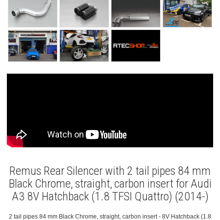
Remus Rear Silencer with 2 tail pipes 84 mm
Black Chrome, straight, carbon insert for Audi
A3 8V Hatchback (1.8 TFSI Quattro) (2014-)
2 tail pipes 84 mm Black Chrome, straight, carbon insert - 8V Hatchback (1.8