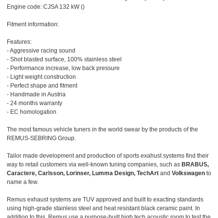
Engine code: CJSA 132 kW ()
Fitment information:
Features:
- Aggressive racing sound
- Shot blasted surface, 100% stainless steel
- Performance increase, low back pressure
- Light weight construction
- Perfect shape and fitment
- Handmade in Austria
- 24 months warranty
- EC homologation
The most famous vehicle tuners in the world swear by the products of the
REMUS-SEBRING Group.
Tailor made development and production of sports exahust systems find their
way to retail customers via well-known tuning companies, such as
BRABUS,
Caractere, Carlsson, Lorinser, Lumma Design, TechArt
and
Volkswagen
to
name a few.
Remus exhaust systems are TUV approved and built to exacting standards
using high-grade stainless steel and heat resistant black ceramic paint. In
addition to this, Remus use a purpose-built high tech acoustic room to test the