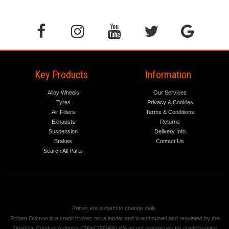
Key Products
Information
Alloy Wheels
Our Services
Tyres
Privacy & Cookies
Air Filters
Terms & Conditions
Exhausts
Returns
Suspension
Delivery Info
Brakes
Contact Us
Search All Parts
Prices are subject to change daily.
Robert Oldman is a credit broker, not a lender and is authorised and regulated by the
Financial Conduct Authority (FRN 755068) We do not charge you for credit broking