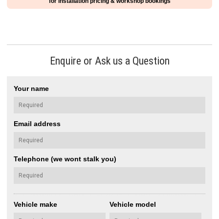
for installation pricing & workshop bookings
Enquire or Ask us a Question
Your name
Email address
Telephone (we wont stalk you)
Vehicle make
Vehicle model