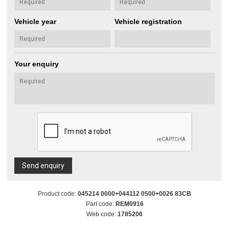
Vehicle year
Vehicle registration
Your enquiry
Send enquiry
Product code:
045214 0000+044112 0500+0026 83CB
Part code:
REM0916
Web code:
1785206