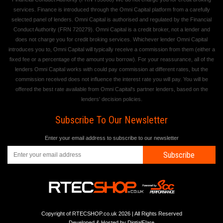
services. Finance is introduced through the Omni Capital platform from a carefully
selected panel of lenders. Omni Capital is authorised and regulated by the Financial
Conduct Authority (FRN 720279). Omni Capital is a credit broker, not a lender and
does not charge you for credit broking services. Whichever lender Omni Capital
introduces you to, Omni Capital will typically receive a commission from them (either a
fixed fee or a percentage of the amount you borrow). For your reassurance, all of the
lenders Omni Capital works with could pay commission at different rates, but the
commission received does not influence the interest rate you will pay. You will be
offered the best rate available from Omni Capital's partner lenders, based on the
lenders' decision policies.
Subscribe To Our Newsletter
Enter your email address to subscribe to our newsletter
Subscribe
Copyright of RTECSHOP.co.uk 2026 | All Rights Reserved
Developed & Hosted by
DigtialFlare