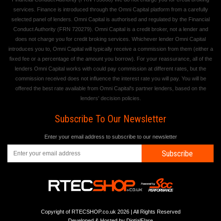
services. Finance is introduced through the Omni Capital platform from a carefully
selected panel of lenders. Omni Capital is authorised and regulated by the Financial
Conduct Authority (FRN 720279). Omni Capital is a credit broker, not a lender and
does not charge you for credit broking services. Whichever lender Omni Capital
introduces you to, Omni Capital will typically receive a commission from them (either a
fixed fee or a percentage of the amount you borrow). For your reassurance, all of the
lenders Omni Capital works with could pay commission at different rates, but the
commission received does not influence the interest rate you will pay. You will be
offered the best rate available from Omni Capital's partner lenders, based on the
lenders' decision policies.
Subscribe To Our Newsletter
Enter your email address to subscribe to our newsletter
Subscribe
Copyright of RTECSHOP.co.uk 2026 | All Rights Reserved
Developed & Hosted by
DigtialFlare