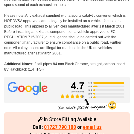
sports sound of each exhaust on the car.
Please note: Any exhaust supplied with a sports catalytic converter which is
NOT DVSA approved cannot legally be installed on a vehicle for use on a
public road. This applies to all vehicles manufactured after 1st March 2001.
Before installing an exhaust component on a vehicle approved to EC
REGULATION 715/2007, due diligence should be carried out with the
component manufacturer to ensure compliance on a public road. Further
note: All cat bypasses are illegal for road use in the UK on vehicles
manufactured after 1st March 2001.
Additional Notes:
2 tail pipes 84 mm Black Chrome, straight, carbon insert -
8V Hatchback (1.4 TFSI)
In Store Fitting Available
Call:
01727 790 100
or
email us