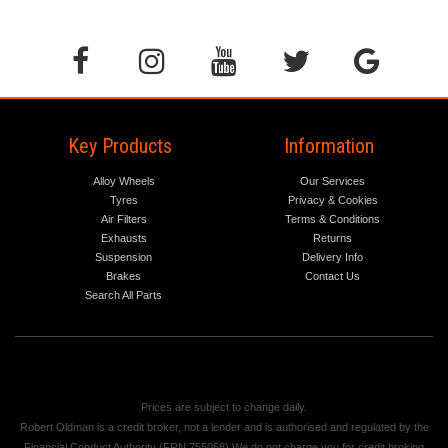
Key Products
Information
Alloy Wheels
Our Services
Tyres
Privacy & Cookies
Air Filters
Terms & Conditions
Exhausts
Returns
Suspension
Delivery Info
Brakes
Contact Us
Search All Parts
Prices are subject to change daily.
Robert Oldman is a credit broker, not a lender and is authorised and regulated by the
Financial Conduct Authority (FRN 755068) We do not charge you for credit broking