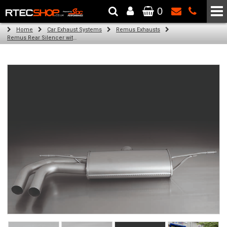
0
The Wheel & Tyre Specialists - Powered by
SCC Performance
Home
Car Exhaust Systems
Remus Exhausts
Remus Rear Silencer with 2 tail pipes 84 mm Black Chrome, straight, carbon insert for Audi A3 8V Hatchback (1.4 TFSI) (2012-)