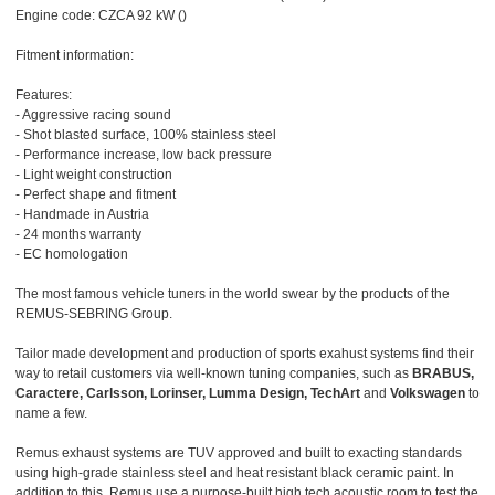
Engine code: CZCA 92 kW ()
Fitment information:
Features:
- Aggressive racing sound
- Shot blasted surface, 100% stainless steel
- Performance increase, low back pressure
- Light weight construction
- Perfect shape and fitment
- Handmade in Austria
- 24 months warranty
- EC homologation
The most famous vehicle tuners in the world swear by the products of the
REMUS-SEBRING Group.
Tailor made development and production of sports exahust systems find their
way to retail customers via well-known tuning companies, such as
BRABUS,
Caractere, Carlsson, Lorinser, Lumma Design, TechArt
and
Volkswagen
to
name a few.
Remus exhaust systems are TUV approved and built to exacting standards
using high-grade stainless steel and heat resistant black ceramic paint. In
addition to this, Remus use a purpose-built high tech acoustic room to test the