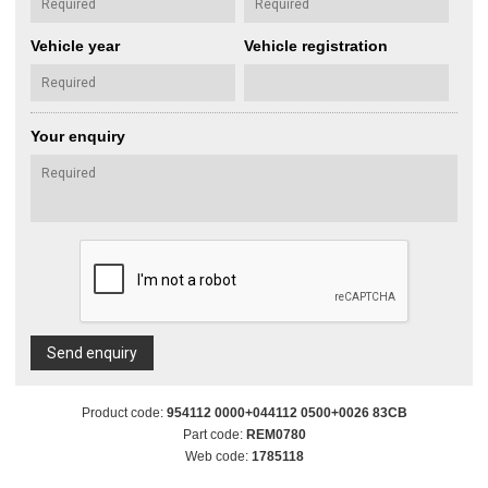
Vehicle year
Vehicle registration
Your enquiry
Send enquiry
Product code:
954112 0000+044112 0500+0026 83CB
Part code:
REM0780
Web code:
1785118