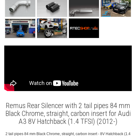
Remus Rear Silencer with 2 tail pipes 84 mm
Black Chrome, straight, carbon insert for Audi
A3 8V Hatchback (1.4 TFSI) (2012-)
2 tail pipes 84 mm Black Chrome, straight, carbon insert - 8V Hatchback (1.4