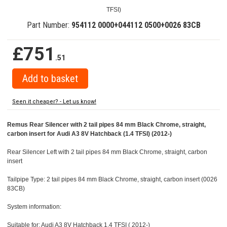
TFSI)
Part Number:
954112 0000+044112 0500+0026 83CB
£751
.51
Seen it cheaper? - Let us know!
Remus Rear Silencer with 2 tail pipes 84 mm Black Chrome, straight,
carbon insert for Audi A3 8V Hatchback (1.4 TFSI) (2012-)
Rear Silencer Left with 2 tail pipes 84 mm Black Chrome, straight, carbon
insert
Tailpipe Type: 2 tail pipes 84 mm Black Chrome, straight, carbon insert (0026
83CB)
System information:
Suitable for: Audi A3 8V Hatchback 1.4 TFSI ( 2012-)