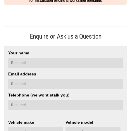
for installation pricing & workshop bookings
Enquire or Ask us a Question
Your name
Email address
Telephone (we wont stalk you)
Vehicle make
Vehicle model