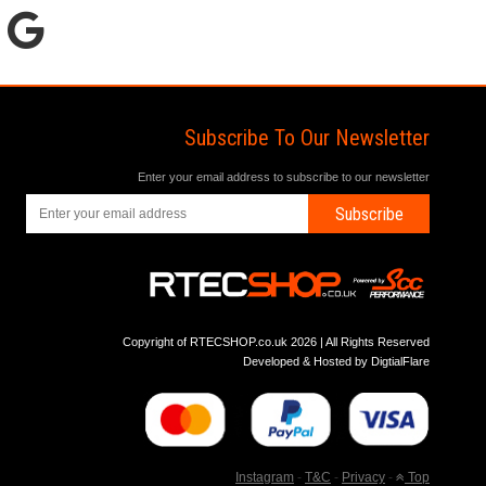
Subscribe To Our Newsletter
Enter your email address to subscribe to our newsletter
Subscribe
Copyright of RTECSHOP.co.uk 2026 | All Rights Reserved
Developed & Hosted by
DigtialFlare
Instagram
-
T&C
-
Privacy
-
Top