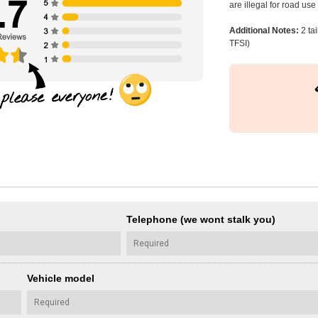
are illegal for road us
Additional Notes:
2 ta
TFSI)
Telephone (we wont stalk you)
Vehicle model