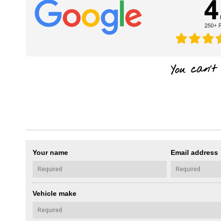
Your name
Email address
Vehicle make