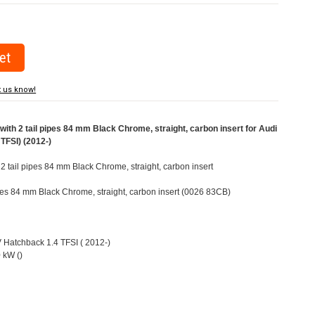
t us know!
ith 2 tail pipes 84 mm Black Chrome, straight, carbon insert for Audi
TFSI) (2012-)
 2 tail pipes 84 mm Black Chrome, straight, carbon insert
pipes 84 mm Black Chrome, straight, carbon insert (0026 83CB)
V Hatchback 1.4 TFSI ( 2012-)
 kW ()