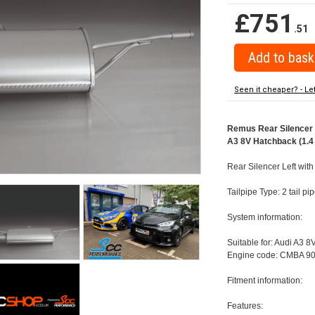
£751
.51
Seen it cheaper? - Le
Remus Rear Silencer w
A3 8V Hatchback (1.4 
Rear Silencer Left with
Tailpipe Type: 2 tail 
System information:
Suitable for: Audi A3 8
Engine code: CMBA 90
Fitment information:
Features: