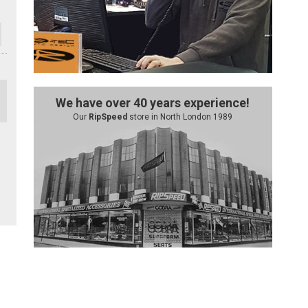
We have over 40 years experience!
Our
RipSpeed
store in North London 1989