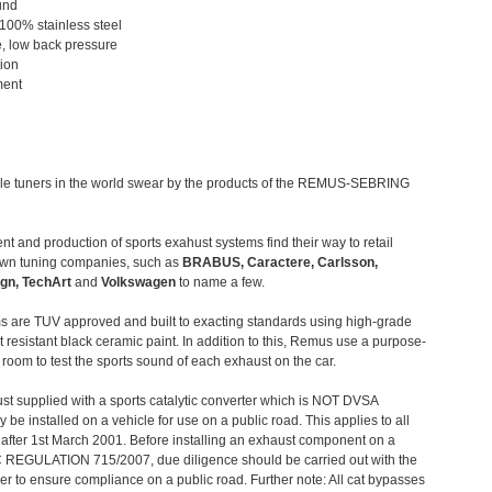
und
 100% stainless steel
, low back pressure
tion
ment
le tuners in the world swear by the products of the REMUS-SEBRING
t and production of sports exahust systems find their way to retail
own tuning companies, such as
BRABUS, Caractere, Carlsson,
gn, TechArt
and
Volkswagen
to name a few.
 are TUV approved and built to exacting standards using high-grade
t resistant black ceramic paint. In addition to this, Remus use a purpose-
c room to test the sports sound of each exhaust on the car.
st supplied with a sports catalytic converter which is NOT DVSA
 be installed on a vehicle for use on a public road. This applies to all
after 1st March 2001. Before installing an exhaust component on a
C REGULATION 715/2007, due diligence should be carried out with the
 to ensure compliance on a public road. Further note: All cat bypasses