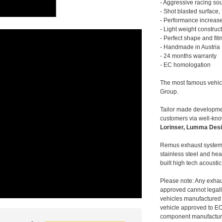
- Aggressive racing so
- Shot blasted surface,
- Performance increase
- Light weight construc
- Perfect shape and fit
- Handmade in Austria
- 24 months warranty
- EC homologation
The most famous vehic
Group.
Tailor made developmen
customers via well-kn
Lorinser, Lumma Desi
Remus exhaust systems
stainless steel and hea
built high tech acousti
Please note: Any exhau
approved cannot legally
vehicles manufactured 
vehicle approved to E
component manufacturer