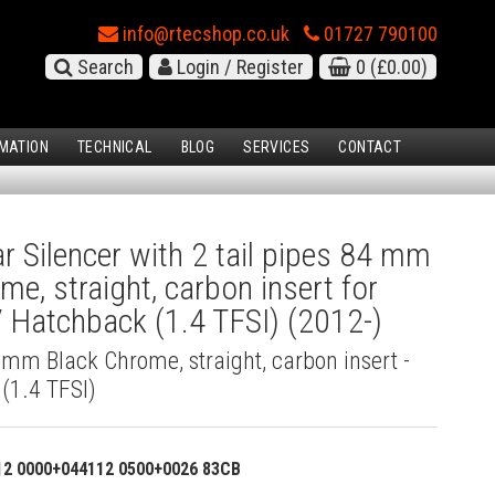
info@rtecshop.co.uk
01727 790100
Search
Login / Register
0
(£0.00)
MATION
TECHNICAL
BLOG
SERVICES
CONTACT
 Silencer with 2 tail pipes 84 mm
me, straight, carbon insert for
 Hatchback (1.4 TFSI) (2012-)
4 mm Black Chrome, straight, carbon insert -
(1.4 TFSI)
12 0000+044112 0500+0026 83CB