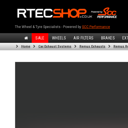
The Wheel & Tyre Specialists - Powered by
SCC Performance
SALE
WHEELS
AIR FILTERS
BRAKES
EX
Home
Car Exhaust Systems
Remus Exhausts