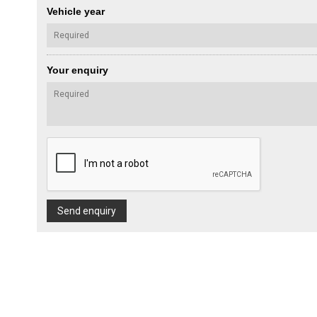
Vehicle year
Your enquiry
Send enquiry