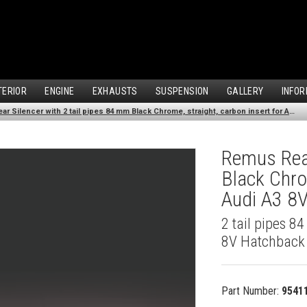
TERIOR
ENGINE
EXHAUSTS
SUSPENSION
GALLERY
INFOR
Remus Rear Silencer with 2 tail pipes 84 mm Black Chrome, straight, carbon insert for Audi A3 8V Hatchback (1.4 TFSI) (2012-)
Remus Rear
Black Chro
Audi A3 8V
2 tail pipes 8
8V Hatchback 
Part Number:
9541