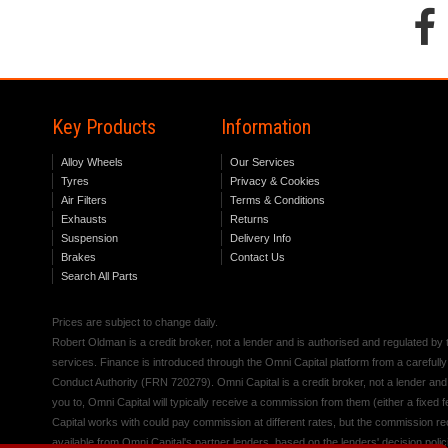
Key Products
Information
Alloy Wheels
Our Services
Tyres
Privacy & Cookies
Air Filters
Terms & Conditions
Exhausts
Returns
Suspension
Delivery Info
Brakes
Contact Us
Search All Parts
Prices are subject to change daily.
Robert Oldman is a credit broker, not a lender and is authorised and regulated b
services. Finance is introduced through the Omni Capital platform from a carefully
Conduct Authority (FRN 720279). Omni Capital is a credit broker, not a lender an
you to, Omni Capital will typically receive a commission from them (either a fixed
Capital works with could pay commission at different rates, but the commission rece
available from Omni Capital's partner lenders, based on the lenders' decision polic