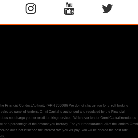
y the Financial Conduct Authority (FRN 755068) We do not charge you for credit broking
 selected panel of lenders. Omni Capital is authorised and regulated by the Financial
d does not charge you for credit broking services. Whichever lender Omni Capital introduces
 fee or a percentage of the amount you borrow). For your reassurance, all of the lenders Omni
ived does not influence the interest rate you will pay. You will be offered the best rate
ies.