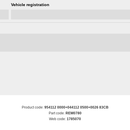
Vehicle registration
Product code:
954112 0000+044112 0500+0026 83CB
Part code:
REM0780
Web code:
1785070