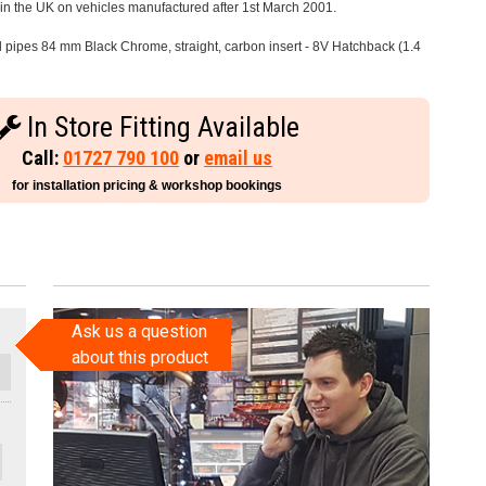
e in the UK on vehicles manufactured after 1st March 2001.
il pipes 84 mm Black Chrome, straight, carbon insert - 8V Hatchback (1.4
In Store Fitting Available
Call:
01727 790 100
or
email us
for installation pricing & workshop bookings
Ask us a question
about this product