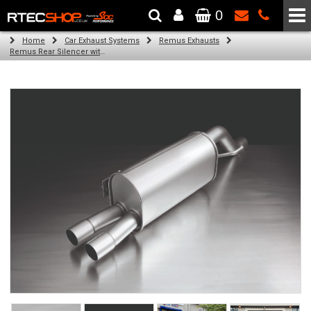
0
The Wheel & Tyre Specialists - Powered by
SCC Performance
Home
Car Exhaust Systems
Remus Exhausts
Remus Rear Silencer with 2 tail pipes 84 mm Black Chrome, straight, carbon insert for Abarth Punto Evo Type 199 (1.4) (2011-)