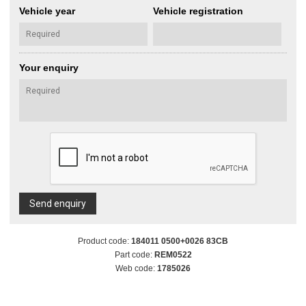
Vehicle year
Vehicle registration
Your enquiry
Send enquiry
Product code:
184011 0500+0026 83CB
Part code:
REM0522
Web code:
1785026