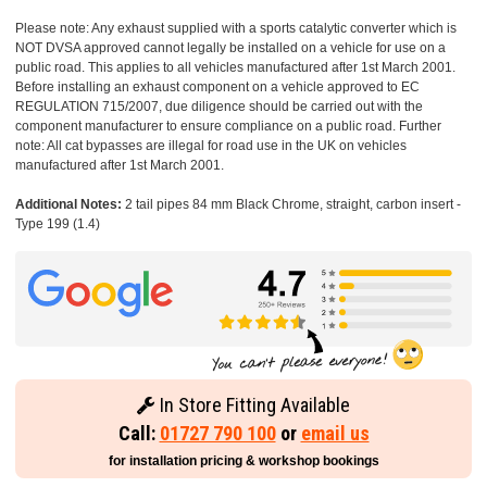
Please note: Any exhaust supplied with a sports catalytic converter which is
NOT DVSA approved cannot legally be installed on a vehicle for use on a
public road. This applies to all vehicles manufactured after 1st March 2001.
Before installing an exhaust component on a vehicle approved to EC
REGULATION 715/2007, due diligence should be carried out with the
component manufacturer to ensure compliance on a public road. Further
note: All cat bypasses are illegal for road use in the UK on vehicles
manufactured after 1st March 2001.
Additional Notes:
2 tail pipes 84 mm Black Chrome, straight, carbon insert -
Type 199 (1.4)
In Store Fitting Available
Call:
01727 790 100
or
email us
for installation pricing & workshop bookings