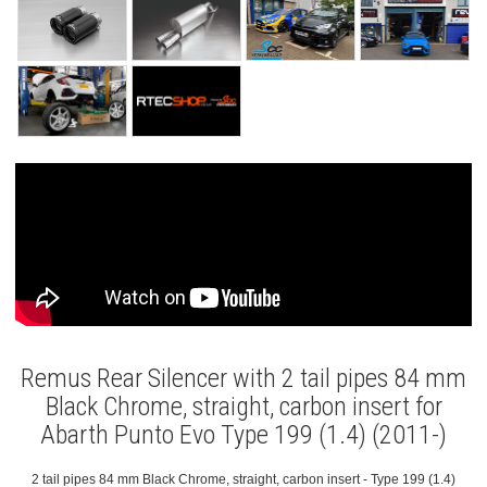
Remus Rear Silencer with 2 tail pipes 84 mm
Black Chrome, straight, carbon insert for
Abarth Punto Evo Type 199 (1.4) (2011-)
2 tail pipes 84 mm Black Chrome, straight, carbon insert - Type 199 (1.4)