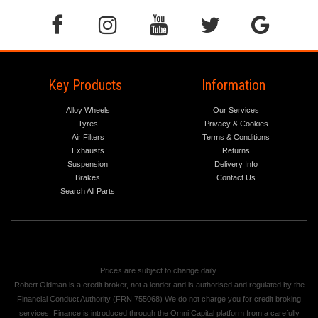
Key Products
Information
Alloy Wheels
Our Services
Tyres
Privacy & Cookies
Air Filters
Terms & Conditions
Exhausts
Returns
Suspension
Delivery Info
Brakes
Contact Us
Search All Parts
Prices are subject to change daily.
Robert Oldman is a credit broker, not a lender and is authorised and regulated by the
Financial Conduct Authority (FRN 755068) We do not charge you for credit broking
services. Finance is introduced through the Omni Capital platform from a carefully