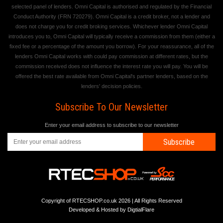
selected panel of lenders. Omni Capital is authorised and regulated by the Financial
Conduct Authority (FRN 720279). Omni Capital is a credit broker, not a lender and
does not charge you for credit broking services. Whichever lender Omni Capital
introduces you to, Omni Capital will typically receive a commission from them (either a
fixed fee or a percentage of the amount you borrow). For your reassurance, all of the
lenders Omni Capital works with could pay commission at different rates, but the
commission received does not influence the interest rate you will pay. You will be
offered the best rate available from Omni Capital's partner lenders, based on the
lenders' decision policies.
Subscribe To Our Newsletter
Enter your email address to subscribe to our newsletter
Subscribe
Copyright of RTECSHOP.co.uk 2026 | All Rights Reserved
Developed & Hosted by
DigtialFlare