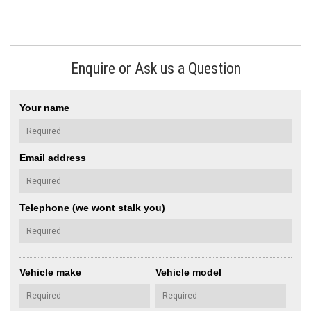
Enquire or Ask us a Question
Your name
Email address
Telephone (we wont stalk you)
Vehicle make
Vehicle model