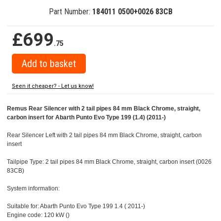
Part Number:
184011 0500+0026 83CB
£699
.75
Seen it cheaper? - Let us know!
Remus Rear Silencer with 2 tail pipes 84 mm Black Chrome, straight,
carbon insert for Abarth Punto Evo Type 199 (1.4) (2011-)
Rear Silencer Left with 2 tail pipes 84 mm Black Chrome, straight, carbon
insert
Tailpipe Type: 2 tail pipes 84 mm Black Chrome, straight, carbon insert (0026
83CB)
System information:
Suitable for: Abarth Punto Evo Type 199 1.4 ( 2011-)
Engine code: 120 kW ()