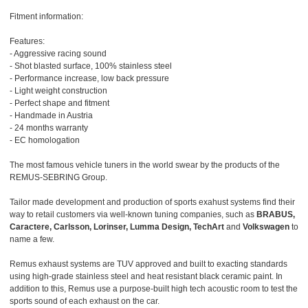
Fitment information:
Features:
- Aggressive racing sound
- Shot blasted surface, 100% stainless steel
- Performance increase, low back pressure
- Light weight construction
- Perfect shape and fitment
- Handmade in Austria
- 24 months warranty
- EC homologation
The most famous vehicle tuners in the world swear by the products of the
REMUS-SEBRING Group.
Tailor made development and production of sports exahust systems find their
way to retail customers via well-known tuning companies, such as
BRABUS,
Caractere, Carlsson, Lorinser, Lumma Design, TechArt
and
Volkswagen
to
name a few.
Remus exhaust systems are TUV approved and built to exacting standards
using high-grade stainless steel and heat resistant black ceramic paint. In
addition to this, Remus use a purpose-built high tech acoustic room to test the
sports sound of each exhaust on the car.