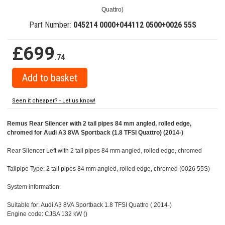
Quattro)
Part Number:
045214 0000+044112 0500+0026 55S
£699
.74
Seen it cheaper? - Let us know!
Remus Rear Silencer with 2 tail pipes 84 mm angled, rolled edge,
chromed for Audi A3 8VA Sportback (1.8 TFSI Quattro) (2014-)
Rear Silencer Left with 2 tail pipes 84 mm angled, rolled edge, chromed
Tailpipe Type: 2 tail pipes 84 mm angled, rolled edge, chromed (0026 55S)
System information:
Suitable for: Audi A3 8VA Sportback 1.8 TFSI Quattro ( 2014-)
Engine code: CJSA 132 kW ()