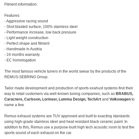
Fitment information:
Features:
- Aggressive racing sound
- Shot blasted surface, 100% stainless steel
- Performance increase, low back pressure
- Light weight construction
- Perfect shape and fitment
- Handmade in Austria
- 24 months warranty
- EC homologation
The most famous vehicle tuners in the world swear by the products of the
REMUS-SEBRING Group.
Tailor made development and production of sports exahust systems find their
way to retail customers via well-known tuning companies, such as
BRABUS,
Caractere, Carlsson, Lorinser, Lumma Design, TechArt
and
Volkswagen
to
name a few.
Remus exhaust systems are TUV approved and built to exacting standards
using high-grade stainless steel and heat resistant black ceramic paint. In
addition to this, Remus use a purpose-built high tech acoustic room to test the
sports sound of each exhaust on the car.