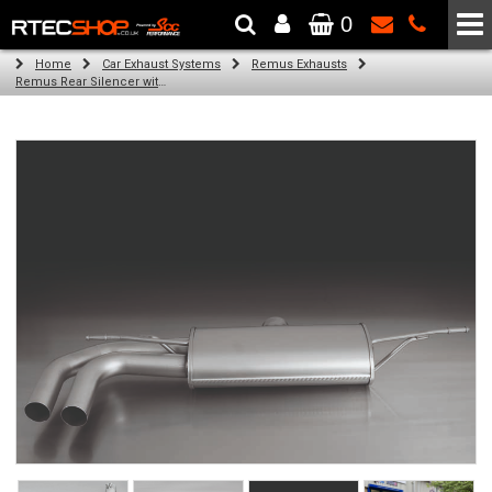
0
The Wheel & Tyre Specialists - Powered by
SCC Performance
Home
Car Exhaust Systems
Remus Exhausts
Remus Rear Silencer with 2 tail pipes 84 mm angled, rolled edge, chromed for Audi A3 8VA Sportback (1.8 TFSI Quattro) (2014-)