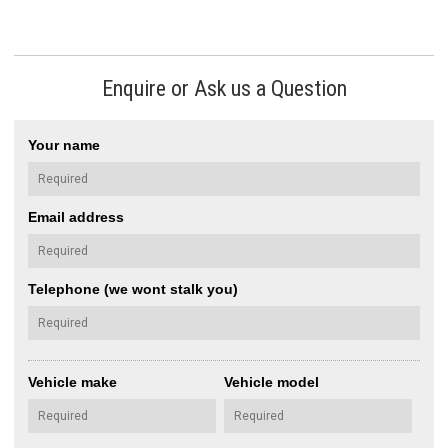
Enquire or Ask us a Question
Your name
Email address
Telephone (we wont stalk you)
Vehicle make
Vehicle model