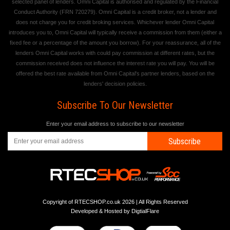
selected panel of lenders. Omni Capital is authorised and regulated by the Financial
Conduct Authority (FRN 720279). Omni Capital is a credit broker, not a lender and
does not charge you for credit broking services. Whichever lender Omni Capital
introduces you to, Omni Capital will typically receive a commission from them (either a
fixed fee or a percentage of the amount you borrow). For your reassurance, all of the
lenders Omni Capital works with could pay commission at different rates, but the
commission received does not influence the interest rate you will pay. You will be
offered the best rate available from Omni Capital's partner lenders, based on the
lenders' decision policies.
Subscribe To Our Newsletter
Enter your email address to subscribe to our newsletter
Subscribe
Copyright of RTECSHOP.co.uk 2026 | All Rights Reserved
Developed & Hosted by
DigtialFlare