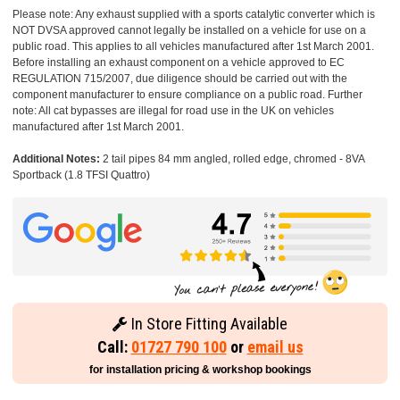
Please note: Any exhaust supplied with a sports catalytic converter which is
NOT DVSA approved cannot legally be installed on a vehicle for use on a
public road. This applies to all vehicles manufactured after 1st March 2001.
Before installing an exhaust component on a vehicle approved to EC
REGULATION 715/2007, due diligence should be carried out with the
component manufacturer to ensure compliance on a public road. Further
note: All cat bypasses are illegal for road use in the UK on vehicles
manufactured after 1st March 2001.
Additional Notes:
2 tail pipes 84 mm angled, rolled edge, chromed - 8VA
Sportback (1.8 TFSI Quattro)
In Store Fitting Available
Call:
01727 790 100
or
email us
for installation pricing & workshop bookings