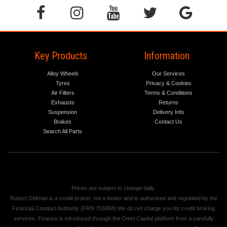
Key Products
Information
Alloy Wheels
Our Services
Tyres
Privacy & Cookies
Air Filters
Terms & Conditions
Exhausts
Returns
Suspension
Delivery Info
Brakes
Contact Us
Search All Parts
Prices are subject to change daily.
Robert Oldman is a credit broker, not a lender and is authorised and regulated by the
Financial Conduct Authority (FRN 755068) We do not charge you for credit broking
services. Finance is introduced through the Omni Capital platform from a carefully