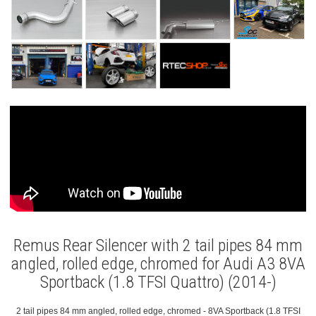
Remus Rear Silencer with 2 tail pipes 84 mm
angled, rolled edge, chromed for Audi A3 8VA
Sportback (1.8 TFSI Quattro) (2014-)
2 tail pipes 84 mm angled, rolled edge, chromed - 8VA Sportback (1.8 TFSI