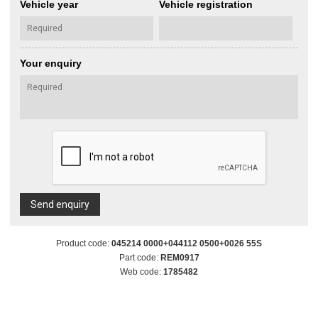
Vehicle year
Vehicle registration
Your enquiry
Send enquiry
Product code:
045214 0000+044112 0500+0026 55S
Part code:
REM0917
Web code:
1785482