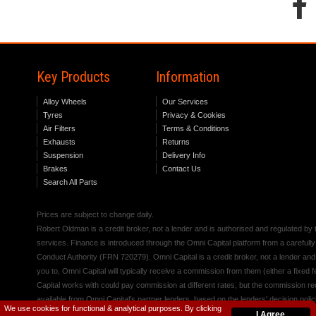
Key Products
Information
Alloy Wheels
Our Services
Tyres
Privacy & Cookies
Air Filters
Terms & Conditions
Exhausts
Returns
Suspension
Delivery Info
Brakes
Contact Us
Search All Parts
Prices are subject to change daily.
Robert Oldman is a credit broker, not a lender and is authorised and regulated b
services. Finance is introduced through the Omni Capital platform from a carefully
Conduct Authority (FRN 720279). Omni Capital is a credit broker, not a lender an
you to, Omni Capital will typically receive a commission from them (either a fixed
Capital works with could pay commission at different rates, but the commission rece
available from Omni Capital's partner lenders, based on the lenders' decision polic
We use cookies for functional & analytical purposes. By clicking
I Agree