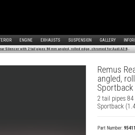
TERIOR
ENGINE
EXHAUSTS
SUSPENSION
GALLERY
INFOR
Remus Rear Silencer with 2 tail pipes 84 mm angled, rolled edge, chromed for Audi A3 8VA Sportback (1.4 TFSI) (2013-)
Remus Rear
angled, ro
Sportback 
2 tail pipes 8
Sportback (1.4
Part Number:
9541