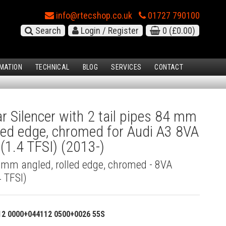
info@rtecshop.co.uk
01727 790100
Search
Login / Register
0
(£0.00)
MATION
TECHNICAL
BLOG
SERVICES
CONTACT
 Silencer with 2 tail pipes 84 mm
lled edge, chromed for Audi A3 8VA
(1.4 TFSI) (2013-)
4 mm angled, rolled edge, chromed - 8VA
 TFSI)
12 0000+044112 0500+0026 55S