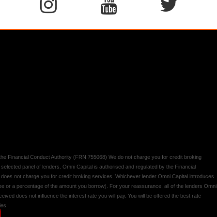
y the Financial Conduct Authority (FRN 755068) We do not charge you for credit broking
 selected panel of lenders. Omni Capital is authorised and regulated by the Financial
d does not charge you for credit broking services. Whichever lender Omni Capital introduces
 fee or a percentage of the amount you borrow). For your reassurance, all of the lenders Omni
ived does not influence the interest rate you will pay. You will be offered the best rate
ies.