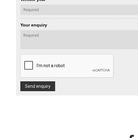
Your enquiry
Send enquiry