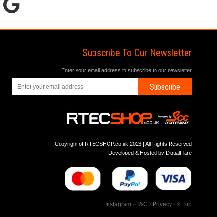
Subscribe To Our Newsletter
Enter your email address to subscribe to our newsletter
Subscribe
Copyright of RTECSHOP.co.uk 2026 | All Rights Reserved
Developed & Hosted by
DigtialFlare
Instagram
-
T&C
-
Privacy
-
Top