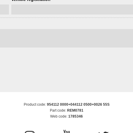
Product code:
954112 0000+044112 0500+0026 55S
Part code:
REM0781
Web code:
1785346