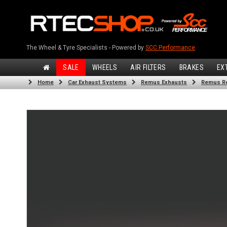
The Wheel & Tyre Specialists - Powered by
SCC Performance
SALE
WHEELS
AIR FILTERS
BRAKES
EX
Home
Car Exhaust Systems
Remus Exhausts