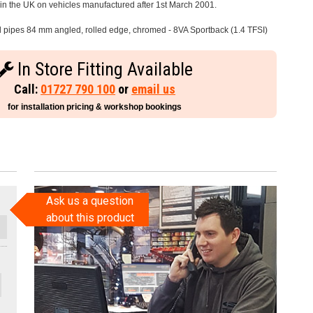
e in the UK on vehicles manufactured after 1st March 2001.
il pipes 84 mm angled, rolled edge, chromed - 8VA Sportback (1.4 TFSI)
In Store Fitting Available
Call:
01727 790 100
or
email us
for installation pricing & workshop bookings
Ask us a question
about this product