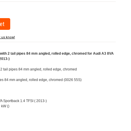
t us know!
ith 2 tail pipes 84 mm angled, rolled edge, chromed for Audi A3 8VA
2013-)
h 2 tail pipes 84 mm angled, rolled edge, chromed
pipes 84 mm angled, rolled edge, chromed (0026 55S)
VA Sportback 1.4 TFSI ( 2013-)
 kW ()