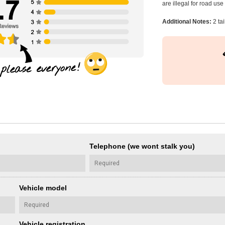
are illegal for road us
Additional Notes:
2 ta
Telephone (we wont stalk you)
Vehicle model
Vehicle registration