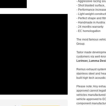
- Aggressive racing so
- Shot blasted surface,
- Performance increase
- Light weight construc
- Perfect shape and fit
- Handmade in Austria
- 24 months warranty
- EC homologation
The most famous vehic
Group.
Tailor made developmen
customers via well-kn
Lorinser, Lumma Desi
Remus exhaust systems
stainless steel and hea
built high tech acousti
Please note: Any exhau
approved cannot legally
vehicles manufactured 
vehicle approved to E
component manufacturer