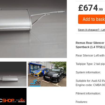
£674
.99
Seen it cheaper? - Le
Remus Rear Silencer w
Sportback (1.4 TFSI) (
Rear Silencer Left wit
Tailpipe Type: 2 tail 
System information:
Suitable for: Audi A3 8
Engine code: CMBA 90
Fitment information:
Features: