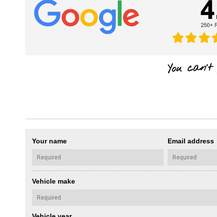
Your name
Email address
Vehicle make
Vehicle year