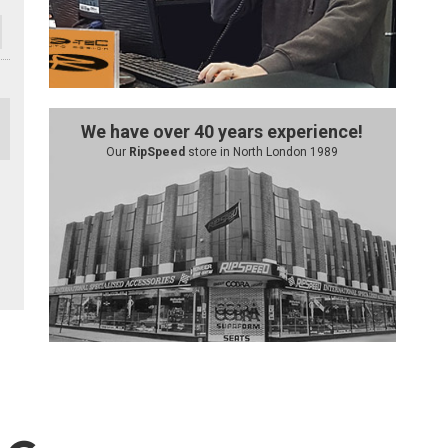
We have over 40 years experience!
Our
RipSpeed
store in North London 1989