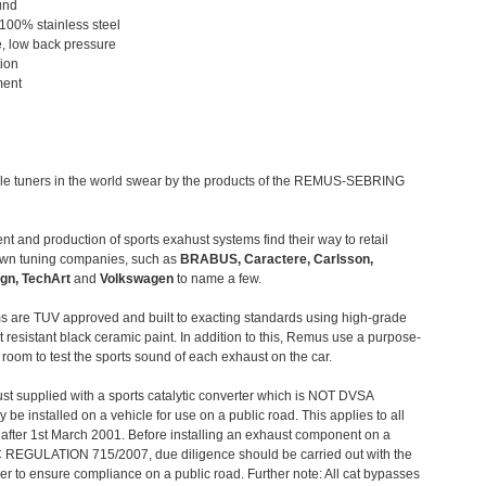
und
 100% stainless steel
, low back pressure
tion
ment
le tuners in the world swear by the products of the REMUS-SEBRING
t and production of sports exahust systems find their way to retail
own tuning companies, such as
BRABUS, Caractere, Carlsson,
gn, TechArt
and
Volkswagen
to name a few.
 are TUV approved and built to exacting standards using high-grade
t resistant black ceramic paint. In addition to this, Remus use a purpose-
c room to test the sports sound of each exhaust on the car.
st supplied with a sports catalytic converter which is NOT DVSA
 be installed on a vehicle for use on a public road. This applies to all
after 1st March 2001. Before installing an exhaust component on a
C REGULATION 715/2007, due diligence should be carried out with the
 to ensure compliance on a public road. Further note: All cat bypasses