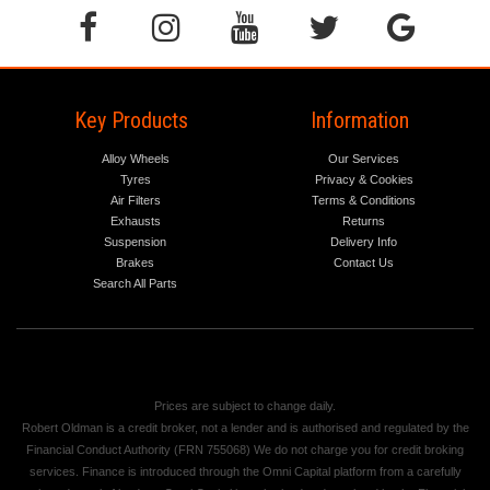
Key Products
Information
Alloy Wheels
Our Services
Tyres
Privacy & Cookies
Air Filters
Terms & Conditions
Exhausts
Returns
Suspension
Delivery Info
Brakes
Contact Us
Search All Parts
Prices are subject to change daily.
Robert Oldman is a credit broker, not a lender and is authorised and regulated by the
Financial Conduct Authority (FRN 755068) We do not charge you for credit broking
services. Finance is introduced through the Omni Capital platform from a carefully