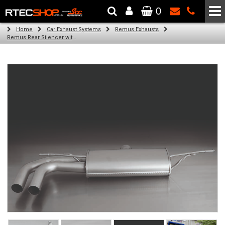
0
The Wheel & Tyre Specialists - Powered by
SCC Performance
Home
Car Exhaust Systems
Remus Exhausts
Remus Rear Silencer with 2 tail pipes 84 mm angled, rolled edge, chromed for Audi A3 8V Hatchback (1.8 TFSI Quattro) (2014-)