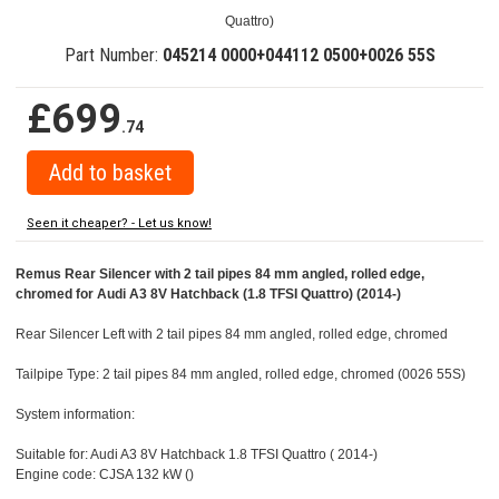
Quattro)
Part Number:
045214 0000+044112 0500+0026 55S
£699
.74
Seen it cheaper? - Let us know!
Remus Rear Silencer with 2 tail pipes 84 mm angled, rolled edge,
chromed for Audi A3 8V Hatchback (1.8 TFSI Quattro) (2014-)
Rear Silencer Left with 2 tail pipes 84 mm angled, rolled edge, chromed
Tailpipe Type: 2 tail pipes 84 mm angled, rolled edge, chromed (0026 55S)
System information:
Suitable for: Audi A3 8V Hatchback 1.8 TFSI Quattro ( 2014-)
Engine code: CJSA 132 kW ()