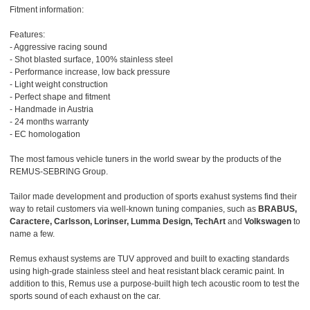
Fitment information:
Features:
- Aggressive racing sound
- Shot blasted surface, 100% stainless steel
- Performance increase, low back pressure
- Light weight construction
- Perfect shape and fitment
- Handmade in Austria
- 24 months warranty
- EC homologation
The most famous vehicle tuners in the world swear by the products of the
REMUS-SEBRING Group.
Tailor made development and production of sports exahust systems find their
way to retail customers via well-known tuning companies, such as
BRABUS,
Caractere, Carlsson, Lorinser, Lumma Design, TechArt
and
Volkswagen
to
name a few.
Remus exhaust systems are TUV approved and built to exacting standards
using high-grade stainless steel and heat resistant black ceramic paint. In
addition to this, Remus use a purpose-built high tech acoustic room to test the
sports sound of each exhaust on the car.