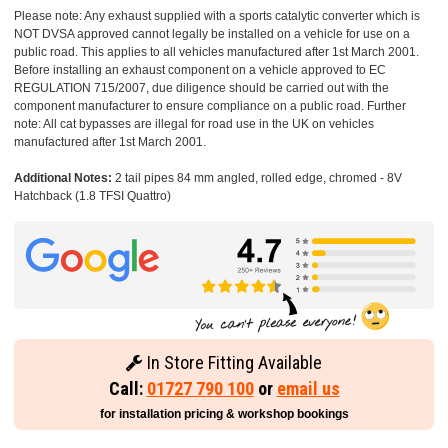
Please note: Any exhaust supplied with a sports catalytic converter which is
NOT DVSA approved cannot legally be installed on a vehicle for use on a
public road. This applies to all vehicles manufactured after 1st March 2001.
Before installing an exhaust component on a vehicle approved to EC
REGULATION 715/2007, due diligence should be carried out with the
component manufacturer to ensure compliance on a public road. Further
note: All cat bypasses are illegal for road use in the UK on vehicles
manufactured after 1st March 2001.
Additional Notes:
2 tail pipes 84 mm angled, rolled edge, chromed - 8V
Hatchback (1.8 TFSI Quattro)
In Store Fitting Available
Call:
01727 790 100
or
email us
for installation pricing & workshop bookings