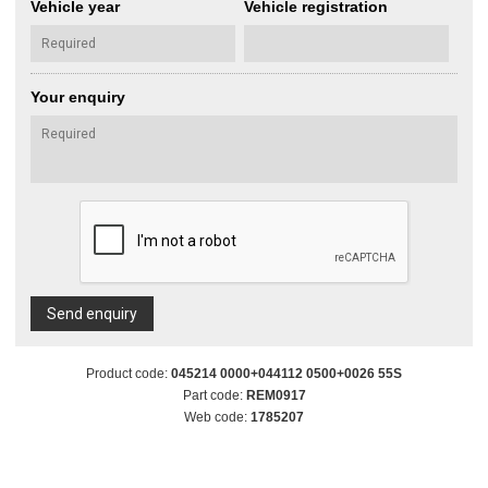
Vehicle year
Vehicle registration
Your enquiry
Send enquiry
Product code:
045214 0000+044112 0500+0026 55S
Part code:
REM0917
Web code:
1785207