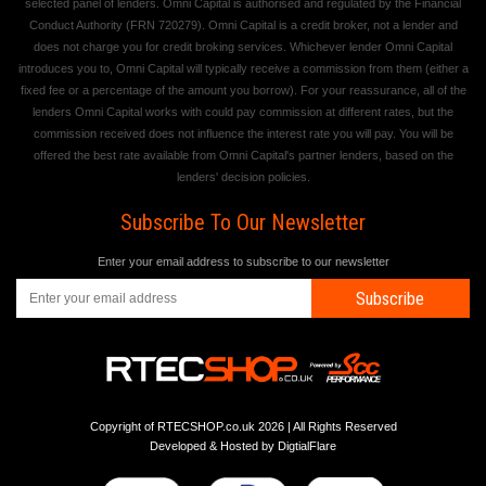
selected panel of lenders. Omni Capital is authorised and regulated by the Financial
Conduct Authority (FRN 720279). Omni Capital is a credit broker, not a lender and
does not charge you for credit broking services. Whichever lender Omni Capital
introduces you to, Omni Capital will typically receive a commission from them (either a
fixed fee or a percentage of the amount you borrow). For your reassurance, all of the
lenders Omni Capital works with could pay commission at different rates, but the
commission received does not influence the interest rate you will pay. You will be
offered the best rate available from Omni Capital's partner lenders, based on the
lenders' decision policies.
Subscribe To Our Newsletter
Enter your email address to subscribe to our newsletter
Subscribe
Copyright of RTECSHOP.co.uk 2026 | All Rights Reserved
Developed & Hosted by
DigtialFlare