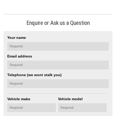
Enquire or Ask us a Question
Your name
Email address
Telephone (we wont stalk you)
Vehicle make
Vehicle model