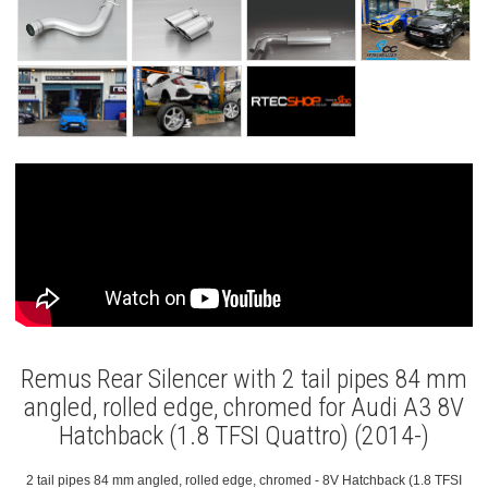
Remus Rear Silencer with 2 tail pipes 84 mm
angled, rolled edge, chromed for Audi A3 8V
Hatchback (1.8 TFSI Quattro) (2014-)
2 tail pipes 84 mm angled, rolled edge, chromed - 8V Hatchback (1.8 TFSI