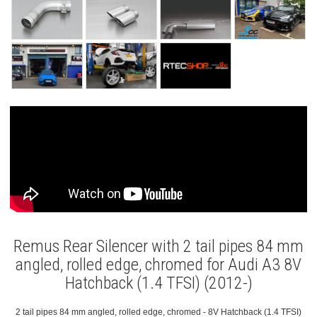
Remus Rear Silencer with 2 tail pipes 84 mm
angled, rolled edge, chromed for Audi A3 8V
Hatchback (1.4 TFSI) (2012-)
2 tail pipes 84 mm angled, rolled edge, chromed - 8V Hatchback (1.4 TFSI)