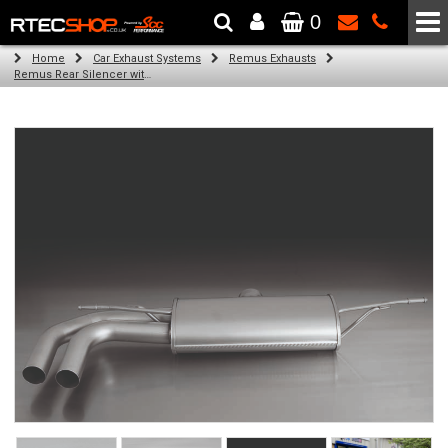
0
The Wheel & Tyre Specialists - Powered by
SCC Performance
Home
Car Exhaust Systems
Remus Exhausts
Remus Rear Silencer with 2 tail pipes 84 mm angled, rolled edge, chromed for Audi A3 8V Hatchback (1.4 TFSI) (2012-)