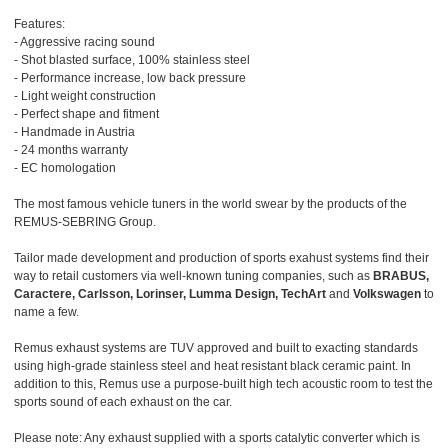
Features:
- Aggressive racing sound
- Shot blasted surface, 100% stainless steel
- Performance increase, low back pressure
- Light weight construction
- Perfect shape and fitment
- Handmade in Austria
- 24 months warranty
- EC homologation
The most famous vehicle tuners in the world swear by the products of the
REMUS-SEBRING Group.
Tailor made development and production of sports exahust systems find their
way to retail customers via well-known tuning companies, such as
BRABUS,
Caractere, Carlsson, Lorinser, Lumma Design, TechArt
and
Volkswagen
to
name a few.
Remus exhaust systems are TUV approved and built to exacting standards
using high-grade stainless steel and heat resistant black ceramic paint. In
addition to this, Remus use a purpose-built high tech acoustic room to test the
sports sound of each exhaust on the car.
Please note: Any exhaust supplied with a sports catalytic converter which is