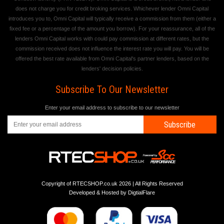
does not charge you for credit broking services. Whichever lender Omni Capital
introduces you to, Omni Capital will typically receive a commission from them (either a
fixed fee or a percentage of the amount you borrow). For your reassurance, all of the
lenders Omni Capital works with could pay commission at different rates, but the
commission received does not influence the interest rate you will pay. You will be
offered the best rate available from Omni Capital's partner lenders, based on the
lenders' decision policies.
Subscribe To Our Newsletter
Enter your email address to subscribe to our newsletter
Subscribe
Copyright of RTECSHOP.co.uk 2026 | All Rights Reserved
Developed & Hosted by
DigtialFlare