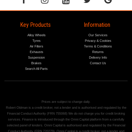
Key Products
Information
Alloy Wheels
Our Services
Tyres
Privacy & Cookies
Air Filters
Terms & Conditions
Exhausts
Returns
Suspension
Delivery Info
Brakes
Contact Us
Search All Parts
Prices are subject to change daily.
Robert Oldman is a credit broker, not a lender and is authorised and regulated by the
Financial Conduct Authority (FRN 755068) We do not charge you for credit broking
services. Finance is introduced through the Omni Capital platform from a carefully
selected panel of lenders. Omni Capital is authorised and regulated by the Financial
Conduct Authority (FRN 720279). Omni Capital is a credit broker, not a lender and