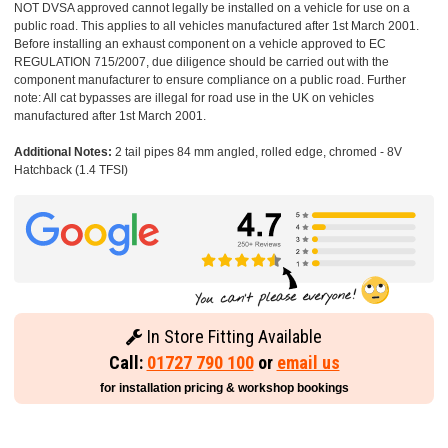
NOT DVSA approved cannot legally be installed on a vehicle for use on a
public road. This applies to all vehicles manufactured after 1st March 2001.
Before installing an exhaust component on a vehicle approved to EC
REGULATION 715/2007, due diligence should be carried out with the
component manufacturer to ensure compliance on a public road. Further
note: All cat bypasses are illegal for road use in the UK on vehicles
manufactured after 1st March 2001.
Additional Notes:
2 tail pipes 84 mm angled, rolled edge, chromed - 8V
Hatchback (1.4 TFSI)
In Store Fitting Available
Call:
01727 790 100
or
email us
for installation pricing & workshop bookings