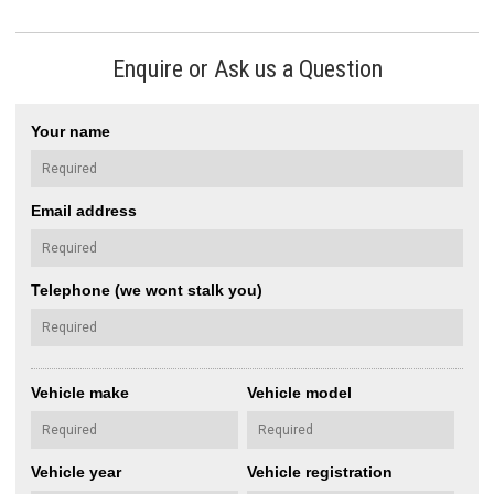
Enquire or Ask us a Question
Your name
Email address
Telephone (we wont stalk you)
Vehicle make
Vehicle model
Vehicle year
Vehicle registration