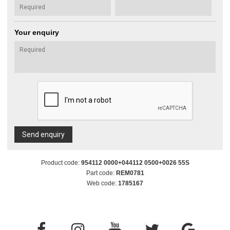
Your enquiry
Send enquiry
Product code:
954112 0000+044112 0500+0026 55S
Part code:
REM0781
Web code:
1785167