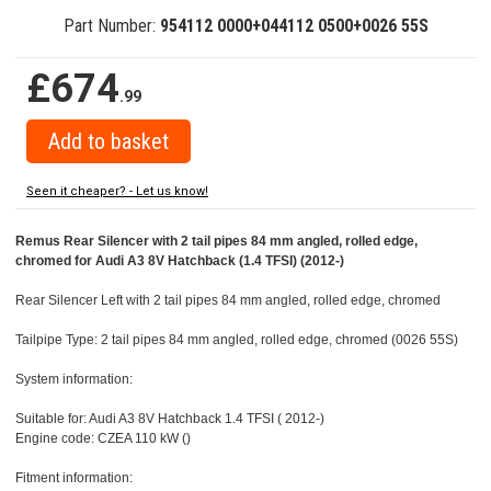
Part Number:
954112 0000+044112 0500+0026 55S
£674
.99
Seen it cheaper? - Let us know!
Remus Rear Silencer with 2 tail pipes 84 mm angled, rolled edge,
chromed for Audi A3 8V Hatchback (1.4 TFSI) (2012-)
Rear Silencer Left with 2 tail pipes 84 mm angled, rolled edge, chromed
Tailpipe Type: 2 tail pipes 84 mm angled, rolled edge, chromed (0026 55S)
System information:
Suitable for: Audi A3 8V Hatchback 1.4 TFSI ( 2012-)
Engine code: CZEA 110 kW ()
Fitment information: