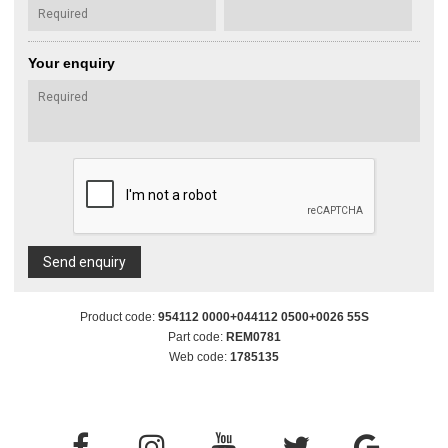
Your enquiry
Send enquiry
Product code:
954112 0000+044112 0500+0026 55S
Part code:
REM0781
Web code:
1785135