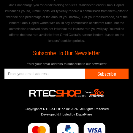
does not charge you for credit broking services. Whichever lender Omni Capital
introduces you to, Omni Capital will typically receive a commission from them (either a
fixed fee or a percentage of the amount you borrow). For your reassurance, all of the
lenders Omni Capital works with could pay commission at different rates, but the
commission received does not influence the interest rate you will pay. You will be
offered the best rate available from Omni Capital's partner lenders, based on the
lenders' decision policies.
Subscribe To Our Newsletter
Enter your email address to subscribe to our newsletter
Subscribe
Copyright of RTECSHOP.co.uk 2026 | All Rights Reserved
Developed & Hosted by
DigtialFlare