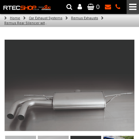
0
The Wheel & Tyre Specialists - Powered by
SCC Performance
Home
Car Exhaust Systems
Remus Exhausts
Remus Rear Silencer with 2 tail pipes 84 mm angled, rolled edge, chromed for Audi A3 8V Hatchback (1.4 TFSI) (2012-)