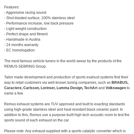
Features:
- Aggressive racing sound
- Shot blasted surface, 100% stainless steel
- Performance increase, low back pressure
- Light weight construction
- Perfect shape and fitment
- Handmade in Austria
- 24 months warranty
- EC homologation
The most famous vehicle tuners in the world swear by the products of the
REMUS-SEBRING Group.
Tailor made development and production of sports exahust systems find their
way to retail customers via well-known tuning companies, such as
BRABUS,
Caractere, Carlsson, Lorinser, Lumma Design, TechArt
and
Volkswagen
to
name a few.
Remus exhaust systems are TUV approved and built to exacting standards
using high-grade stainless steel and heat resistant black ceramic paint. In
addition to this, Remus use a purpose-built high tech acoustic room to test the
sports sound of each exhaust on the car.
Please note: Any exhaust supplied with a sports catalytic converter which is