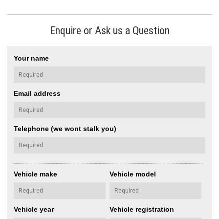
Enquire or Ask us a Question
Your name
Email address
Telephone (we wont stalk you)
Vehicle make
Vehicle model
Vehicle year
Vehicle registration