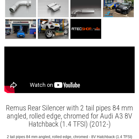
Remus Rear Silencer with 2 tail pipes 84 mm
angled, rolled edge, chromed for Audi A3 8V
Hatchback (1.4 TFSI) (2012-)
2 tail pipes 84 mm angled, rolled edge, chromed - 8V Hatchback (1.4 TFSI)