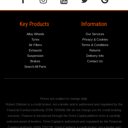
Key Products
Information
Alloy Wheels
Our Services
Tyres
Privacy & Cookies
Air Filters
Terms & Conditions
Exhausts
Returns
Suspension
Delivery Info
Brakes
Contact Us
Search All Parts
Prices are subject to change daily.
Robert Oldman is a credit broker, not a lender and is authorised and regulated by the
Financial Conduct Authority (FRN 755068) We do not charge you for credit broking
services. Finance is introduced through the Omni Capital platform from a carefully
selected panel of lenders. Omni Capital is authorised and regulated by the Financial
Conduct Authority (FRN 720279). Omni Capital is a credit broker, not a lender and