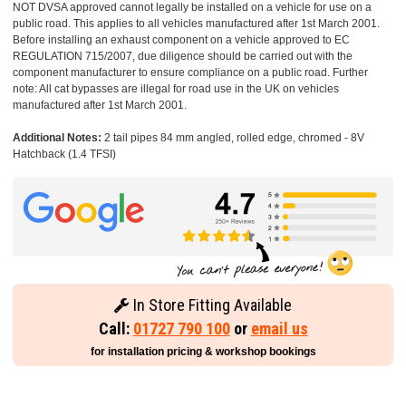
NOT DVSA approved cannot legally be installed on a vehicle for use on a
public road. This applies to all vehicles manufactured after 1st March 2001.
Before installing an exhaust component on a vehicle approved to EC
REGULATION 715/2007, due diligence should be carried out with the
component manufacturer to ensure compliance on a public road. Further
note: All cat bypasses are illegal for road use in the UK on vehicles
manufactured after 1st March 2001.
Additional Notes:
2 tail pipes 84 mm angled, rolled edge, chromed - 8V
Hatchback (1.4 TFSI)
In Store Fitting Available
Call:
01727 790 100
or
email us
for installation pricing & workshop bookings