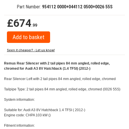
Part Number:
954112 0000+044112 0500+0026 55S
£674
.99
Seen it cheaper? - Let us know!
Remus Rear Silencer with 2 tail pipes 84 mm angled, rolled edge,
chromed for Audi A3 8V Hatchback (1.4 TFSI) (2012-)
Rear Silencer Left with 2 tail pipes 84 mm angled, rolled edge, chromed
Tailpipe Type: 2 tail pipes 84 mm angled, rolled edge, chromed (0026 55S)
System information:
Suitable for: Audi A3 8V Hatchback 1.4 TFSI ( 2012-)
Engine code: CHPA 103 kW ()
Fitment information: