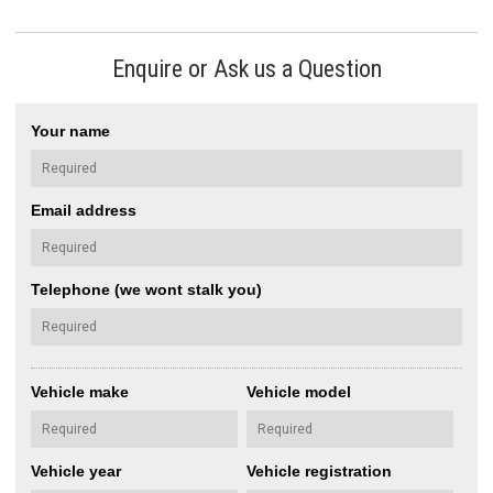
Enquire or Ask us a Question
Your name
Email address
Telephone (we wont stalk you)
Vehicle make
Vehicle model
Vehicle year
Vehicle registration