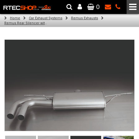
0
The Wheel & Tyre Specialists - Powered by
SCC Performance
Home
Car Exhaust Systems
Remus Exhausts
Remus Rear Silencer with 2 tail pipes 84 mm angled, rolled edge, chromed for Audi A3 8V Hatchback (1.4 TFSI) (2012-)