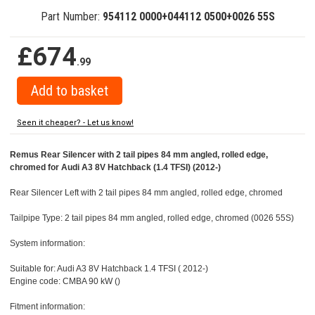
Part Number:
954112 0000+044112 0500+0026 55S
£674
.99
Seen it cheaper? - Let us know!
Remus Rear Silencer with 2 tail pipes 84 mm angled, rolled edge,
chromed for Audi A3 8V Hatchback (1.4 TFSI) (2012-)
Rear Silencer Left with 2 tail pipes 84 mm angled, rolled edge, chromed
Tailpipe Type: 2 tail pipes 84 mm angled, rolled edge, chromed (0026 55S)
System information:
Suitable for: Audi A3 8V Hatchback 1.4 TFSI ( 2012-)
Engine code: CMBA 90 kW ()
Fitment information: