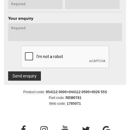
Your enquiry
Send enquiry
Product code:
954112 0000+044112 0500+0026 55S
Part code:
REM0781
Web code:
1785071