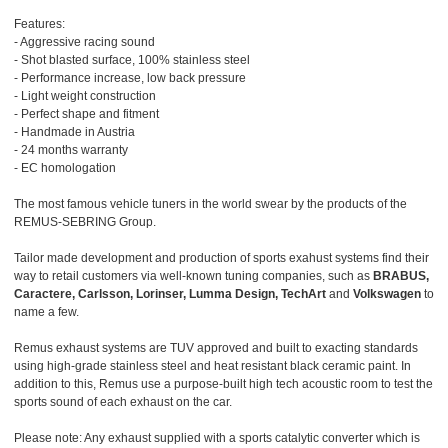
Features:
- Aggressive racing sound
- Shot blasted surface, 100% stainless steel
- Performance increase, low back pressure
- Light weight construction
- Perfect shape and fitment
- Handmade in Austria
- 24 months warranty
- EC homologation
The most famous vehicle tuners in the world swear by the products of the
REMUS-SEBRING Group.
Tailor made development and production of sports exahust systems find their
way to retail customers via well-known tuning companies, such as
BRABUS,
Caractere, Carlsson, Lorinser, Lumma Design, TechArt
and
Volkswagen
to
name a few.
Remus exhaust systems are TUV approved and built to exacting standards
using high-grade stainless steel and heat resistant black ceramic paint. In
addition to this, Remus use a purpose-built high tech acoustic room to test the
sports sound of each exhaust on the car.
Please note: Any exhaust supplied with a sports catalytic converter which is