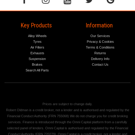
Key Products
Information
Alloy Wheels
Our Services
Tyres
Privacy & Cookies
Air Filters
Terms & Conditions
Exhausts
Returns
Suspension
Delivery Info
Brakes
Contact Us
Search All Parts
Prices are subject to change daily.
Robert Oldman is a credit broker, not a lender and is authorised and regulated by the
Financial Conduct Authority (FRN 755068) We do not charge you for credit broking
services. Finance is introduced through the Omni Capital platform from a carefully
selected panel of lenders. Omni Capital is authorised and regulated by the Financial
Conduct Authority (FRN 720279). Omni Capital is a credit broker, not a lender and