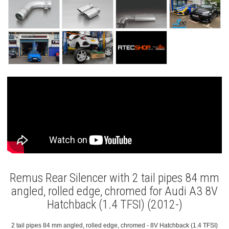
Remus Rear Silencer with 2 tail pipes 84 mm
angled, rolled edge, chromed for Audi A3 8V
Hatchback (1.4 TFSI) (2012-)
2 tail pipes 84 mm angled, rolled edge, chromed - 8V Hatchback (1.4 TFSI)