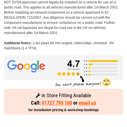
NOT DVSA approved cannot legally be installed on a vehicle for use on a
public road. This applies to all vehicles manufactured after 1st March 2001.
Before installing an exhaust component on a vehicle approved to EC
REGULATION 715/2007, due diligence should be carried out with the
component manufacturer to ensure compliance on a public road. Further
note: All cat bypasses are illegal for road use in the UK on vehicles
manufactured after 1st March 2001.
Additional Notes:
2 tail pipes 84 mm angled, rolled edge, chromed - 8V
Hatchback (1.4 TFSI)
In Store Fitting Available
Call:
01727 790 100
or
email us
for installation pricing & workshop bookings