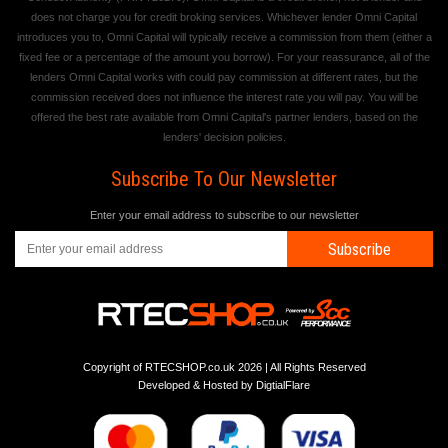
does not charge you for credit broking services. Whichever lender Omni Capital
introduces you to, Omni Capital will typically receive a commission from them (either a
fixed fee or a percentage of the amount you borrow). For your reassurance, all of the
lenders Omni Capital works with could pay commission at different rates, but the
commission received does not influence the interest rate you will pay. You will be
offered the best rate available from Omni Capital's partner lenders, based on the
lenders' decision policies.
Subscribe To Our Newsletter
Enter your email address to subscribe to our newsletter
Subscribe
Copyright of RTECSHOP.co.uk 2026 | All Rights Reserved
Developed & Hosted by
DigtialFlare