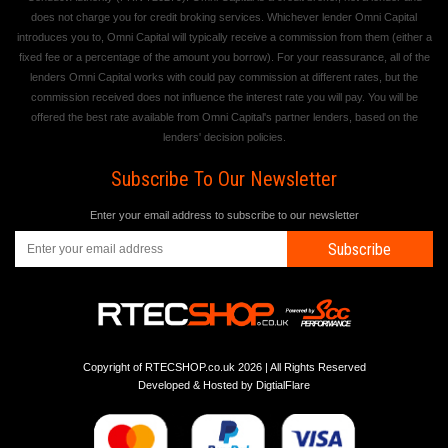
does not charge you for credit broking services. Whichever lender Omni Capital
introduces you to, Omni Capital will typically receive a commission from them (either a
fixed fee or a percentage of the amount you borrow). For your reassurance, all of the
lenders Omni Capital works with could pay commission at different rates, but the
commission received does not influence the interest rate you will pay. You will be
offered the best rate available from Omni Capital's partner lenders, based on the
lenders' decision policies.
Subscribe To Our Newsletter
Enter your email address to subscribe to our newsletter
Subscribe
Copyright of RTECSHOP.co.uk 2026 | All Rights Reserved
Developed & Hosted by
DigtialFlare