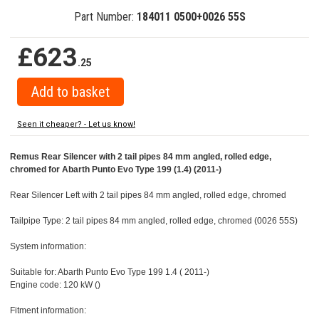
Part Number:
184011 0500+0026 55S
£623
.25
Seen it cheaper? - Let us know!
Remus Rear Silencer with 2 tail pipes 84 mm angled, rolled edge,
chromed for Abarth Punto Evo Type 199 (1.4) (2011-)
Rear Silencer Left with 2 tail pipes 84 mm angled, rolled edge, chromed
Tailpipe Type: 2 tail pipes 84 mm angled, rolled edge, chromed (0026 55S)
System information:
Suitable for: Abarth Punto Evo Type 199 1.4 ( 2011-)
Engine code: 120 kW ()
Fitment information: