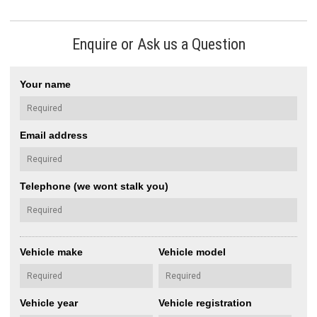
Enquire or Ask us a Question
Your name
Email address
Telephone (we wont stalk you)
Vehicle make
Vehicle model
Vehicle year
Vehicle registration