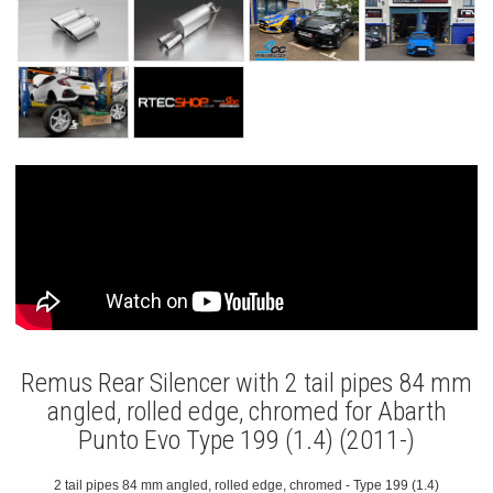
Remus Rear Silencer with 2 tail pipes 84 mm
angled, rolled edge, chromed for Abarth
Punto Evo Type 199 (1.4) (2011-)
2 tail pipes 84 mm angled, rolled edge, chromed - Type 199 (1.4)