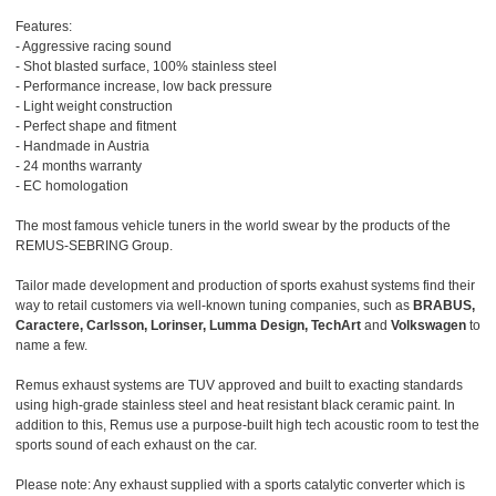
Features:
- Aggressive racing sound
- Shot blasted surface, 100% stainless steel
- Performance increase, low back pressure
- Light weight construction
- Perfect shape and fitment
- Handmade in Austria
- 24 months warranty
- EC homologation
The most famous vehicle tuners in the world swear by the products of the
REMUS-SEBRING Group.
Tailor made development and production of sports exahust systems find their
way to retail customers via well-known tuning companies, such as
BRABUS,
Caractere, Carlsson, Lorinser, Lumma Design, TechArt
and
Volkswagen
to
name a few.
Remus exhaust systems are TUV approved and built to exacting standards
using high-grade stainless steel and heat resistant black ceramic paint. In
addition to this, Remus use a purpose-built high tech acoustic room to test the
sports sound of each exhaust on the car.
Please note: Any exhaust supplied with a sports catalytic converter which is