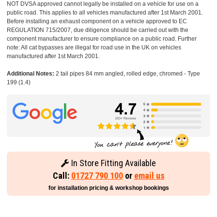
NOT DVSA approved cannot legally be installed on a vehicle for use on a
public road. This applies to all vehicles manufactured after 1st March 2001.
Before installing an exhaust component on a vehicle approved to EC
REGULATION 715/2007, due diligence should be carried out with the
component manufacturer to ensure compliance on a public road. Further
note: All cat bypasses are illegal for road use in the UK on vehicles
manufactured after 1st March 2001.
Additional Notes:
2 tail pipes 84 mm angled, rolled edge, chromed - Type
199 (1.4)
In Store Fitting Available
Call:
01727 790 100
or
email us
for installation pricing & workshop bookings