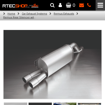
0
The Wheel & Tyre Specialists - Powered by
SCC Performance
Home
Car Exhaust Systems
Remus Exhausts
Remus Rear Silencer with 2 tail pipes 84 mm angled, rolled edge, chromed for Abarth Punto Evo Type 199 (1.4) (2011-)