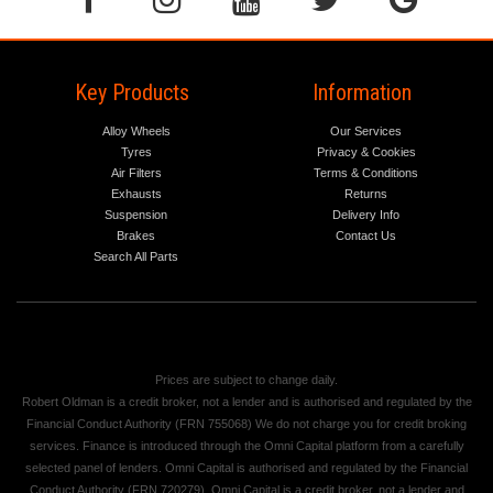
Key Products
Information
Alloy Wheels
Our Services
Tyres
Privacy & Cookies
Air Filters
Terms & Conditions
Exhausts
Returns
Suspension
Delivery Info
Brakes
Contact Us
Search All Parts
Prices are subject to change daily.
Robert Oldman is a credit broker, not a lender and is authorised and regulated by the
Financial Conduct Authority (FRN 755068) We do not charge you for credit broking
services. Finance is introduced through the Omni Capital platform from a carefully
selected panel of lenders. Omni Capital is authorised and regulated by the Financial
Conduct Authority (FRN 720279). Omni Capital is a credit broker, not a lender and