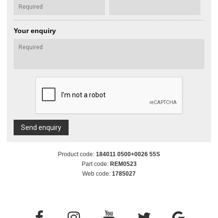
Your enquiry
Send enquiry
Product code:
184011 0500+0026 55S
Part code:
REM0523
Web code:
1785027