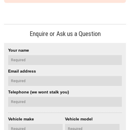
Enquire or Ask us a Question
Your name
Email address
Telephone (we wont stalk you)
Vehicle make
Vehicle model