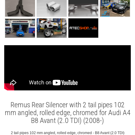
Remus Rear Silencer with 2 tail pipes 102
mm angled, rolled edge, chromed for Audi A4
B8 Avant (2.0 TDI) (2008-)
2 tail pipes 102 mm angled, rolled edge, chromed - B8 Avant (2.0 TDI)