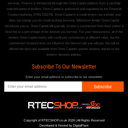
services. Finance is introduced through the Omni Capital platform from a carefully
selected panel of lenders. Omni Capital is authorised and regulated by the Financial
Conduct Authority (FRN 720279). Omni Capital is a credit broker, not a lender and
does not charge you for credit broking services. Whichever lender Omni Capital
introduces you to, Omni Capital will typically receive a commission from them (either a
fixed fee or a percentage of the amount you borrow). For your reassurance, all of the
lenders Omni Capital works with could pay commission at different rates, but the
commission received does not influence the interest rate you will pay. You will be
offered the best rate available from Omni Capital's partner lenders, based on the
lenders' decision policies.
Subscribe To Our Newsletter
Enter your email address to subscribe to our newsletter
Subscribe
Copyright of RTECSHOP.co.uk 2026 | All Rights Reserved
Developed & Hosted by
DigtialFlare