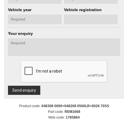
Vehicle year
Vehicle registration
Your enquiry
Send enquiry
Product code:
048308 0000+048208 0500LR+0026 70SS
Part code:
REM1668
Web code:
1785864