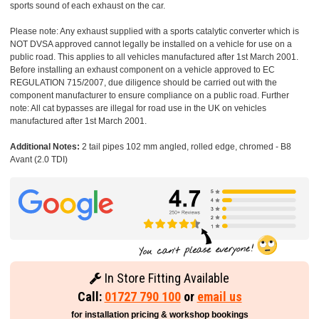
sports sound of each exhaust on the car.
Please note: Any exhaust supplied with a sports catalytic converter which is
NOT DVSA approved cannot legally be installed on a vehicle for use on a
public road. This applies to all vehicles manufactured after 1st March 2001.
Before installing an exhaust component on a vehicle approved to EC
REGULATION 715/2007, due diligence should be carried out with the
component manufacturer to ensure compliance on a public road. Further
note: All cat bypasses are illegal for road use in the UK on vehicles
manufactured after 1st March 2001.
Additional Notes:
2 tail pipes 102 mm angled, rolled edge, chromed - B8
Avant (2.0 TDI)
In Store Fitting Available
Call:
01727 790 100
or
email us
for installation pricing & workshop bookings