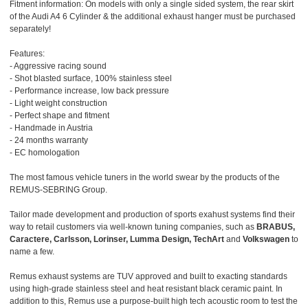
Fitment information: On models with only a single sided system, the rear skirt
of the Audi A4 6 Cylinder & the additional exhaust hanger must be purchased
separately!
Features:
- Aggressive racing sound
- Shot blasted surface, 100% stainless steel
- Performance increase, low back pressure
- Light weight construction
- Perfect shape and fitment
- Handmade in Austria
- 24 months warranty
- EC homologation
The most famous vehicle tuners in the world swear by the products of the
REMUS-SEBRING Group.
Tailor made development and production of sports exahust systems find their
way to retail customers via well-known tuning companies, such as
BRABUS,
Caractere, Carlsson, Lorinser, Lumma Design, TechArt
and
Volkswagen
to
name a few.
Remus exhaust systems are TUV approved and built to exacting standards
using high-grade stainless steel and heat resistant black ceramic paint. In
addition to this, Remus use a purpose-built high tech acoustic room to test the