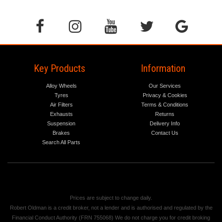
Key Products
Information
Alloy Wheels
Our Services
Tyres
Privacy & Cookies
Air Filters
Terms & Conditions
Exhausts
Returns
Suspension
Delivery Info
Brakes
Contact Us
Search All Parts
Prices are subject to change daily.
Robert Oldman is a credit broker, not a lender and is authorised and regulated by the
Financial Conduct Authority (FRN 755068) We do not charge you for credit broking