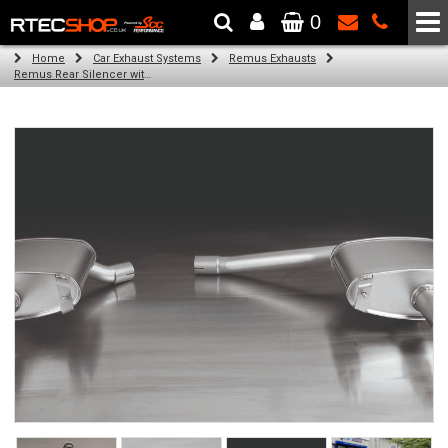
0
The Wheel & Tyre Specialists - Powered by
SCC Performance
Home
Car Exhaust Systems
Remus Exhausts
Remus Rear Silencer with 2 tail pipes 102 mm angled, rolled edge, chromed for Audi A4 B8 Avant (2.0 TDI) (2008-)