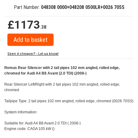
Part Number:
048308 0000+048208 0500LR+0026 70SS
£1173
.38
Seen it cheaper? - Let us know!
Remus Rear Silencer with 2 tail pipes 102 mm angled, rolled edge,
chromed for Audi A4 B8 Avant (2.0 TDI) (2008-)
Rear Silencer Left/Right with 2 tail pipes 102 mm angled, rolled edge,
chromed
Tailpipe Type: 2 tail pipes 102 mm angled, rolled edge, chromed (0026 70SS)
System information:
Suitable for: Audi A4 B8 Avant 2.0 TDI ( 2008-)
Engine code: CAGA 105 kW ()