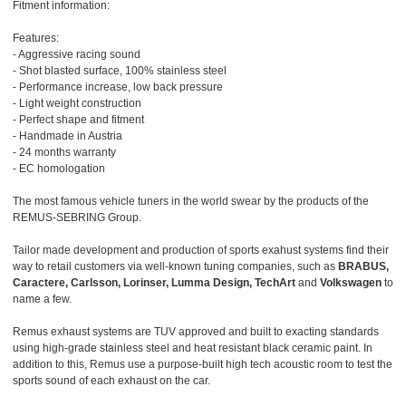
Fitment information:
Features:
- Aggressive racing sound
- Shot blasted surface, 100% stainless steel
- Performance increase, low back pressure
- Light weight construction
- Perfect shape and fitment
- Handmade in Austria
- 24 months warranty
- EC homologation
The most famous vehicle tuners in the world swear by the products of the
REMUS-SEBRING Group.
Tailor made development and production of sports exahust systems find their
way to retail customers via well-known tuning companies, such as
BRABUS,
Caractere, Carlsson, Lorinser, Lumma Design, TechArt
and
Volkswagen
to
name a few.
Remus exhaust systems are TUV approved and built to exacting standards
using high-grade stainless steel and heat resistant black ceramic paint. In
addition to this, Remus use a purpose-built high tech acoustic room to test the
sports sound of each exhaust on the car.