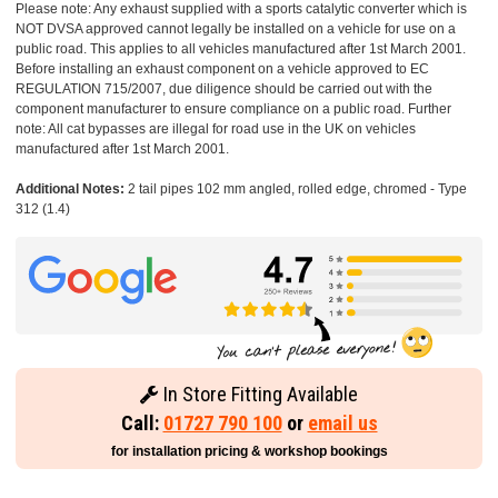
Please note: Any exhaust supplied with a sports catalytic converter which is
NOT DVSA approved cannot legally be installed on a vehicle for use on a
public road. This applies to all vehicles manufactured after 1st March 2001.
Before installing an exhaust component on a vehicle approved to EC
REGULATION 715/2007, due diligence should be carried out with the
component manufacturer to ensure compliance on a public road. Further
note: All cat bypasses are illegal for road use in the UK on vehicles
manufactured after 1st March 2001.
Additional Notes:
2 tail pipes 102 mm angled, rolled edge, chromed - Type
312 (1.4)
In Store Fitting Available
Call:
01727 790 100
or
email us
for installation pricing & workshop bookings