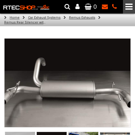
0
The Wheel & Tyre Specialists - Powered by
SCC Performance
Home
Car Exhaust Systems
Remus Exhausts
Remus Rear Silencer with 2 tail pipes 102 mm angled, rolled edge, chromed for Abarth 500 Type 312 (1.4) (2007-)