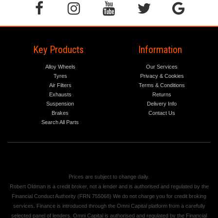
Key Products
Information
Alloy Wheels
Our Services
Tyres
Privacy & Cookies
Air Filters
Terms & Conditions
Exhausts
Returns
Suspension
Delivery Info
Brakes
Contact Us
Search All Parts
Prices are subject to change daily.
Robert Oldman is a credit broker, not a lender and is authorised and regulated by the
Financial Conduct Authority (FRN 755068) We do not charge you for credit broking
services. Finance is introduced through the Omni Capital platform from a carefully
selected panel of lenders. Omni Capital is authorised and regulated by the Financial