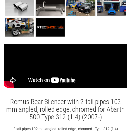
Remus Rear Silencer with 2 tail pipes 102
mm angled, rolled edge, chromed for Abarth
500 Type 312 (1.4) (2007-)
2 tail pipes 102 mm angled, rolled edge, chromed - Type 312 (1.4)