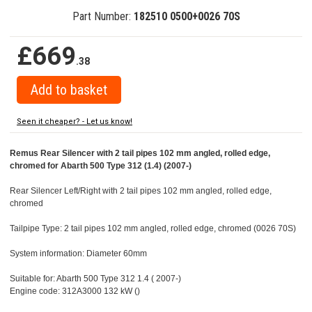
Part Number:
182510 0500+0026 70S
£669
.38
Seen it cheaper? - Let us know!
Remus Rear Silencer with 2 tail pipes 102 mm angled, rolled edge,
chromed for Abarth 500 Type 312 (1.4) (2007-)
Rear Silencer Left/Right with 2 tail pipes 102 mm angled, rolled edge,
chromed
Tailpipe Type: 2 tail pipes 102 mm angled, rolled edge, chromed (0026 70S)
System information: Diameter 60mm
Suitable for: Abarth 500 Type 312 1.4 ( 2007-)
Engine code: 312A3000 132 kW ()