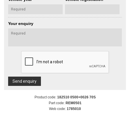
Your enquiry
Send enquiry
Product code:
182510 0500+0026 70S
Part code:
REM0501
Web code:
1785010