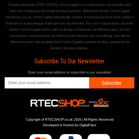
Conduct Authority (FRN 720279). Omni Capital is a credit broker, not a lender and
does not charge you for credit broking services. Whichever lender Omni Capital
introduces you to, Omni Capital will typically receive a commission from them (either a
fixed fee or a percentage of the amount you borrow). For your reassurance, all of the
lenders Omni Capital works with could pay commission at different rates, but the
commission received does not influence the interest rate you will pay. You will be
offered the best rate available from Omni Capital's partner lenders, based on the
lenders' decision policies.
Subscribe To Our Newsletter
Enter your email address to subscribe to our newsletter
Subscribe
Copyright of RTECSHOP.co.uk 2026 | All Rights Reserved
Developed & Hosted by
DigtialFlare