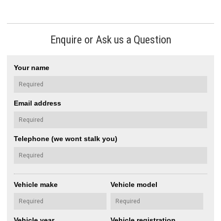
Enquire or Ask us a Question
Your name
Email address
Telephone (we wont stalk you)
Vehicle make
Vehicle model
Vehicle year
Vehicle registration