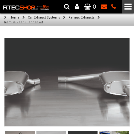
0
The Wheel & Tyre Specialists - Powered by
SCC Performance
Home
Car Exhaust Systems
Remus Exhausts
Remus Rear Silencer with 2 Carbon tail pipes 102 mm Titanium internals for Audi A4 B8 Avant (1.8 TFSI) (2008-)