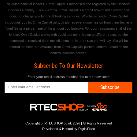
selected panel of lenders. Omni Capital is authorised and regulated by the Financial
Conduct Authority (FRN 720279). Omni Capital is a credit broker, not a lender and
does not charge you for credit broking services. Whichever lender Omni Capital
introduces you to, Omni Capital will typically receive a commission from them (either a
fixed fee or a percentage of the amount you borrow). For your reassurance, all of the
lenders Omni Capital works with could pay commission at different rates, but the
commission received does not influence the interest rate you will pay. You will be
offered the best rate available from Omni Capital's partner lenders, based on the
lenders' decision policies.
Subscribe To Our Newsletter
Enter your email address to subscribe to our newsletter
Subscribe
Copyright of RTECSHOP.co.uk 2026 | All Rights Reserved
Developed & Hosted by
DigtialFlare