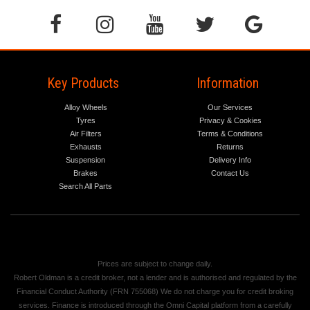
Key Products
Information
Alloy Wheels
Our Services
Tyres
Privacy & Cookies
Air Filters
Terms & Conditions
Exhausts
Returns
Suspension
Delivery Info
Brakes
Contact Us
Search All Parts
Prices are subject to change daily.
Robert Oldman is a credit broker, not a lender and is authorised and regulated by the
Financial Conduct Authority (FRN 755068) We do not charge you for credit broking
services. Finance is introduced through the Omni Capital platform from a carefully