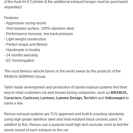
of the Audi A4 6 Cylinder & the additional exhaust hanger must be purchased
separately!
Features:
- Aggressive racing sound
- Shot blasted surface, 100% stainless steel
- Performance increase, low back pressure
- Light weight construction
- Perfect shape and fitment
- Handmade in Austria
- 24 months warranty
- EC homologation
The most famous vehicle tuners in the world swear by the products of the
REMUS-SEBRING Group.
Tailor made development and production of sports exahust systems find their
way to retail customers via well-known tuning companies, such as
BRABUS,
Caractere, Carlsson, Lorinser, Lumma Design, TechArt
and
Volkswagen
to
name a few.
Remus exhaust systems are TUV approved and built to exacting standards
using high-grade stainless steel and heat resistant black ceramic paint. In
addition to this, Remus use a purpose-built high tech acoustic room to test the
sports sound of each exhaust on the car.