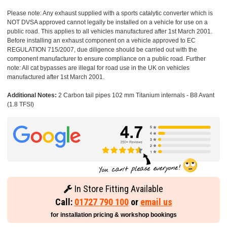
Please note: Any exhaust supplied with a sports catalytic converter which is
NOT DVSA approved cannot legally be installed on a vehicle for use on a
public road. This applies to all vehicles manufactured after 1st March 2001.
Before installing an exhaust component on a vehicle approved to EC
REGULATION 715/2007, due diligence should be carried out with the
component manufacturer to ensure compliance on a public road. Further
note: All cat bypasses are illegal for road use in the UK on vehicles
manufactured after 1st March 2001.
Additional Notes:
2 Carbon tail pipes 102 mm Titanium internals - B8 Avant
(1.8 TFSI)
In Store Fitting Available
Call:
01727 790 100
or
email us
for installation pricing & workshop bookings