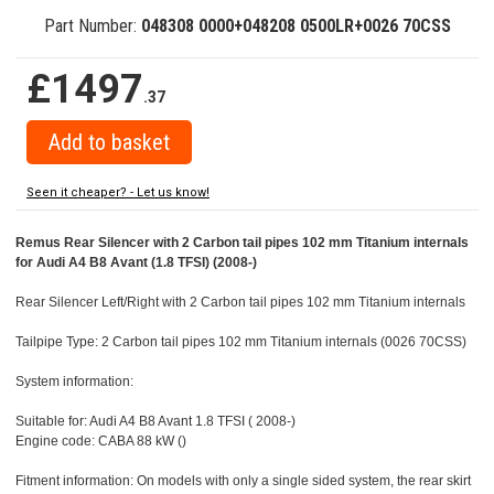
Part Number:
048308 0000+048208 0500LR+0026 70CSS
£1497
.37
Seen it cheaper? - Let us know!
Remus Rear Silencer with 2 Carbon tail pipes 102 mm Titanium internals
for Audi A4 B8 Avant (1.8 TFSI) (2008-)
Rear Silencer Left/Right with 2 Carbon tail pipes 102 mm Titanium internals
Tailpipe Type: 2 Carbon tail pipes 102 mm Titanium internals (0026 70CSS)
System information:
Suitable for: Audi A4 B8 Avant 1.8 TFSI ( 2008-)
Engine code: CABA 88 kW ()
Fitment information: On models with only a single sided system, the rear skirt