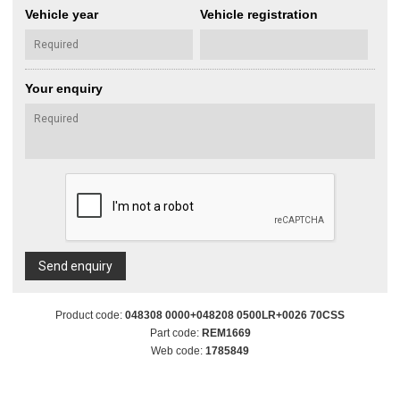
Vehicle year
Vehicle registration
Your enquiry
Send enquiry
Product code:
048308 0000+048208 0500LR+0026 70CSS
Part code:
REM1669
Web code:
1785849