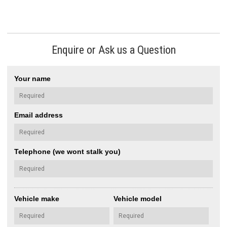
Enquire or Ask us a Question
Your name
Email address
Telephone (we wont stalk you)
Vehicle make
Vehicle model