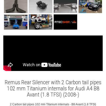
Remus Rear Silencer with 2 Carbon tail pipes
102 mm Titanium internals for Audi A4 B8
Avant (1.8 TFSI) (2008-)
2 Carbon tail pipes 102 mm Titanium internals - B8 Avant (1.8 TFSI)