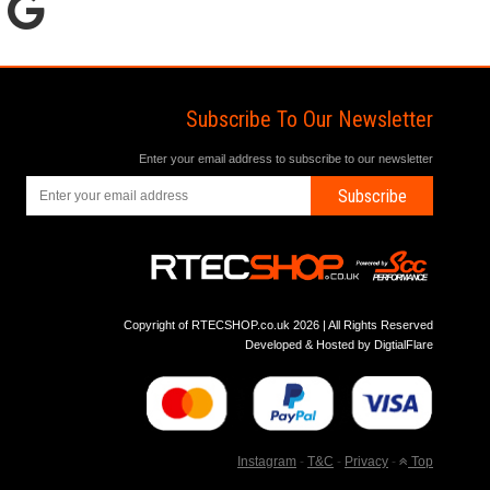
Subscribe To Our Newsletter
Enter your email address to subscribe to our newsletter
Subscribe
Copyright of RTECSHOP.co.uk 2026 | All Rights Reserved
Developed & Hosted by
DigtialFlare
Instagram
-
T&C
-
Privacy
-
Top