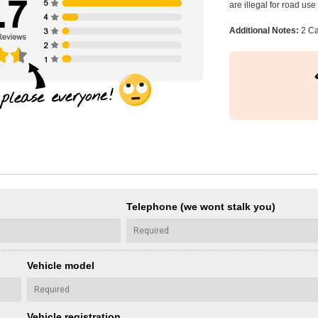
are illegal for road us
Additional Notes:
2 Ca
Telephone (we wont stalk you)
Vehicle model
Vehicle registration