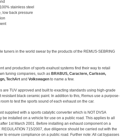
und
 100% stainless steel
, low back pressure
tion
ment
le tuners in the world swear by the products of the REMUS-SEBRING
t and production of sports exahust systems find their way to retail
own tuning companies, such as
BRABUS, Caractere, Carlsson,
gn, TechArt
and
Volkswagen
to name a few.
 are TUV approved and built to exacting standards using high-grade
t resistant black ceramic paint. In addition to this, Remus use a purpose-
c room to test the sports sound of each exhaust on the car.
st supplied with a sports catalytic converter which is NOT DVSA
 be installed on a vehicle for use on a public road. This applies to all
after 1st March 2001. Before installing an exhaust component on a
C REGULATION 715/2007, due diligence should be carried out with the
 to ensure compliance on a public road. Further note: All cat bypasses