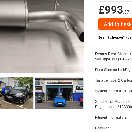
£993
.37
Seen it cheaper? - Le
Remus Rear Silencer w
500 Type 312 (1.4) (20
Rear Silencer Left/Rig
Tailpipe Type: 2 Carbo
System information: 
Suitable for: Abarth 50
Engine code: 312A300
Fitment information:
Features: