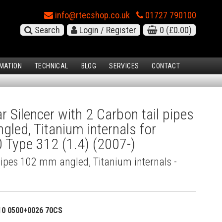
info@rtecshop.co.uk
01727 790100
Search
Login / Register
0
(£0.00)
MATION
TECHNICAL
BLOG
SERVICES
CONTACT
 Silencer with 2 Carbon tail pipes
led, Titanium internals for
 Type 312 (1.4) (2007-)
pipes 102 mm angled, Titanium internals -
)
10 0500+0026 70CS