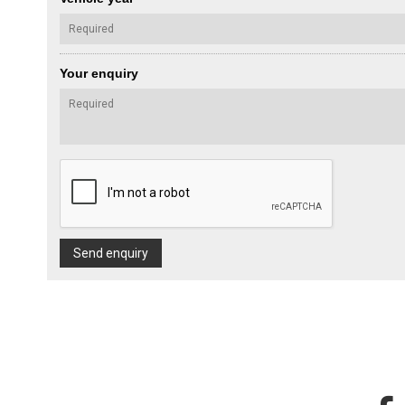
Your enquiry
Send enquiry