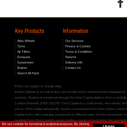
Key Products
Information
Alloy Wheels
Our Services
Tyres
Privacy & Cookies
Air Filters
Terms & Conditions
Exhausts
Returns
Suspension
Delivery Info
Brakes
Contact Us
Search All Parts
Prices are subject to change daily.
Robert Oldman is a credit broker, not a lender and is authorised and regulated b
services. Finance is introduced through the Omni Capital platform from a carefully
Conduct Authority (FRN 720279). Omni Capital is a credit broker, not a lender an
you to, Omni Capital will typically receive a commission from them (either a fixed
Capital works with could pay commission at different rates, but the commission rece
available from Omni Capital's partner lenders, based on the lenders' decision polic
We use cookies for functional & analytical purposes. By clicking
I Agree