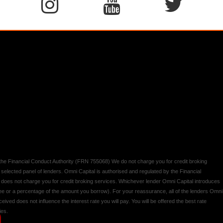
y the Financial Conduct Authority (FRN 755068) We do not charge you for credit broking
 selected panel of lenders. Omni Capital is authorised and regulated by the Financial
d does not charge you for credit broking services. Whichever lender Omni Capital introduces
 fee or a percentage of the amount you borrow). For your reassurance, all of the lenders Omni
ived does not influence the interest rate you will pay. You will be offered the best rate
ies.