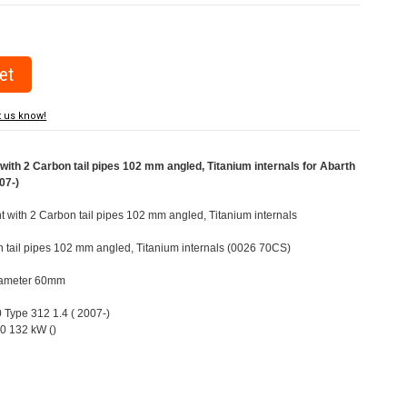
t us know!
ith 2 Carbon tail pipes 102 mm angled, Titanium internals for Abarth
07-)
ht with 2 Carbon tail pipes 102 mm angled, Titanium internals
n tail pipes 102 mm angled, Titanium internals (0026 70CS)
Diameter 60mm
0 Type 312 1.4 ( 2007-)
0 132 kW ()