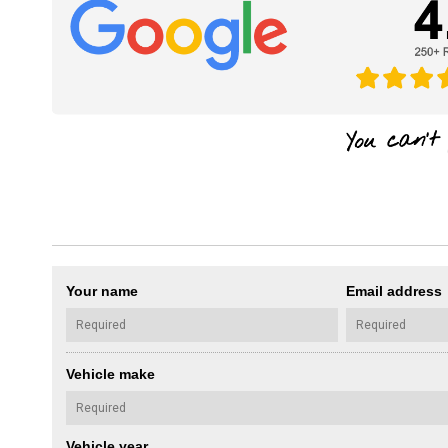
Your name
Email address
Vehicle make
Vehicle year