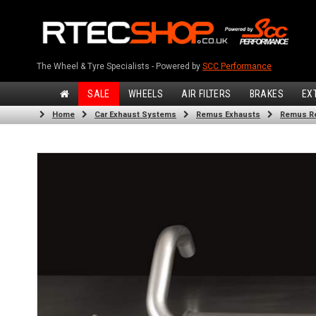
The Wheel & Tyre Specialists - Powered by
SCC Performance
SALE
WHEELS
AIR FILTERS
BRAKES
EX
Home
Car Exhaust Systems
Remus Exhausts