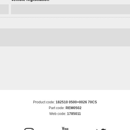
Product code:
182510 0500+0026 70CS
Part code:
REM0502
Web code:
1785011