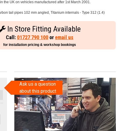
e in the UK on vehicles manufactured after 1st March 2001.
rbon tail pipes 102 mm angled, Titanium internals - Type 312 (1.4)
In Store Fitting Available
Call:
01727 790 100
or
email us
for installation pricing & workshop bookings
Ask us a question
about this product