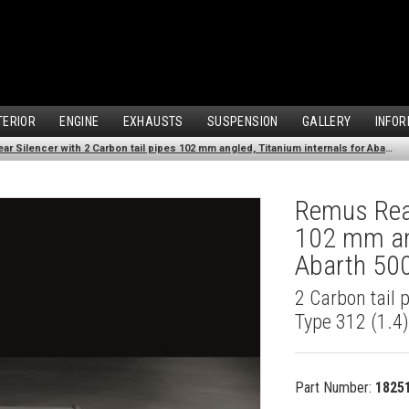
TERIOR
ENGINE
EXHAUSTS
SUSPENSION
GALLERY
INFOR
Remus Rear Silencer with 2 Carbon tail pipes 102 mm angled, Titanium internals for Abarth 500 Type 312 (1.4) (2007-)
Remus Rear
102 mm ang
Abarth 500
2 Carbon tail 
Type 312 (1.4
Part Number:
1825