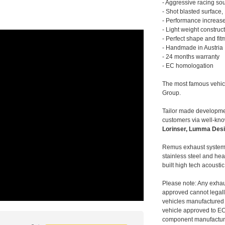
- Aggressive racing so
- Shot blasted surface,
- Performance increase
- Light weight construc
- Perfect shape and fit
- Handmade in Austria
- 24 months warranty
- EC homologation
The most famous vehic
Group.
Tailor made developmen
customers via well-kn
Lorinser, Lumma Desi
Remus exhaust systems
stainless steel and hea
built high tech acousti
Please note: Any exhau
approved cannot legally
vehicles manufactured 
vehicle approved to E
component manufacturer