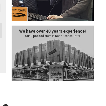
We have over 40 years experience!
Our
RipSpeed
store in North London 1989