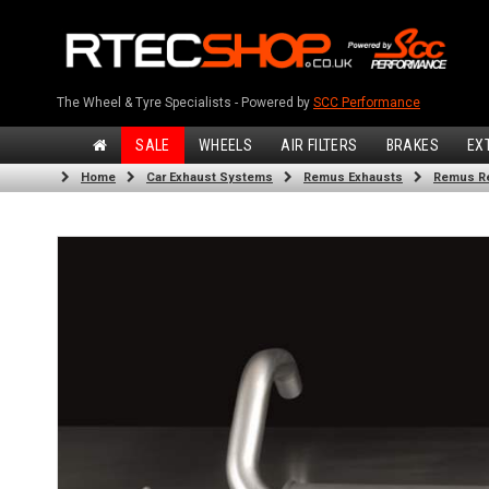
The Wheel & Tyre Specialists - Powered by
SCC Performance
SALE
WHEELS
AIR FILTERS
BRAKES
EX
Home
Car Exhaust Systems
Remus Exhausts