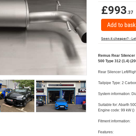
£993
.37
Seen it cheaper? - Le
Remus Rear Silencer w
500 Type 312 (1.4) (20
Rear Silencer Left/Rig
Tailpipe Type: 2 Carbo
System information: 
Suitable for: Abarth 50
Engine code: 99 kW ()
Fitment information:
Features: