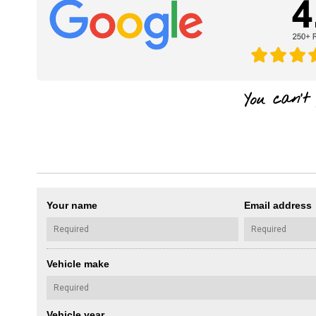
Your name
Email address
Vehicle make
Vehicle year