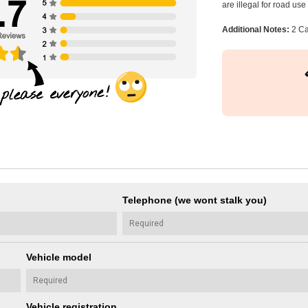
are illegal for road us
Additional Notes:
2 Ca
Telephone (we wont stalk you)
Vehicle model
Vehicle registration