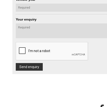
Your enquiry
Send enquiry