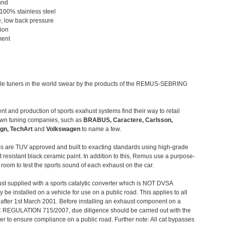
und
 100% stainless steel
, low back pressure
tion
ment
le tuners in the world swear by the products of the REMUS-SEBRING
t and production of sports exahust systems find their way to retail
own tuning companies, such as
BRABUS, Caractere, Carlsson,
gn, TechArt
and
Volkswagen
to name a few.
 are TUV approved and built to exacting standards using high-grade
t resistant black ceramic paint. In addition to this, Remus use a purpose-
c room to test the sports sound of each exhaust on the car.
st supplied with a sports catalytic converter which is NOT DVSA
 be installed on a vehicle for use on a public road. This applies to all
after 1st March 2001. Before installing an exhaust component on a
C REGULATION 715/2007, due diligence should be carried out with the
 to ensure compliance on a public road. Further note: All cat bypasses