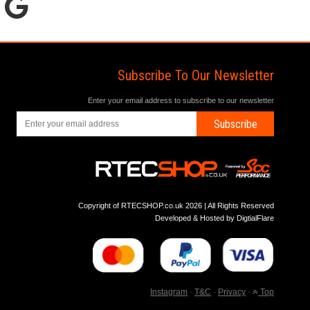
Subscribe To Our Newsletter
Enter your email address to subscribe to our newsletter
Subscribe
Copyright of RTECSHOP.co.uk 2026 | All Rights Reserved
Developed & Hosted by
DigtialFlare
Instagram
-
T&C
-
Privacy
-
Top