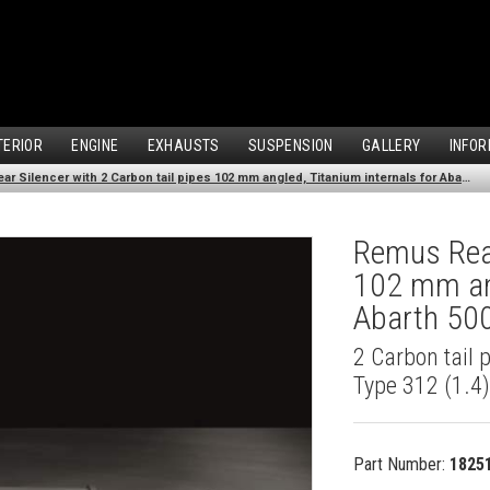
TERIOR
ENGINE
EXHAUSTS
SUSPENSION
GALLERY
INFOR
Remus Rear Silencer with 2 Carbon tail pipes 102 mm angled, Titanium internals for Abarth 500 Type 312 (1.4) (2007-)
Remus Rear
102 mm ang
Abarth 500
2 Carbon tail 
Type 312 (1.4
Part Number:
1825