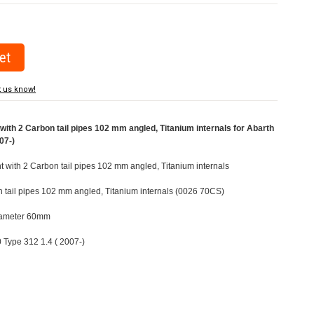
t us know!
ith 2 Carbon tail pipes 102 mm angled, Titanium internals for Abarth
07-)
ht with 2 Carbon tail pipes 102 mm angled, Titanium internals
n tail pipes 102 mm angled, Titanium internals (0026 70CS)
Diameter 60mm
0 Type 312 1.4 ( 2007-)