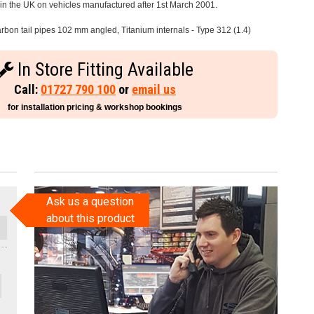
e in the UK on vehicles manufactured after 1st March 2001.
rbon tail pipes 102 mm angled, Titanium internals - Type 312 (1.4)
In Store Fitting Available
Call:
01727 790 100
or
email us
for installation pricing & workshop bookings
Ask us a question
about this product