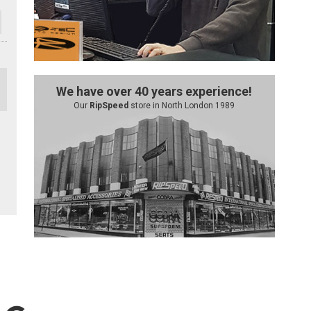
We have over 40 years experience!
Our
RipSpeed
store in North London 1989