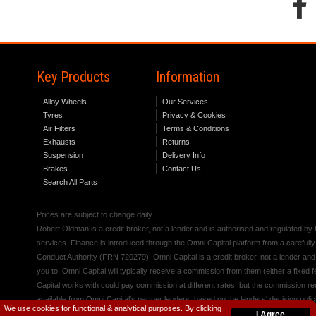
Key Products
Information
Alloy Wheels
Our Services
Tyres
Privacy & Cookies
Air Filters
Terms & Conditions
Exhausts
Returns
Suspension
Delivery Info
Brakes
Contact Us
Search All Parts
Prices are subject to change daily.
Robert Oldman is a credit broker, not a lender and is authorised and regulated b
services. Finance is introduced through the Omni Capital platform from a carefully
Conduct Authority (FRN 720279). Omni Capital is a credit broker, not a lender an
you to, Omni Capital will typically receive a commission from them (either a fixed
Capital works with could pay commission at different rates, but the commission rece
available from Omni Capital's partner lenders, based on the lenders' decision polic
We use cookies for functional & analytical purposes. By clicking
I Agree