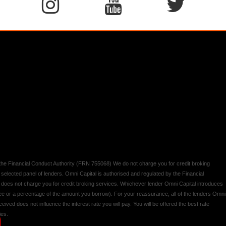
y the Financial Conduct Authority (FRN 755068) We do not charge you for credit broking
 selected panel of lenders. Omni Capital is authorised and regulated by the Financial
d does not charge you for credit broking services. Whichever lender Omni Capital introduces
 fee or a percentage of the amount you borrow). For your reassurance, all of the lenders Omni
ived does not influence the interest rate you will pay. You will be offered the best rate
ies.