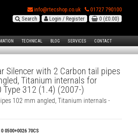
info@rtecshop.co.uk
01727 790100
Search
Login / Register
0
(£0.00)
MATION
TECHNICAL
BLOG
SERVICES
CONTACT
 Silencer with 2 Carbon tail pipes
led, Titanium internals for
 Type 312 (1.4) (2007-)
pipes 102 mm angled, Titanium internals -
)
10 0500+0026 70CS