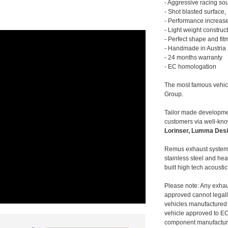
- Aggressive racing so
- Shot blasted surface,
- Performance increase
- Light weight construc
- Perfect shape and fit
- Handmade in Austria
- 24 months warranty
- EC homologation
The most famous vehic
Group.
Tailor made developmen
customers via well-kn
Lorinser, Lumma Desi
Remus exhaust systems
stainless steel and hea
built high tech acousti
Please note: Any exhau
approved cannot legally
vehicles manufactured 
vehicle approved to E
component manufacturer