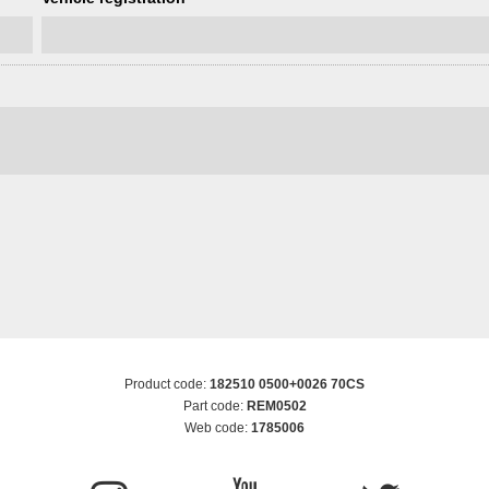
Product code:
182510 0500+0026 70CS
Part code:
REM0502
Web code:
1785006