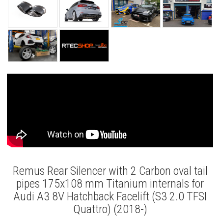
Remus Rear Silencer with 2 Carbon oval tail
pipes 175x108 mm Titanium internals for
Audi A3 8V Hatchback Facelift (S3 2.0 TFSI
Quattro) (2018-)