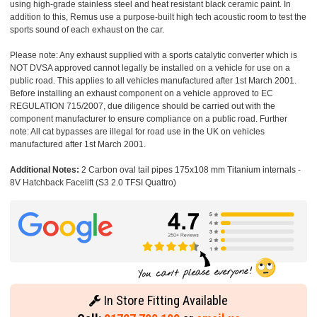
using high-grade stainless steel and heat resistant black ceramic paint. In
addition to this, Remus use a purpose-built high tech acoustic room to test the
sports sound of each exhaust on the car.
Please note: Any exhaust supplied with a sports catalytic converter which is
NOT DVSA approved cannot legally be installed on a vehicle for use on a
public road. This applies to all vehicles manufactured after 1st March 2001.
Before installing an exhaust component on a vehicle approved to EC
REGULATION 715/2007, due diligence should be carried out with the
component manufacturer to ensure compliance on a public road. Further
note: All cat bypasses are illegal for road use in the UK on vehicles
manufactured after 1st March 2001.
Additional Notes:
2 Carbon oval tail pipes 175x108 mm Titanium internals -
8V Hatchback Facelift (S3 2.0 TFSI Quattro)
In Store Fitting Available