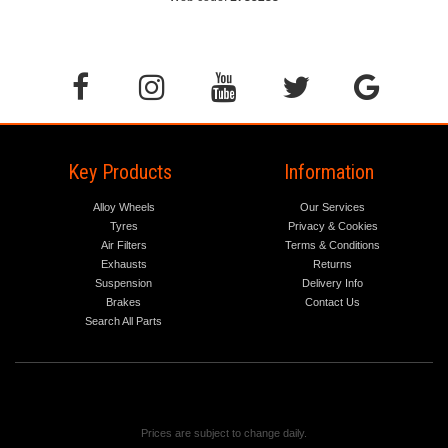
Key Products
Information
Alloy Wheels
Our Services
Tyres
Privacy & Cookies
Air Filters
Terms & Conditions
Exhausts
Returns
Suspension
Delivery Info
Brakes
Contact Us
Search All Parts
Prices are subject to change daily.