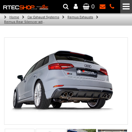
0
The Wheel & Tyre Specialists - Powered by
SCC Performance
Home
Car Exhaust Systems
Remus Exhausts
Remus Rear Silencer with 2 Carbon oval tail pipes 175x108 mm Titanium internals for Audi A3 8V Hatchback Facelift (S3 2.0 TFSI Quattro) (2018-)