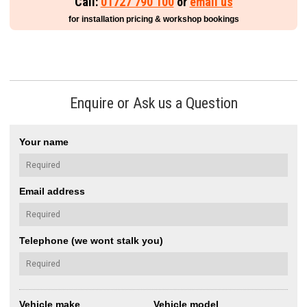
Call:
01727 790 100
or
email us
for installation pricing & workshop bookings
Enquire or Ask us a Question
Your name
Email address
Telephone (we wont stalk you)
Vehicle make
Vehicle model