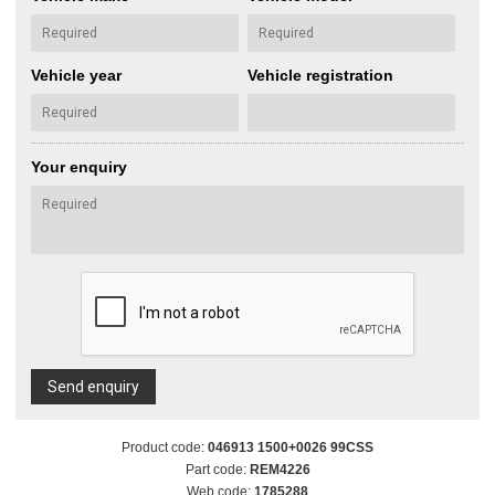
Vehicle year
Vehicle registration
Your enquiry
Send enquiry
Product code:
046913 1500+0026 99CSS
Part code:
REM4226
Web code:
1785288