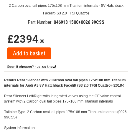
2 Carbon oval tail pipes 175x108 mm Titanium internals - 8V Hatchback
Facelift (S3 2.0 TFSI Quattro)
Part Number:
046913 1500+0026 99CSS
£2394
.00
Seen it cheaper? - Let us know!
Remus Rear Silencer with 2 Carbon oval tail pipes 175x108 mm Titanium
internals for Audi A3 8V Hatchback Facelift (S3 2.0 TFSI Quattro) (2018-)
Rear Silencer Left/Right with Integrated valves using the OE valve control
system with 2 Carbon oval tail pipes 175x108 mm Titanium internals
Tailpipe Type: 2 Carbon oval tail pipes 175x108 mm Titanium internals (0026
99CSS)
System information: