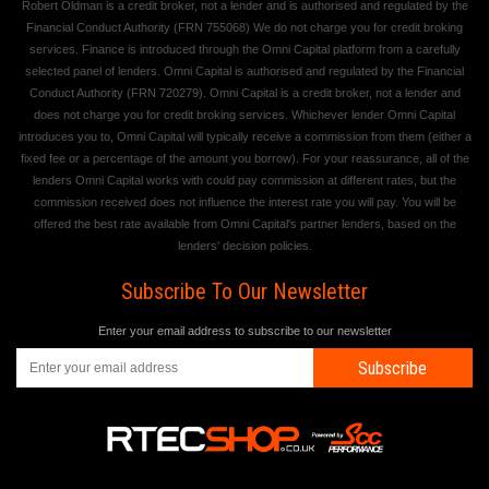
Robert Oldman is a credit broker, not a lender and is authorised and regulated by the
Financial Conduct Authority (FRN 755068) We do not charge you for credit broking
services. Finance is introduced through the Omni Capital platform from a carefully
selected panel of lenders. Omni Capital is authorised and regulated by the Financial
Conduct Authority (FRN 720279). Omni Capital is a credit broker, not a lender and
does not charge you for credit broking services. Whichever lender Omni Capital
introduces you to, Omni Capital will typically receive a commission from them (either a
fixed fee or a percentage of the amount you borrow). For your reassurance, all of the
lenders Omni Capital works with could pay commission at different rates, but the
commission received does not influence the interest rate you will pay. You will be
offered the best rate available from Omni Capital's partner lenders, based on the
lenders' decision policies.
Subscribe To Our Newsletter
Enter your email address to subscribe to our newsletter
Subscribe