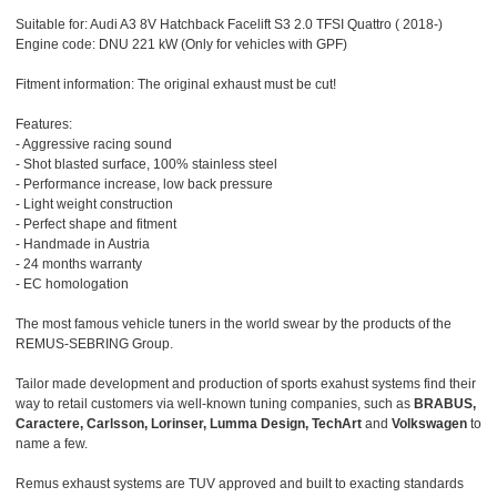
Suitable for: Audi A3 8V Hatchback Facelift S3 2.0 TFSI Quattro ( 2018-)
Engine code: DNU 221 kW (Only for vehicles with GPF)
Fitment information: The original exhaust must be cut!
Features:
- Aggressive racing sound
- Shot blasted surface, 100% stainless steel
- Performance increase, low back pressure
- Light weight construction
- Perfect shape and fitment
- Handmade in Austria
- 24 months warranty
- EC homologation
The most famous vehicle tuners in the world swear by the products of the
REMUS-SEBRING Group.
Tailor made development and production of sports exahust systems find their
way to retail customers via well-known tuning companies, such as
BRABUS,
Caractere, Carlsson, Lorinser, Lumma Design, TechArt
and
Volkswagen
to
name a few.
Remus exhaust systems are TUV approved and built to exacting standards