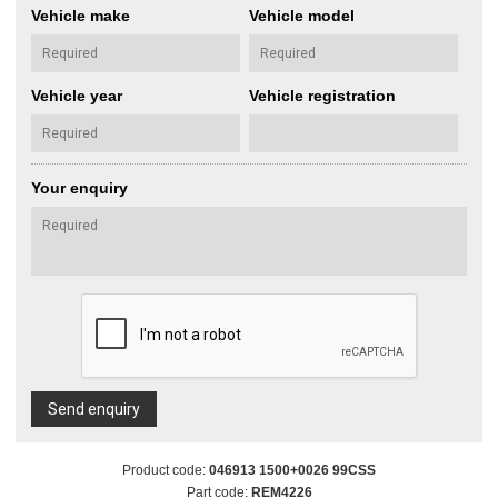
Vehicle make
Vehicle model
Vehicle year
Vehicle registration
Your enquiry
Send enquiry
Product code:
046913 1500+0026 99CSS
Part code:
REM4226