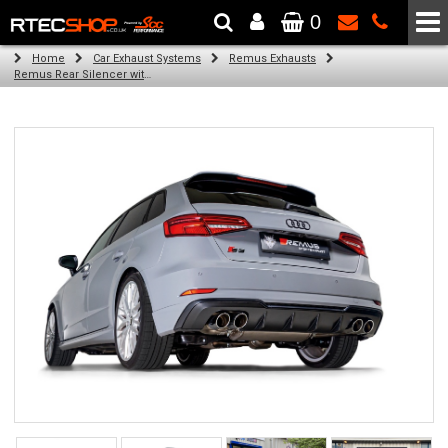
0
The Wheel & Tyre Specialists - Powered by
SCC Performance
Home
Car Exhaust Systems
Remus Exhausts
Remus Rear Silencer with 2 Carbon oval tail pipes 175x108 mm Titanium internals for Audi A3 8V Hatchback Facelift (S3 2.0 TFSI Quattro) (2016-2018)