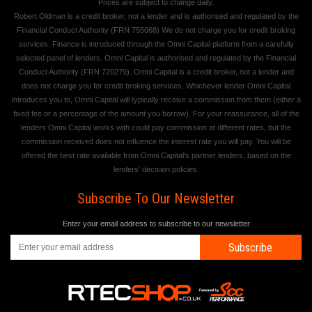
Prices are subject to change daily.
Robert Oldman is a credit broker, not a lender and is authorised and regulated by the
Financial Conduct Authority (FRN 755068) We do not charge you for credit broking
services. Finance is introduced through the Omni Capital platform from a carefully
selected panel of lenders. Omni Capital is authorised and regulated by the Financial
Conduct Authority (FRN 720279). Omni Capital is a credit broker, not a lender and
does not charge you for credit broking services. Whichever lender Omni Capital
introduces you to, Omni Capital will typically receive a commission from them (either a
fixed fee or a percentage of the amount you borrow). For your reassurance, all of the
lenders Omni Capital works with could pay commission at different rates, but the
commission received does not influence the interest rate you will pay. You will be
offered the best rate available from Omni Capital's partner lenders, based on the
lenders' decision policies.
Subscribe To Our Newsletter
Enter your email address to subscribe to our newsletter
Subscribe