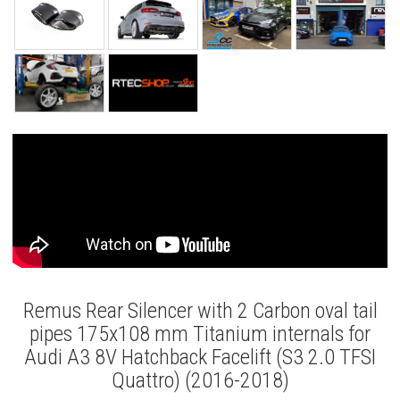
Remus Rear Silencer with 2 Carbon oval tail
pipes 175x108 mm Titanium internals for
Audi A3 8V Hatchback Facelift (S3 2.0 TFSI
Quattro) (2016-2018)