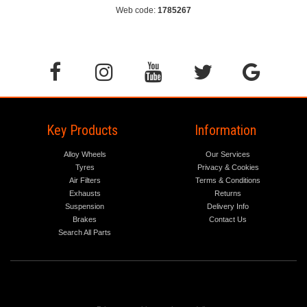
Web code:
1785267
Key Products
Information
Alloy Wheels
Our Services
Tyres
Privacy & Cookies
Air Filters
Terms & Conditions
Exhausts
Returns
Suspension
Delivery Info
Brakes
Contact Us
Search All Parts