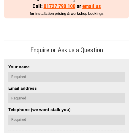
Call:
01727 790 100
or
email us
for installation pricing & workshop bookings
Enquire or Ask us a Question
Your name
Email address
Telephone (we wont stalk you)