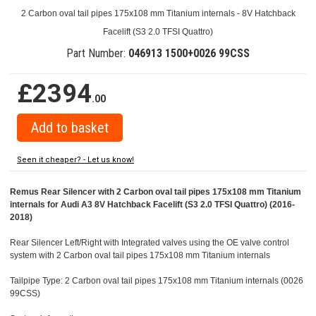
2 Carbon oval tail pipes 175x108 mm Titanium internals - 8V Hatchback
Facelift (S3 2.0 TFSI Quattro)
Part Number:
046913 1500+0026 99CSS
£2394
.00
Seen it cheaper? - Let us know!
Remus Rear Silencer with 2 Carbon oval tail pipes 175x108 mm Titanium
internals for Audi A3 8V Hatchback Facelift (S3 2.0 TFSI Quattro) (2016-
2018)
Rear Silencer Left/Right with Integrated valves using the OE valve control
system with 2 Carbon oval tail pipes 175x108 mm Titanium internals
Tailpipe Type: 2 Carbon oval tail pipes 175x108 mm Titanium internals (0026
99CSS)