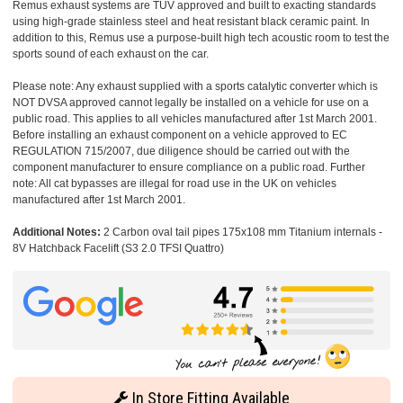
Remus exhaust systems are TUV approved and built to exacting standards
using high-grade stainless steel and heat resistant black ceramic paint. In
addition to this, Remus use a purpose-built high tech acoustic room to test the
sports sound of each exhaust on the car.
Please note: Any exhaust supplied with a sports catalytic converter which is
NOT DVSA approved cannot legally be installed on a vehicle for use on a
public road. This applies to all vehicles manufactured after 1st March 2001.
Before installing an exhaust component on a vehicle approved to EC
REGULATION 715/2007, due diligence should be carried out with the
component manufacturer to ensure compliance on a public road. Further
note: All cat bypasses are illegal for road use in the UK on vehicles
manufactured after 1st March 2001.
Additional Notes:
2 Carbon oval tail pipes 175x108 mm Titanium internals -
8V Hatchback Facelift (S3 2.0 TFSI Quattro)
In Store Fitting Available