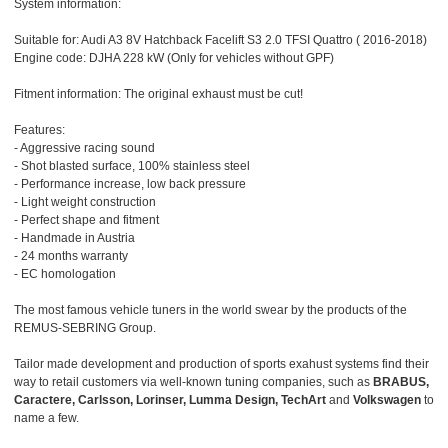
System information:
Suitable for: Audi A3 8V Hatchback Facelift S3 2.0 TFSI Quattro ( 2016-2018)
Engine code: DJHA 228 kW (Only for vehicles without GPF)
Fitment information: The original exhaust must be cut!
Features:
- Aggressive racing sound
- Shot blasted surface, 100% stainless steel
- Performance increase, low back pressure
- Light weight construction
- Perfect shape and fitment
- Handmade in Austria
- 24 months warranty
- EC homologation
The most famous vehicle tuners in the world swear by the products of the
REMUS-SEBRING Group.
Tailor made development and production of sports exahust systems find their
way to retail customers via well-known tuning companies, such as
BRABUS,
Caractere, Carlsson, Lorinser, Lumma Design, TechArt
and
Volkswagen
to
name a few.