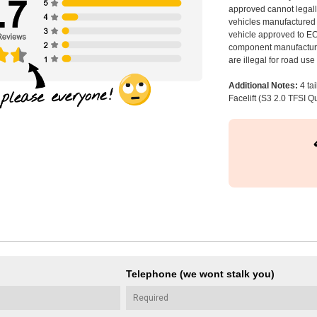
approved cannot legally
vehicles manufactured 
vehicle approved to E
component manufacturer
are illegal for road us
Additional Notes:
4 ta
Facelift (S3 2.0 TFSI Qu
Telephone (we wont stalk you)