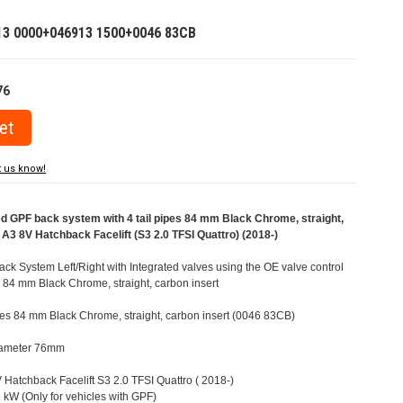
13 0000+046913 1500+0046 83CB
76
t us know!
GPF back system with 4 tail pipes 84 mm Black Chrome, straight,
 A3 8V Hatchback Facelift (S3 2.0 TFSI Quattro) (2018-)
 System Left/Right with Integrated valves using the OE valve control
s 84 mm Black Chrome, straight, carbon insert
pipes 84 mm Black Chrome, straight, carbon insert (0046 83CB)
Diameter 76mm
V Hatchback Facelift S3 2.0 TFSI Quattro ( 2018-)
kW (Only for vehicles with GPF)