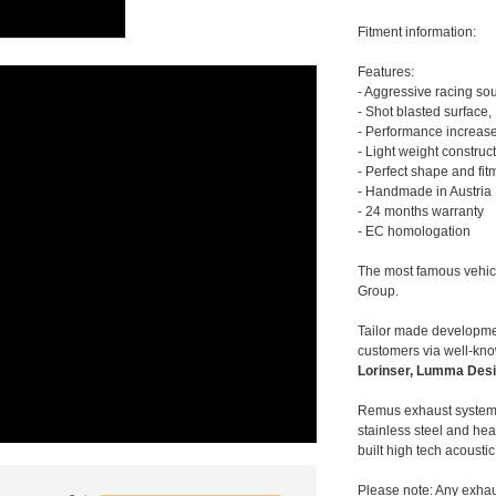
Fitment information:
Features:
- Aggressive racing so
- Shot blasted surface,
- Performance increase
- Light weight construc
- Perfect shape and fit
- Handmade in Austria
- 24 months warranty
- EC homologation
The most famous vehic
Group.
Tailor made developmen
customers via well-kn
Lorinser, Lumma Desi
Remus exhaust systems
stainless steel and hea
built high tech acousti
Please note: Any exhau