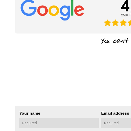
Your name
Email address