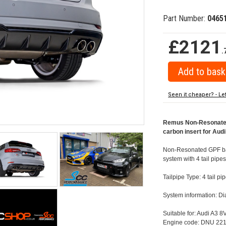
Part Number:
0465
£2121
.
Seen it cheaper? - Le
Remus Non-Resonated 
carbon insert for Audi
Non-Resonated GPF back
system with 4 tail pipe
Tailpipe Type: 4 tail 
System information: 
Suitable for: Audi A3 8
Engine code: DNU 221 