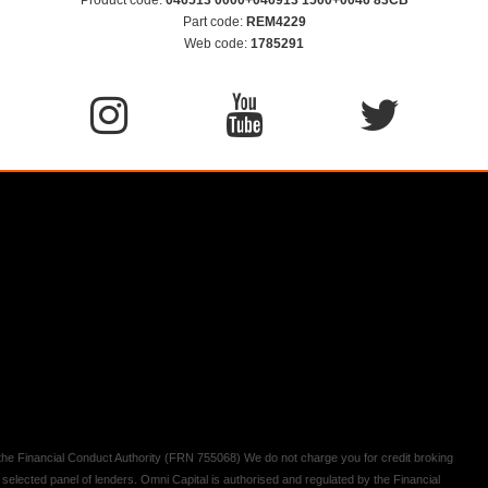
Part code:
REM4229
Web code:
1785291
y the Financial Conduct Authority (FRN 755068) We do not charge you for credit broking
 selected panel of lenders. Omni Capital is authorised and regulated by the Financial