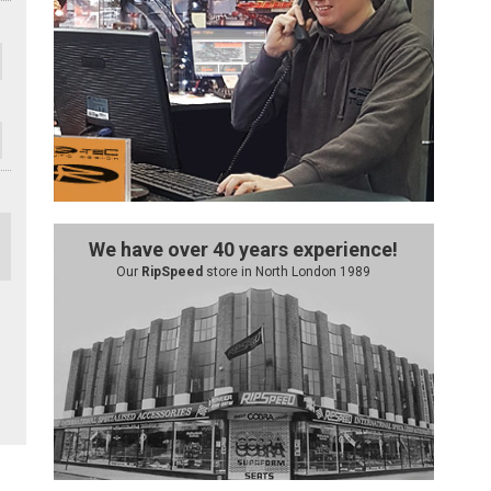
We have over 40 years experience!
Our
RipSpeed
store in North London 1989