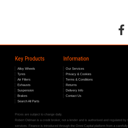
Key Products
Information
Alloy Wheels
Our Services
Tyres
Privacy & Cookies
Air Filters
Terms & Conditions
Exhausts
Returns
Suspension
Delivery Info
Brakes
Contact Us
Search All Parts
Prices are subject to change daily.
Robert Oldman is a credit broker, not a lender and is authorised and regulated b
services. Finance is introduced through the Omni Capital platform from a carefully