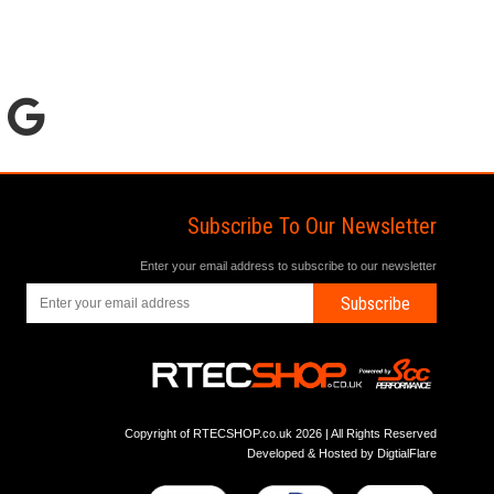
Subscribe To Our Newsletter
Enter your email address to subscribe to our newsletter
Subscribe
Copyright of RTECSHOP.co.uk 2026 | All Rights Reserved
Developed & Hosted by
DigtialFlare