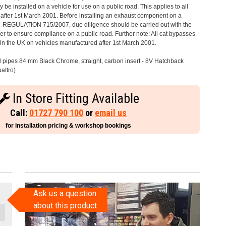
 be installed on a vehicle for use on a public road. This applies to all
after 1st March 2001. Before installing an exhaust component on a
C REGULATION 715/2007, due diligence should be carried out with the
 to ensure compliance on a public road. Further note: All cat bypasses
e in the UK on vehicles manufactured after 1st March 2001.
il pipes 84 mm Black Chrome, straight, carbon insert - 8V Hatchback
attro)
In Store Fitting Available
Call:
01727 790 100
or
email us
for installation pricing & workshop bookings
Ask us a question
about this product