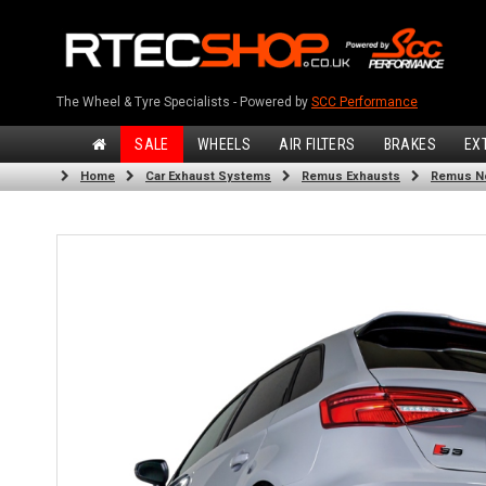
The Wheel & Tyre Specialists - Powered by
SCC Performance
SALE
WHEELS
AIR FILTERS
BRAKES
EX
Home
Car Exhaust Systems
Remus Exhausts