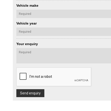
Vehicle make
Vehicle year
Your enquiry
Send enquiry