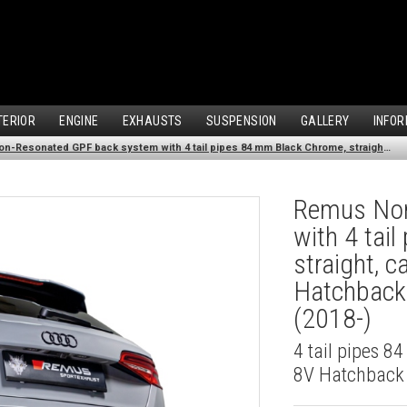
TERIOR
ENGINE
EXHAUSTS
SUSPENSION
GALLERY
INFOR
Remus Non-Resonated GPF back system with 4 tail pipes 84 mm Black Chrome, straight, carbon insert for Audi A3 8V Hatchback Facelift (S3 2.0 TFSI Quattro) (2018-)
Remus Non
with 4 tai
straight, c
Hatchback 
(2018-)
4 tail pipes 8
8V Hatchback F