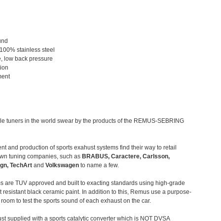
und
 100% stainless steel
, low back pressure
tion
ment
le tuners in the world swear by the products of the REMUS-SEBRING
t and production of sports exahust systems find their way to retail
own tuning companies, such as
BRABUS, Caractere, Carlsson,
gn, TechArt
and
Volkswagen
to name a few.
 are TUV approved and built to exacting standards using high-grade
t resistant black ceramic paint. In addition to this, Remus use a purpose-
c room to test the sports sound of each exhaust on the car.
st supplied with a sports catalytic converter which is NOT DVSA