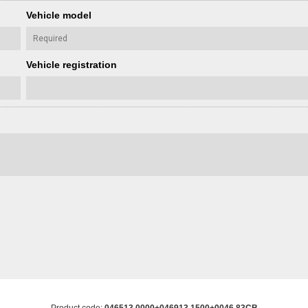
Vehicle model
Vehicle registration
Product code:
046513 0000+046913 1500+0046 83CB