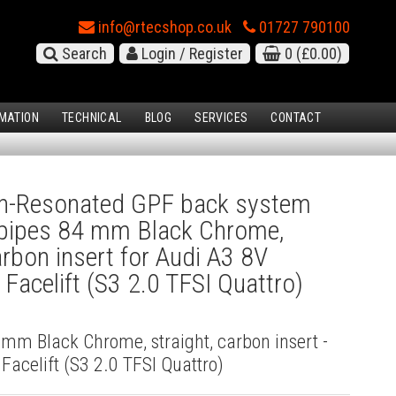
info@rtecshop.co.uk
01727 790100
Search
Login / Register
0
(£0.00)
MATION
TECHNICAL
BLOG
SERVICES
CONTACT
-Resonated GPF back system
l pipes 84 mm Black Chrome,
arbon insert for Audi A3 8V
Facelift (S3 2.0 TFSI Quattro)
4 mm Black Chrome, straight, carbon insert -
acelift (S3 2.0 TFSI Quattro)