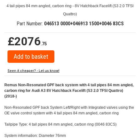
4 tail pipes 84 mm angled, carbon ring - 8V Hatchback Facelift (S3 2.0 TFSI
Quattro)
Part Number:
046513 0000+046913 1500+0046 83CS
£2076
.75
Seen it cheaper? - Let us know!
Remus Non-Resonated GPF back system with 4 tail pipes 84 mm angled,
carbon ring for Audi A3 8V Hatchback Facelift (S3 2.0 TFSI Quattro)
(2018-)
Non-Resonated GPF back System Left/Right with Integrated valves using the
OE valve control system with 4 tail pipes 84 mm angled, carbon ring
Tailpipe Type: 4 tail pipes 84 mm angled, carbon ring (0046 83CS)
System information: Diameter 76mm