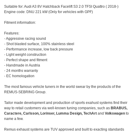
Suitable for: Audi A3 8V Hatchback Facelift S3 2.0 TFSI Quattro ( 2018-)
Engine code: DNU 221 kW (Only for vehicles with GPF)
Fitment information:
Features:
- Aggressive racing sound
- Shot blasted surface, 100% stainless steel
- Performance increase, low back pressure
- Light weight construction
- Perfect shape and fitment
- Handmade in Austria
- 24 months warranty
- EC homologation
The most famous vehicle tuners in the world swear by the products of the
REMUS-SEBRING Group.
Tailor made development and production of sports exahust systems find their
way to retail customers via well-known tuning companies, such as
BRABUS,
Caractere, Carlsson, Lorinser, Lumma Design, TechArt
and
Volkswagen
to
name a few.
Remus exhaust systems are TUV approved and built to exacting standards