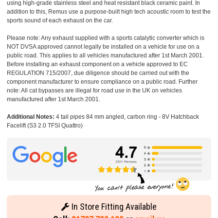
using high-grade stainless steel and heat resistant black ceramic paint. In
addition to this, Remus use a purpose-built high tech acoustic room to test the
sports sound of each exhaust on the car.
Please note: Any exhaust supplied with a sports catalytic converter which is
NOT DVSA approved cannot legally be installed on a vehicle for use on a
public road. This applies to all vehicles manufactured after 1st March 2001.
Before installing an exhaust component on a vehicle approved to EC
REGULATION 715/2007, due diligence should be carried out with the
component manufacturer to ensure compliance on a public road. Further
note: All cat bypasses are illegal for road use in the UK on vehicles
manufactured after 1st March 2001.
Additional Notes:
4 tail pipes 84 mm angled, carbon ring - 8V Hatchback
Facelift (S3 2.0 TFSI Quattro)
In Store Fitting Available