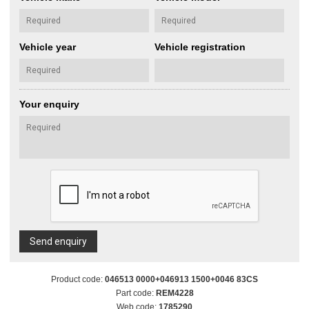
Vehicle year
Vehicle registration
Your enquiry
Send enquiry
Product code:
046513 0000+046913 1500+0046 83CS
Part code:
REM4228
Web code:
1785290