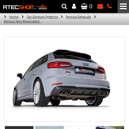
0
The Wheel & Tyre Specialists - Powered by
SCC Performance
Home
Car Exhaust Systems
Remus Exhausts
Remus Non-Resonated GPF back system with 4 tail pipes 84 mm angled, carbon ring for Audi A3 8V Hatchback Facelift (S3 2.0 TFSI Quattro) (2018-)