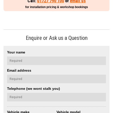
Call:
01727 790 100
or
email us
for installation pricing & workshop bookings
Enquire or Ask us a Question
Your name
Email address
Telephone (we wont stalk you)
Vehicle make
Vehicle model