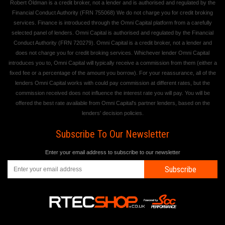
Robert Oldman is a credit broker, not a lender and is authorised and regulated by the
Financial Conduct Authority (FRN 755068) We do not charge you for credit broking
services. Finance is introduced through the Omni Capital platform from a carefully
selected panel of lenders. Omni Capital is authorised and regulated by the Financial
Conduct Authority (FRN 720279). Omni Capital is a credit broker, not a lender and
does not charge you for credit broking services. Whichever lender Omni Capital
introduces you to, Omni Capital will typically receive a commission from them (either a
fixed fee or a percentage of the amount you borrow). For your reassurance, all of the
lenders Omni Capital works with could pay commission at different rates, but the
commission received does not influence the interest rate you will pay. You will be
offered the best rate available from Omni Capital's partner lenders, based on the
lenders' decision policies.
Subscribe To Our Newsletter
Enter your email address to subscribe to our newsletter
Subscribe