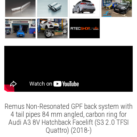
Remus Non-Resonated GPF back system with
4 tail pipes 84 mm angled, carbon ring for
Audi A3 8V Hatchback Facelift (S3 2.0 TFSI
Quattro) (2018-)