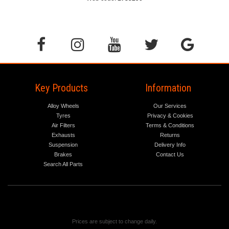
Key Products
Information
Alloy Wheels
Our Services
Tyres
Privacy & Cookies
Air Filters
Terms & Conditions
Exhausts
Returns
Suspension
Delivery Info
Brakes
Contact Us
Search All Parts
Prices are subject to change daily.