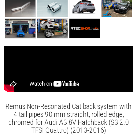
Remus Non-Resonated Cat back system with
4 tail pipes 90 mm straight, rolled edge,
chromed for Audi A3 8V Hatchback (S3 2.0
TFSI Quattro) (2013-2016)