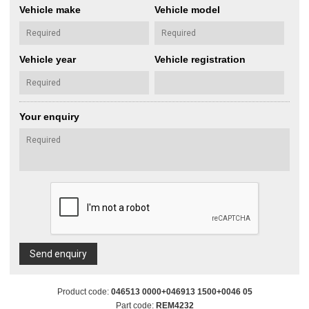
Vehicle make
Vehicle model
Vehicle year
Vehicle registration
Your enquiry
Send enquiry
Product code:
046513 0000+046913 1500+0046 05
Part code:
REM4232