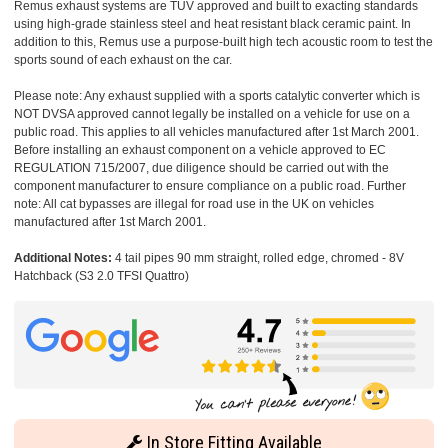
Remus exhaust systems are TUV approved and built to exacting standards
using high-grade stainless steel and heat resistant black ceramic paint. In
addition to this, Remus use a purpose-built high tech acoustic room to test the
sports sound of each exhaust on the car.
Please note: Any exhaust supplied with a sports catalytic converter which is
NOT DVSA approved cannot legally be installed on a vehicle for use on a
public road. This applies to all vehicles manufactured after 1st March 2001.
Before installing an exhaust component on a vehicle approved to EC
REGULATION 715/2007, due diligence should be carried out with the
component manufacturer to ensure compliance on a public road. Further
note: All cat bypasses are illegal for road use in the UK on vehicles
manufactured after 1st March 2001.
Additional Notes:
4 tail pipes 90 mm straight, rolled edge, chromed - 8V
Hatchback (S3 2.0 TFSI Quattro)
In Store Fitting Available