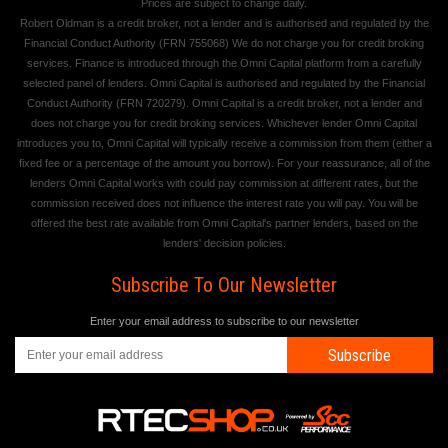
Prices are subject to change daily.
Robert Oldman is a credit broker, not a lender and is authorised and regulated by the
Financial Conduct Authority (FRN 755068) We do not charge you for credit broking
services. Finance is introduced through the Omni Capital platform from a carefully
selected panel of lenders. Omni Capital is authorised and regulated by the Financial
Conduct Authority (FRN 720279). Omni Capital is a credit broker, not a lender and
does not charge you for credit broking services. Whichever lender Omni Capital
introduces you to, Omni Capital will typically receive a commission from them (either a
fixed fee or a percentage of the amount you borrow). For your reassurance, all of the
lenders Omni Capital works with could pay commission at different rates, but the
commission received does not influence the interest rate you will pay. You will be
offered the best rate available from Omni Capital's partner lenders, based on the
lenders' decision policies.
Subscribe To Our Newsletter
Enter your email address to subscribe to our newsletter
Subscribe