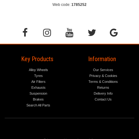
Web code:
1785252
Key Products
Information
Alloy Wheels
Our Services
Tyres
Privacy & Cookies
Air Filters
Terms & Conditions
Exhausts
Returns
Suspension
Delivery Info
Brakes
Contact Us
Search All Parts