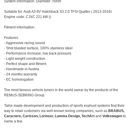
System information: Diameter 76mm
Suitable for: Audi A3 8V Hatchback S3 2.0 TFSI Quattro ( 2013-2016)
Engine code: CJXC 221 kW ()
Fitment information:
Features:
- Aggressive racing sound
- Shot blasted surface, 100% stainless steel
- Performance increase, low back pressure
- Light weight construction
- Perfect shape and fitment
- Handmade in Austria
- 24 months warranty
- EC homologation
The most famous vehicle tuners in the world swear by the products of the
REMUS-SEBRING Group.
Tailor made development and production of sports exahust systems find their
way to retail customers via well-known tuning companies, such as
BRABUS,
Caractere, Carlsson, Lorinser, Lumma Design, TechArt
and
Volkswagen
to
name a few.