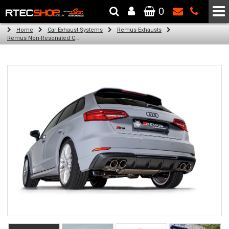
0
The Wheel & Tyre Specialists - Powered by
SCC Performance
Home
Car Exhaust Systems
Remus Exhausts
Remus Non-Resonated Cat back system with 4 tail pipes 90 mm straight, rolled edge, chromed for Audi A3 8V Hatchback (S3 2.0 TFSI Quattro) (2013-2016)