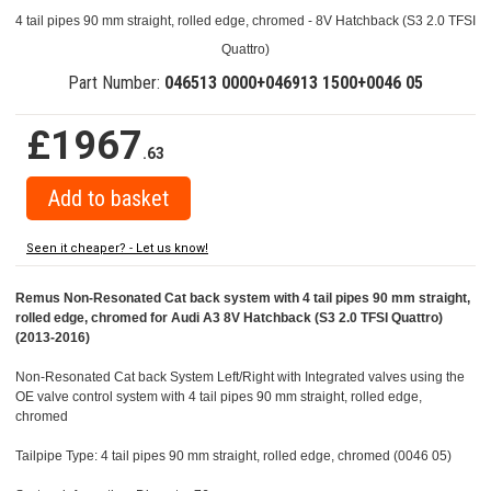
4 tail pipes 90 mm straight, rolled edge, chromed - 8V Hatchback (S3 2.0 TFSI
Quattro)
Part Number:
046513 0000+046913 1500+0046 05
£1967
.63
Seen it cheaper? - Let us know!
Remus Non-Resonated Cat back system with 4 tail pipes 90 mm straight,
rolled edge, chromed for Audi A3 8V Hatchback (S3 2.0 TFSI Quattro)
(2013-2016)
Non-Resonated Cat back System Left/Right with Integrated valves using the
OE valve control system with 4 tail pipes 90 mm straight, rolled edge,
chromed
Tailpipe Type: 4 tail pipes 90 mm straight, rolled edge, chromed (0046 05)