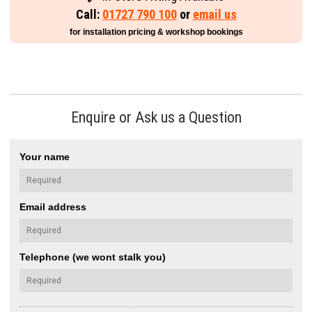
Call:
01727 790 100
or
email us
for installation pricing & workshop bookings
Enquire or Ask us a Question
Your name
Email address
Telephone (we wont stalk you)