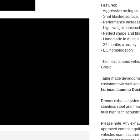
Features:
- Aggressive racing so
- Shot blasted surface,
- Performance increase
- Light weight construc
- Perfect shape and fit
- Handmade in Austria
- 24 months warranty
- EC homologation
The most famous vehic
Group.
Tailor made developmen
customers via well-kn
Lorinser, Lumma Desi
Remus exhaust systems
stainless steel and hea
built high tech acousti
Please note: Any exhau
approved cannot legally
vehicles manufactured 