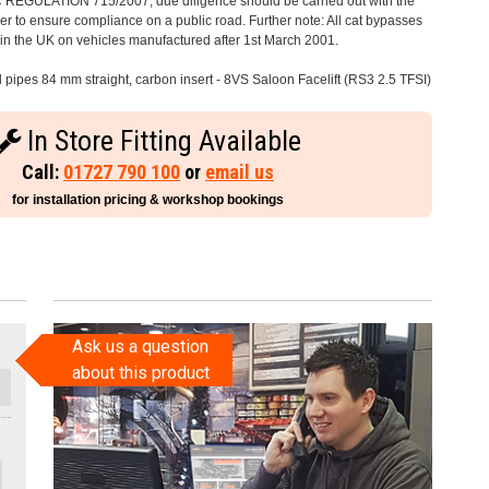
C REGULATION 715/2007, due diligence should be carried out with the
 to ensure compliance on a public road. Further note: All cat bypasses
e in the UK on vehicles manufactured after 1st March 2001.
l pipes 84 mm straight, carbon insert - 8VS Saloon Facelift (RS3 2.5 TFSI)
In Store Fitting Available
Call:
01727 790 100
or
email us
for installation pricing & workshop bookings
Ask us a question
about this product