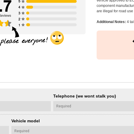
vehicle approved to E
component manufacturer
are illegal for road us
Additional Notes:
4 tai
Telephone (we wont stalk you)
Vehicle model