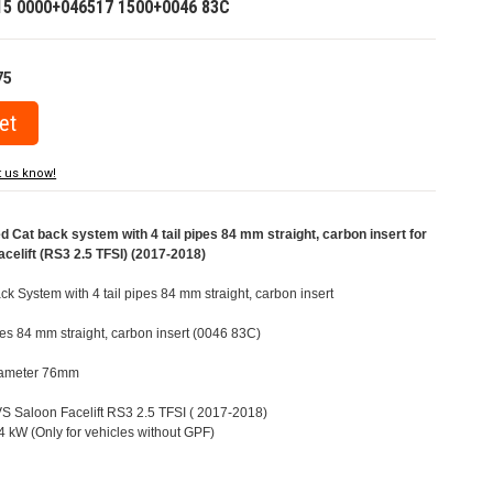
15 0000+046517 1500+0046 83C
75
t us know!
at back system with 4 tail pipes 84 mm straight, carbon insert for
celift (RS3 2.5 TFSI) (2017-2018)
 System with 4 tail pipes 84 mm straight, carbon insert
ipes 84 mm straight, carbon insert (0046 83C)
Diameter 76mm
8VS Saloon Facelift RS3 2.5 TFSI ( 2017-2018)
 kW (Only for vehicles without GPF)