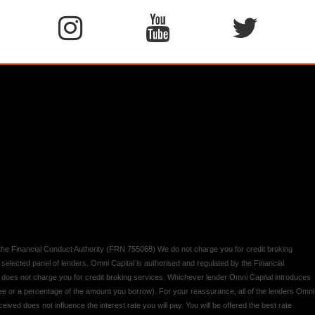
y the Financial Conduct Authority (FRN 755068) We do not charge you for credit broking
 selected panel of lenders. Omni Capital is authorised and regulated by the Financial
d does not charge you for credit broking services. Whichever lender Omni Capital introduces
 fee or a percentage of the amount you borrow). For your reassurance, all of the lenders Omni
ived does not influence the interest rate you will pay. You will be offered the best rate