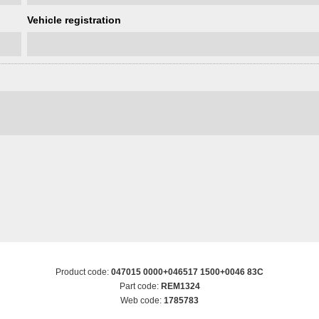
Vehicle registration
Product code:
047015 0000+046517 1500+0046 83C
Part code:
REM1324
Web code:
1785783