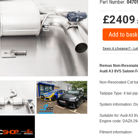
Part Number:
0470
£2409
.
Seen it cheaper? - Le
Remus Non-Resonated C
Audi A3 8VS Saloon Fa
Non-Resonated Cat back
Tailpipe Type: 4 tail p
System information: 
Suitable for: Audi A3 
Engine code: DAZA 294
Fitment information: