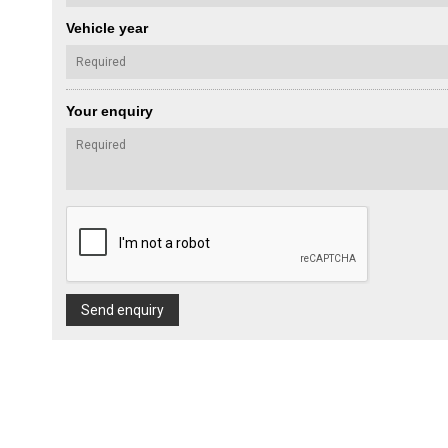
Vehicle year
Your enquiry
Send enquiry