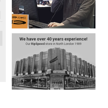
We have over 40 years experience!
Our
RipSpeed
store in North London 1989