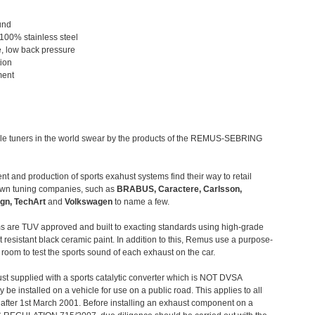
und
 100% stainless steel
, low back pressure
tion
ment
le tuners in the world swear by the products of the REMUS-SEBRING
t and production of sports exahust systems find their way to retail
own tuning companies, such as
BRABUS, Caractere, Carlsson,
gn, TechArt
and
Volkswagen
to name a few.
 are TUV approved and built to exacting standards using high-grade
t resistant black ceramic paint. In addition to this, Remus use a purpose-
c room to test the sports sound of each exhaust on the car.
st supplied with a sports catalytic converter which is NOT DVSA
 be installed on a vehicle for use on a public road. This applies to all
after 1st March 2001. Before installing an exhaust component on a