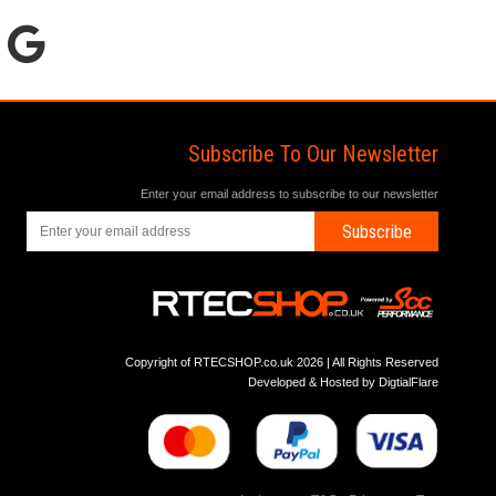
Subscribe To Our Newsletter
Enter your email address to subscribe to our newsletter
Subscribe
Copyright of RTECSHOP.co.uk 2026 | All Rights Reserved
Developed & Hosted by
DigtialFlare