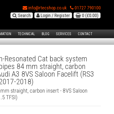
info@rtecshop.co.uk
01727 790100
Search
Login / Register
0
(£0.00)
MATION
TECHNICAL
BLOG
SERVICES
CONTACT
-Resonated Cat back system
l pipes 84 mm straight, carbon
 Audi A3 8VS Saloon Facelift (RS3
(2017-2018)
4 mm straight, carbon insert - 8VS Saloon
2.5 TFSI)