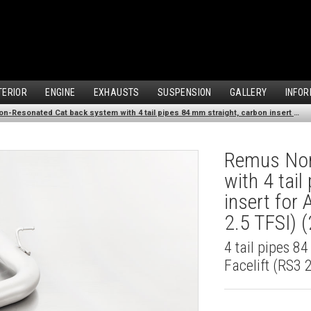
TERIOR
ENGINE
EXHAUSTS
SUSPENSION
GALLERY
INFOR
Remus Non-Resonated Cat back system with 4 tail pipes 84 mm straight, carbon insert for Audi A3 8VS Saloon Facelift (RS3 2.5 TFSI) (2017-2018)
Remus Non
with 4 tai
insert for
2.5 TFSI) 
4 tail pipes 8
Facelift (RS3 