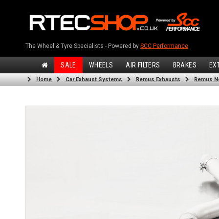
The Wheel & Tyre Specialists - Powered by
SCC Performance
SALE
WHEELS
AIR FILTERS
BRAKES
EX
Home
Car Exhaust Systems
Remus Exhausts