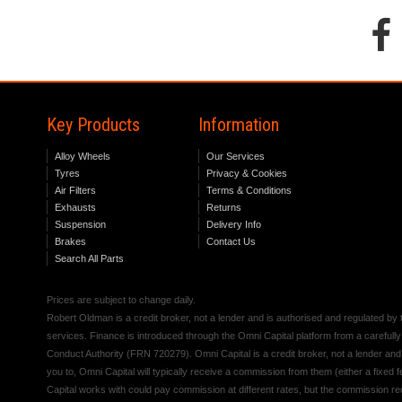
Key Products
Information
Alloy Wheels
Our Services
Tyres
Privacy & Cookies
Air Filters
Terms & Conditions
Exhausts
Returns
Suspension
Delivery Info
Brakes
Contact Us
Search All Parts
Prices are subject to change daily.
Robert Oldman is a credit broker, not a lender and is authorised and regulated b
services. Finance is introduced through the Omni Capital platform from a carefully
Conduct Authority (FRN 720279). Omni Capital is a credit broker, not a lender an
you to, Omni Capital will typically receive a commission from them (either a fixed
Capital works with could pay commission at different rates, but the commission rece