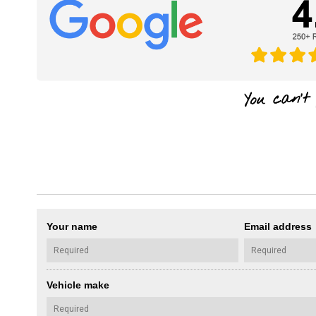
Your name
Email address
Vehicle make