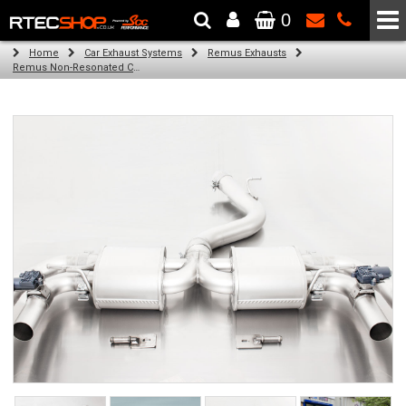
0
The Wheel & Tyre Specialists - Powered by
SCC Performance
Home
Car Exhaust Systems
Remus Exhausts
Remus Non-Resonated Cat back system with 4 tail pipes 84 mm straight, carbon insert for Audi A3 8VA Sportback Facelift (RS3 2.5 TFSI) (2017-2018)