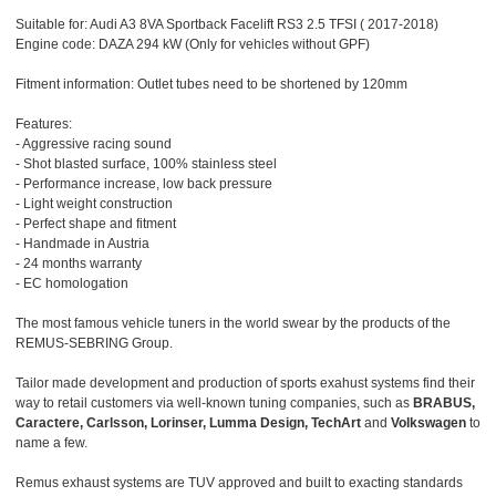
Suitable for: Audi A3 8VA Sportback Facelift RS3 2.5 TFSI ( 2017-2018)
Engine code: DAZA 294 kW (Only for vehicles without GPF)
Fitment information: Outlet tubes need to be shortened by 120mm
Features:
- Aggressive racing sound
- Shot blasted surface, 100% stainless steel
- Performance increase, low back pressure
- Light weight construction
- Perfect shape and fitment
- Handmade in Austria
- 24 months warranty
- EC homologation
The most famous vehicle tuners in the world swear by the products of the
REMUS-SEBRING Group.
Tailor made development and production of sports exahust systems find their
way to retail customers via well-known tuning companies, such as
BRABUS,
Caractere, Carlsson, Lorinser, Lumma Design, TechArt
and
Volkswagen
to
name a few.
Remus exhaust systems are TUV approved and built to exacting standards