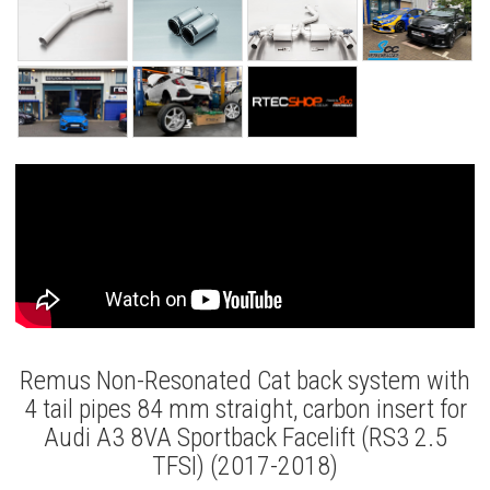
Remus Non-Resonated Cat back system with
4 tail pipes 84 mm straight, carbon insert for
Audi A3 8VA Sportback Facelift (RS3 2.5
TFSI) (2017-2018)