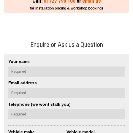
Call:
01727 790 100
or
email us
for installation pricing & workshop bookings
Enquire or Ask us a Question
Your name
Email address
Telephone (we wont stalk you)
Vehicle make
Vehicle model