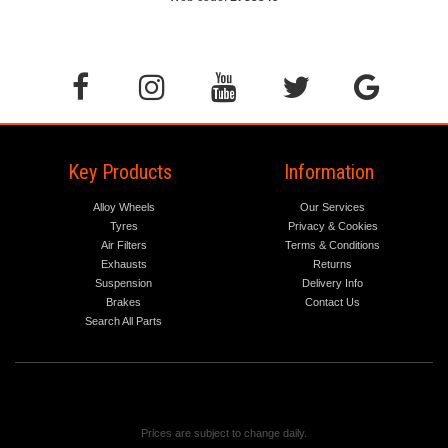
Key Products
Information
Alloy Wheels
Our Services
Tyres
Privacy & Cookies
Air Filters
Terms & Conditions
Exhausts
Returns
Suspension
Delivery Info
Brakes
Contact Us
Search All Parts
Prices are subject to change daily.