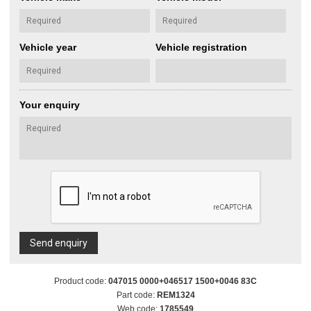
Vehicle year
Vehicle registration
Your enquiry
Send enquiry
Product code:
047015 0000+046517 1500+0046 83C
Part code:
REM1324
Web code:
1785549