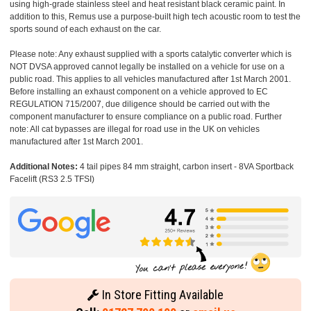
using high-grade stainless steel and heat resistant black ceramic paint. In
addition to this, Remus use a purpose-built high tech acoustic room to test the
sports sound of each exhaust on the car.
Please note: Any exhaust supplied with a sports catalytic converter which is
NOT DVSA approved cannot legally be installed on a vehicle for use on a
public road. This applies to all vehicles manufactured after 1st March 2001.
Before installing an exhaust component on a vehicle approved to EC
REGULATION 715/2007, due diligence should be carried out with the
component manufacturer to ensure compliance on a public road. Further
note: All cat bypasses are illegal for road use in the UK on vehicles
manufactured after 1st March 2001.
Additional Notes:
4 tail pipes 84 mm straight, carbon insert - 8VA Sportback
Facelift (RS3 2.5 TFSI)
In Store Fitting Available