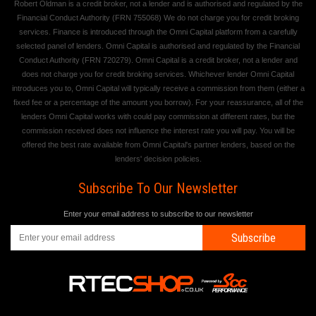
Robert Oldman is a credit broker, not a lender and is authorised and regulated by the
Financial Conduct Authority (FRN 755068) We do not charge you for credit broking
services. Finance is introduced through the Omni Capital platform from a carefully
selected panel of lenders. Omni Capital is authorised and regulated by the Financial
Conduct Authority (FRN 720279). Omni Capital is a credit broker, not a lender and
does not charge you for credit broking services. Whichever lender Omni Capital
introduces you to, Omni Capital will typically receive a commission from them (either a
fixed fee or a percentage of the amount you borrow). For your reassurance, all of the
lenders Omni Capital works with could pay commission at different rates, but the
commission received does not influence the interest rate you will pay. You will be
offered the best rate available from Omni Capital's partner lenders, based on the
lenders' decision policies.
Subscribe To Our Newsletter
Enter your email address to subscribe to our newsletter
Subscribe