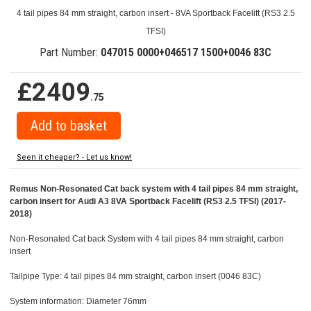
4 tail pipes 84 mm straight, carbon insert - 8VA Sportback Facelift (RS3 2.5
TFSI)
Part Number:
047015 0000+046517 1500+0046 83C
£2409
.75
Seen it cheaper? - Let us know!
Remus Non-Resonated Cat back system with 4 tail pipes 84 mm straight,
carbon insert for Audi A3 8VA Sportback Facelift (RS3 2.5 TFSI) (2017-
2018)
Non-Resonated Cat back System with 4 tail pipes 84 mm straight, carbon
insert
Tailpipe Type: 4 tail pipes 84 mm straight, carbon insert (0046 83C)
System information: Diameter 76mm