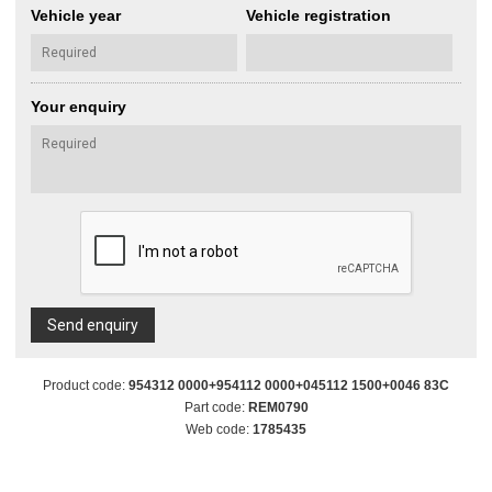
Vehicle year
Vehicle registration
Your enquiry
Send enquiry
Product code:
954312 0000+954112 0000+045112 1500+0046 83C
Part code:
REM0790
Web code:
1785435