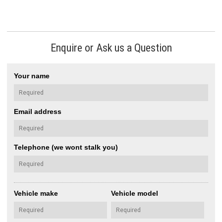
Enquire or Ask us a Question
Your name
Email address
Telephone (we wont stalk you)
Vehicle make
Vehicle model