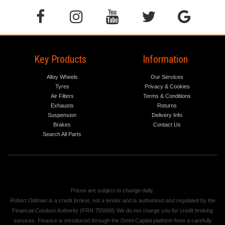
Key Products
Information
Alloy Wheels
Our Services
Tyres
Privacy & Cookies
Air Filters
Terms & Conditions
Exhausts
Returns
Suspension
Delivery Info
Brakes
Contact Us
Search All Parts
Prices are subject to change daily.
Robert Oldman is a credit broker, not a lender and is authorised and regulated by the
Financial Conduct Authority (FRN 755068) We do not charge you for credit broking
services. Finance is introduced through the Omni Capital platform from a carefully