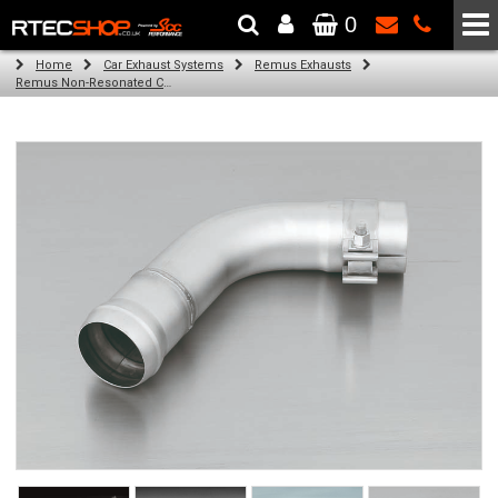
0
The Wheel & Tyre Specialists - Powered by
SCC Performance
Home
Car Exhaust Systems
Remus Exhausts
Remus Non-Resonated Cat back system with 4 tail pipes 84 mm straight, carbon insert for Audi A3 8VA Sportback (1.4 TFSI) (2013-)