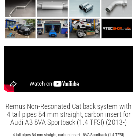
Remus Non-Resonated Cat back system with
4 tail pipes 84 mm straight, carbon insert for
Audi A3 8VA Sportback (1.4 TFSI) (2013-)
4 tail pipes 84 mm straight, carbon insert - 8VA Sportback (1.4 TFSI)