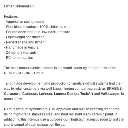
Fitment information:
Features:
- Aggressive racing sound
- Shot blasted surface, 100% stainless steel
- Performance increase, low back pressure
- Light weight construction
- Perfect shape and fitment
- Handmade in Austria
- 24 months warranty
- EC homologation
The most famous vehicle tuners in the world swear by the products of the
REMUS-SEBRING Group.
Tailor made development and production of sports exahust systems find their
way to retail customers via well-known tuning companies, such as
BRABUS,
Caractere, Carlsson, Lorinser, Lumma Design, TechArt
and
Volkswagen
to
name a few.
Remus exhaust systems are TUV approved and built to exacting standards
using high-grade stainless steel and heat resistant black ceramic paint. In
addition to this, Remus use a purpose-built high tech acoustic room to test the
sports sound of each exhaust on the car.