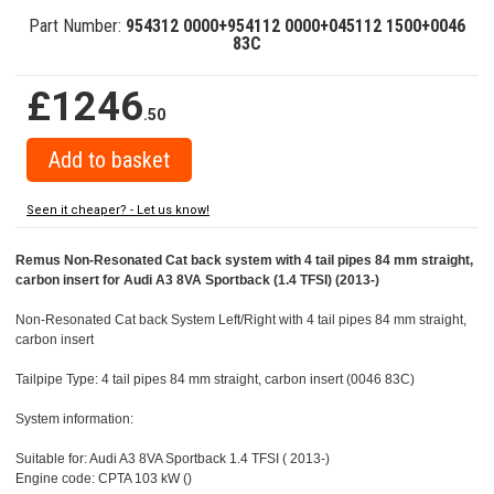
Part Number:
954312 0000+954112 0000+045112 1500+0046
83C
£1246
.50
Seen it cheaper? - Let us know!
Remus Non-Resonated Cat back system with 4 tail pipes 84 mm straight,
carbon insert for Audi A3 8VA Sportback (1.4 TFSI) (2013-)
Non-Resonated Cat back System Left/Right with 4 tail pipes 84 mm straight,
carbon insert
Tailpipe Type: 4 tail pipes 84 mm straight, carbon insert (0046 83C)
System information:
Suitable for: Audi A3 8VA Sportback 1.4 TFSI ( 2013-)
Engine code: CPTA 103 kW ()