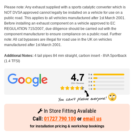
Please note: Any exhaust supplied with a sports catalytic converter which is
NOT DVSA approved cannot legally be installed on a vehicle for use on a
public road. This applies to all vehicles manufactured after 1st March 2001.
Before installing an exhaust component on a vehicle approved to EC
REGULATION 715/2007, due diligence should be carried out with the
component manufacturer to ensure compliance on a public road. Further
note: All cat bypasses are illegal for road use in the UK on vehicles
manufactured after 1st March 2001.
Additional Notes:
4 tail pipes 84 mm straight, carbon insert - 8VA Sportback
(1.4 TFSI)
In Store Fitting Available
Call:
01727 790 100
or
email us
for installation pricing & workshop bookings