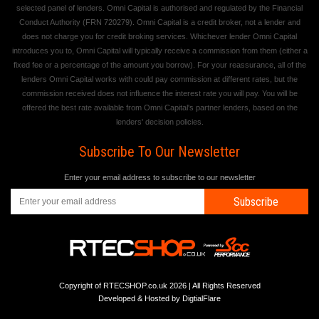
selected panel of lenders. Omni Capital is authorised and regulated by the Financial
Conduct Authority (FRN 720279). Omni Capital is a credit broker, not a lender and
does not charge you for credit broking services. Whichever lender Omni Capital
introduces you to, Omni Capital will typically receive a commission from them (either a
fixed fee or a percentage of the amount you borrow). For your reassurance, all of the
lenders Omni Capital works with could pay commission at different rates, but the
commission received does not influence the interest rate you will pay. You will be
offered the best rate available from Omni Capital's partner lenders, based on the
lenders' decision policies.
Subscribe To Our Newsletter
Enter your email address to subscribe to our newsletter
Subscribe
Copyright of RTECSHOP.co.uk 2026 | All Rights Reserved
Developed & Hosted by
DigtialFlare