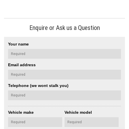
Enquire or Ask us a Question
Your name
Email address
Telephone (we wont stalk you)
Vehicle make
Vehicle model