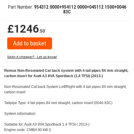
Part Number:
954312 0000+954112 0000+045112 1500+0046
83C
£1246
.50
Seen it cheaper? - Let us know!
Remus Non-Resonated Cat back system with 4 tail pipes 84 mm straight,
carbon insert for Audi A3 8VA Sportback (1.4 TFSI) (2013-)
Non-Resonated Cat back System Left/Right with 4 tail pipes 84 mm straight,
carbon insert
Tailpipe Type: 4 tail pipes 84 mm straight, carbon insert (0046 83C)
System information:
Suitable for: Audi A3 8VA Sportback 1.4 TFSI ( 2013-)
Engine code: CMBA 90 kW ()