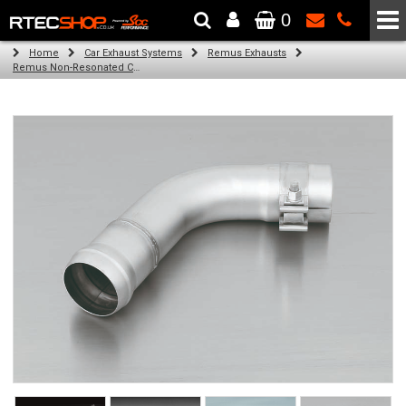
0
The Wheel & Tyre Specialists - Powered by
SCC Performance
Home
Car Exhaust Systems
Remus Exhausts
Remus Non-Resonated Cat back system with 4 tail pipes 84 mm straight, carbon insert for Audi A3 8VA Sportback (1.4 TFSI) (2013-)