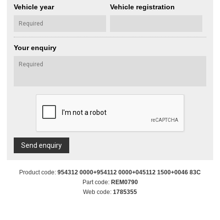
Vehicle year
Vehicle registration
Your enquiry
Send enquiry
Product code:
954312 0000+954112 0000+045112 1500+0046 83C
Part code:
REM0790
Web code:
1785355