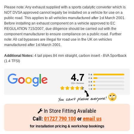
Please note: Any exhaust supplied with a sports catalytic converter which is
NOT DVSA approved cannot legally be installed on a vehicle for use on a
public road. This applies to all vehicles manufactured after 1st March 2001.
Before installing an exhaust component on a vehicle approved to EC
REGULATION 715/2007, due diligence should be carried out with the
component manufacturer to ensure compliance on a public road. Further
note: All cat bypasses are illegal for road use in the UK on vehicles
manufactured after 1st March 2001.
Additional Notes:
4 tail pipes 84 mm straight, carbon insert - 8VA Sportback
(1.4 TFSI)
In Store Fitting Available
Call:
01727 790 100
or
email us
for installation pricing & workshop bookings