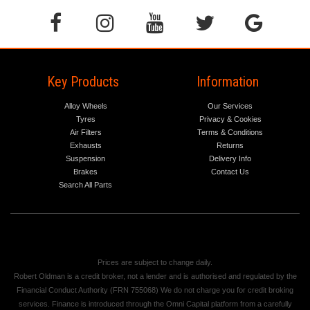
Key Products
Information
Alloy Wheels
Our Services
Tyres
Privacy & Cookies
Air Filters
Terms & Conditions
Exhausts
Returns
Suspension
Delivery Info
Brakes
Contact Us
Search All Parts
Prices are subject to change daily.
Robert Oldman is a credit broker, not a lender and is authorised and regulated by the
Financial Conduct Authority (FRN 755068) We do not charge you for credit broking
services. Finance is introduced through the Omni Capital platform from a carefully