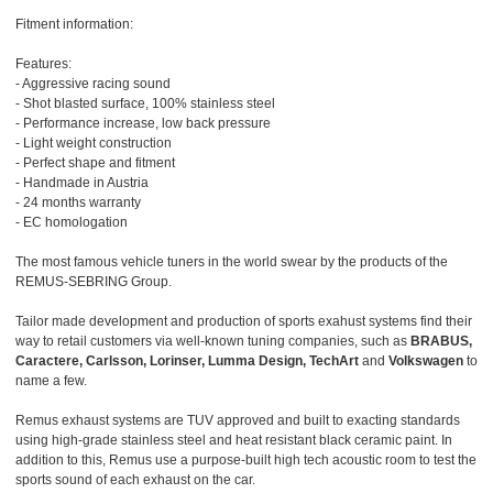
Fitment information:
Features:
- Aggressive racing sound
- Shot blasted surface, 100% stainless steel
- Performance increase, low back pressure
- Light weight construction
- Perfect shape and fitment
- Handmade in Austria
- 24 months warranty
- EC homologation
The most famous vehicle tuners in the world swear by the products of the
REMUS-SEBRING Group.
Tailor made development and production of sports exahust systems find their
way to retail customers via well-known tuning companies, such as
BRABUS,
Caractere, Carlsson, Lorinser, Lumma Design, TechArt
and
Volkswagen
to
name a few.
Remus exhaust systems are TUV approved and built to exacting standards
using high-grade stainless steel and heat resistant black ceramic paint. In
addition to this, Remus use a purpose-built high tech acoustic room to test the
sports sound of each exhaust on the car.