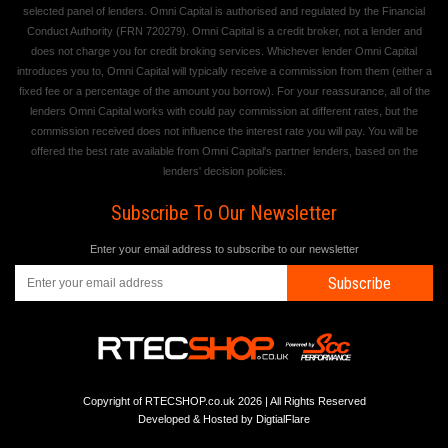
selected panel of lenders. Omni Capital is authorised and regulated by the Financial
Conduct Authority (FRN 720279). Omni Capital is a credit broker, not a lender and
does not charge you for credit broking services. Whichever lender Omni Capital
introduces you to, Omni Capital will typically receive a commission from them (either a
fixed fee or a percentage of the amount you borrow). For your reassurance, all of the
lenders Omni Capital works with could pay commission at different rates, but the
commission received does not influence the interest rate you will pay. You will be
offered the best rate available from Omni Capital's partner lenders, based on the
lenders' decision policies.
Subscribe To Our Newsletter
Enter your email address to subscribe to our newsletter
Subscribe
Copyright of RTECSHOP.co.uk 2026 | All Rights Reserved
Developed & Hosted by
DigtialFlare