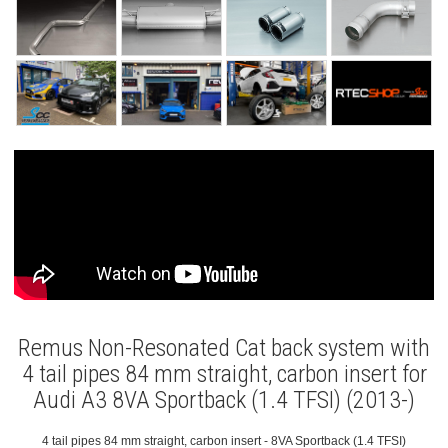
Remus Non-Resonated Cat back system with
4 tail pipes 84 mm straight, carbon insert for
Audi A3 8VA Sportback (1.4 TFSI) (2013-)
4 tail pipes 84 mm straight, carbon insert - 8VA Sportback (1.4 TFSI)