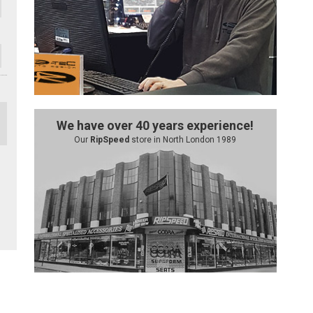
We have over 40 years experience!
Our
RipSpeed
store in North London 1989