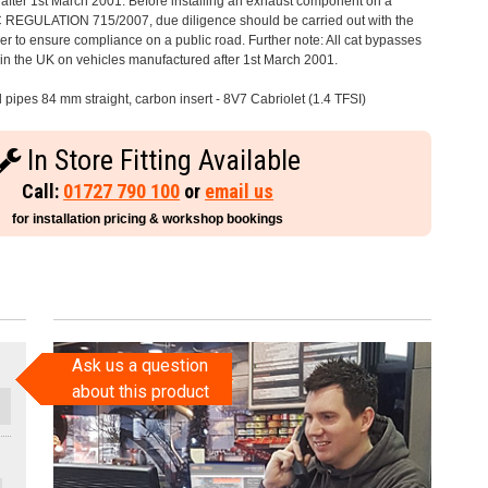
after 1st March 2001. Before installing an exhaust component on a
C REGULATION 715/2007, due diligence should be carried out with the
 to ensure compliance on a public road. Further note: All cat bypasses
e in the UK on vehicles manufactured after 1st March 2001.
l pipes 84 mm straight, carbon insert - 8V7 Cabriolet (1.4 TFSI)
In Store Fitting Available
Call:
01727 790 100
or
email us
for installation pricing & workshop bookings
Ask us a question
about this product