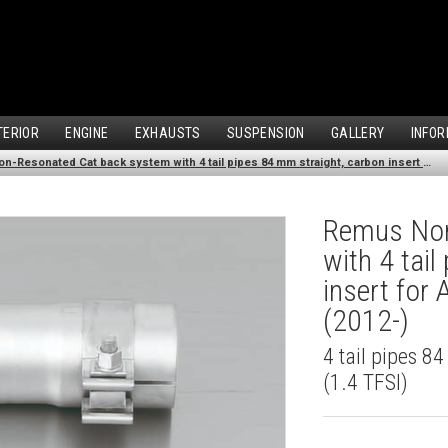
TERIOR
ENGINE
EXHAUSTS
SUSPENSION
GALLERY
INFOR
Remus Non-Resonated Cat back system with 4 tail pipes 84 mm straight, carbon insert for Audi A3 8V7 Cabriolet (1.4 TFSI) (2012-)
Remus Non
with 4 tai
insert for 
(2012-)
4 tail pipes 8
(1.4 TFSI)