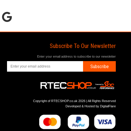
Subscribe To Our Newsletter
Enter your email address to subscribe to our newsletter
Subscribe
Copyright of RTECSHOP.co.uk 2026 | All Rights Reserved
Developed & Hosted by
DigtialFlare