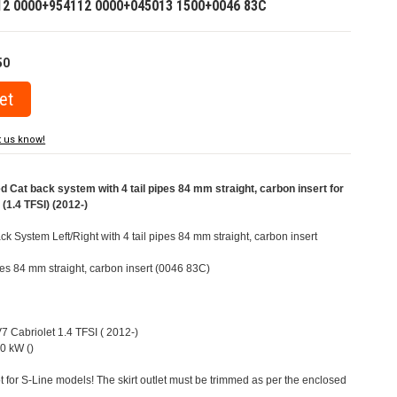
12 0000+954112 0000+045013 1500+0046 83C
50
t us know!
at back system with 4 tail pipes 84 mm straight, carbon insert for
(1.4 TFSI) (2012-)
 System Left/Right with 4 tail pipes 84 mm straight, carbon insert
ipes 84 mm straight, carbon insert (0046 83C)
V7 Cabriolet 1.4 TFSI ( 2012-)
0 kW ()
t for S-Line models! The skirt outlet must be trimmed as per the enclosed