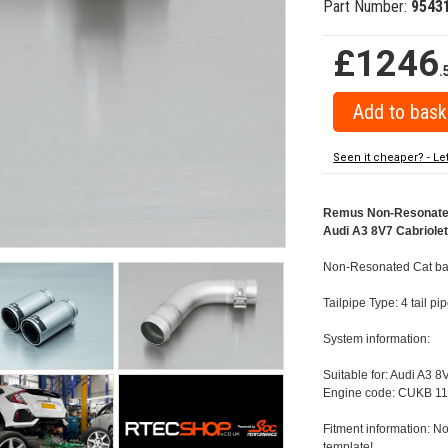
Part Number:
9543
£1246
.
Seen it cheaper? - Le
Remus Non-Resonated C
Audi A3 8V7 Cabriolet 
Non-Resonated Cat back
Tailpipe Type: 4 tail p
System information:
Suitable for: Audi A3 8
Engine code: CUKB 11
Fitment information: No
template!