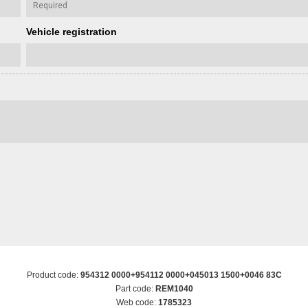
Vehicle registration
Product code:
954312 0000+954112 0000+045013 1500+0046 83C
Part code:
REM1040
Web code:
1785323