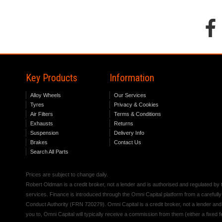
Key Products
Information
Alloy Wheels
Our Services
Tyres
Privacy & Cookies
Air Filters
Terms & Conditions
Exhausts
Returns
Suspension
Delivery Info
Brakes
Contact Us
Search All Parts
Prices are subject to change daily.
Robert Oldman is a credit broker, not a lender and is authorised and regulated b
services. Finance is introduced through the Omni Capital platform from a carefully
Conduct Authority (FRN 720279). Omni Capital is a credit broker, not a lender an
you to, Omni Capital will typically receive a commission from them (either a fixed