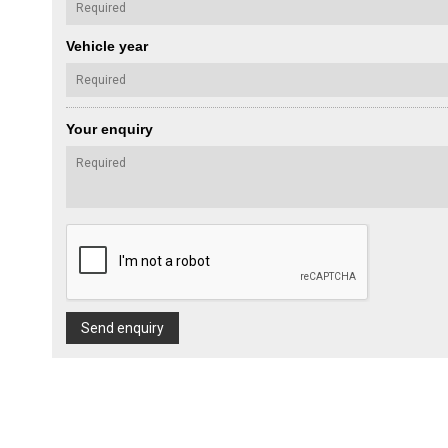
Vehicle year
Your enquiry
Send enquiry