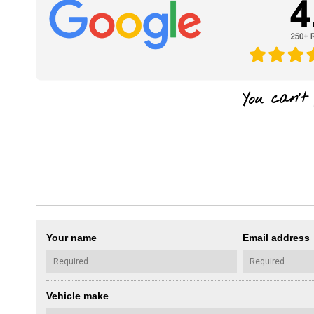
Your name
Email address
Vehicle make