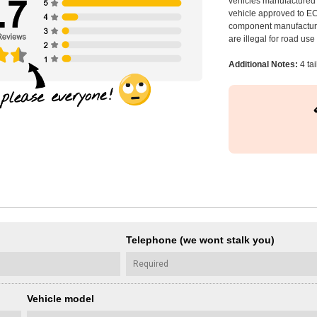
vehicles manufactured 
vehicle approved to E
component manufacturer
are illegal for road us
Additional Notes:
4 tai
Telephone (we wont stalk you)
Vehicle model