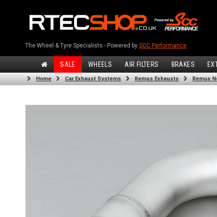
The Wheel & Tyre Specialists - Powered by
SCC Performance
SALE
WHEELS
AIR FILTERS
BRAKES
EX
Home
Car Exhaust Systems
Remus Exhausts