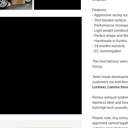
Features:
- Aggressive racing so
- Shot blasted surface,
- Performance increase
- Light weight construc
- Perfect shape and fit
- Handmade in Austria
- 24 months warranty
- EC homologation
The most famous vehic
Group.
Tailor made developmen
customers via well-kn
Lorinser, Lumma Desi
Remus exhaust systems
stainless steel and hea
built high tech acousti
Please note: Any exhau
approved cannot legally