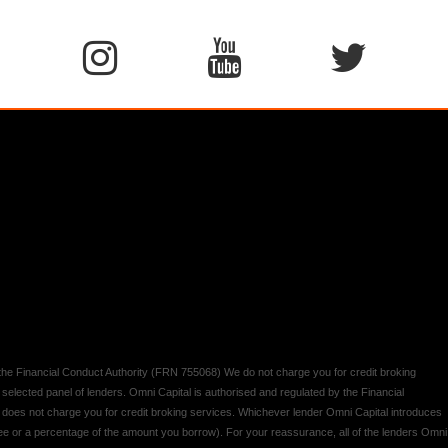
y the Financial Conduct Authority (FRN 755068) We do not charge you for credit broking
 selected panel of lenders. Omni Capital is authorised and regulated by the Financial
d does not charge you for credit broking services. Whichever lender Omni Capital introduces
 fee or a percentage of the amount you borrow). For your reassurance, all of the lenders Omni