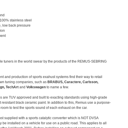
und
 100% stainless steel
, low back pressure
tion
ment
le tuners in the world swear by the products of the REMUS-SEBRING
t and production of sports exahust systems find their way to retail
own tuning companies, such as
BRABUS, Caractere, Carlsson,
gn, TechArt
and
Volkswagen
to name a few.
 are TUV approved and built to exacting standards using high-grade
t resistant black ceramic paint. In addition to this, Remus use a purpose-
c room to test the sports sound of each exhaust on the car.
st supplied with a sports catalytic converter which is NOT DVSA
 be installed on a vehicle for use on a public road. This applies to all