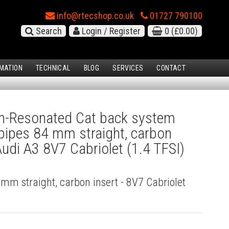
info@rtecshop.co.uk
01727 790100
Search
Login / Register
0
(£0.00)
MATION
TECHNICAL
BLOG
SERVICES
CONTACT
-Resonated Cat back system
l pipes 84 mm straight, carbon
Audi A3 8V7 Cabriolet (1.4 TFSI)
4 mm straight, carbon insert - 8V7 Cabriolet