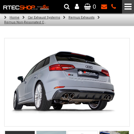
0
The Wheel & Tyre Specialists - Powered by
SCC Performance
Home
Car Exhaust Systems
Remus Exhausts
Remus Non-Resonated Cat back system with 4 tail pipes 84 mm straight, carbon insert for Audi A3 8V Hatchback Facelift (S3 2.0 TFSI Quattro) (2016-2018)