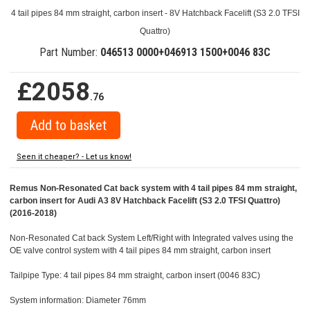
4 tail pipes 84 mm straight, carbon insert - 8V Hatchback Facelift (S3 2.0 TFSI
Quattro)
Part Number:
046513 0000+046913 1500+0046 83C
£2058
.76
Seen it cheaper? - Let us know!
Remus Non-Resonated Cat back system with 4 tail pipes 84 mm straight,
carbon insert for Audi A3 8V Hatchback Facelift (S3 2.0 TFSI Quattro)
(2016-2018)
Non-Resonated Cat back System Left/Right with Integrated valves using the
OE valve control system with 4 tail pipes 84 mm straight, carbon insert
Tailpipe Type: 4 tail pipes 84 mm straight, carbon insert (0046 83C)
System information: Diameter 76mm