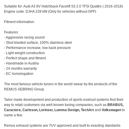
Suitable for: Audi A3 8V Hatchback Facelift S3 2.0 TFSI Quattro ( 2016-2018)
Engine code: DJHA 228 kW (Only for vehicles without GPF)
Fitment information:
Features:
- Aggressive racing sound
- Shot blasted surface, 100% stainless steel
- Performance increase, low back pressure
- Light weight construction
- Perfect shape and fitment
- Handmade in Austria
- 24 months warranty
- EC homologation
The most famous vehicle tuners in the world swear by the products of the
REMUS-SEBRING Group.
Tailor made development and production of sports exahust systems find their
way to retail customers via well-known tuning companies, such as
BRABUS,
Caractere, Carlsson, Lorinser, Lumma Design, TechArt
and
Volkswagen
to
name a few.
Remus exhaust systems are TUV approved and built to exacting standards