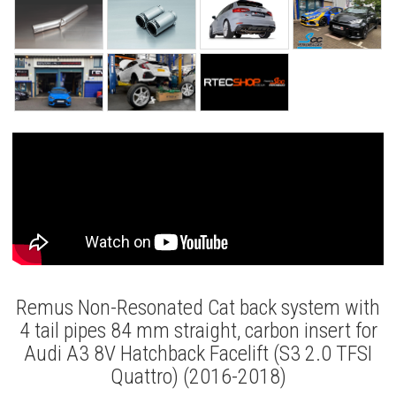
Remus Non-Resonated Cat back system with
4 tail pipes 84 mm straight, carbon insert for
Audi A3 8V Hatchback Facelift (S3 2.0 TFSI
Quattro) (2016-2018)