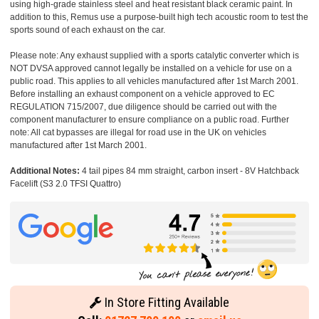
using high-grade stainless steel and heat resistant black ceramic paint. In
addition to this, Remus use a purpose-built high tech acoustic room to test the
sports sound of each exhaust on the car.
Please note: Any exhaust supplied with a sports catalytic converter which is
NOT DVSA approved cannot legally be installed on a vehicle for use on a
public road. This applies to all vehicles manufactured after 1st March 2001.
Before installing an exhaust component on a vehicle approved to EC
REGULATION 715/2007, due diligence should be carried out with the
component manufacturer to ensure compliance on a public road. Further
note: All cat bypasses are illegal for road use in the UK on vehicles
manufactured after 1st March 2001.
Additional Notes:
4 tail pipes 84 mm straight, carbon insert - 8V Hatchback
Facelift (S3 2.0 TFSI Quattro)
In Store Fitting Available