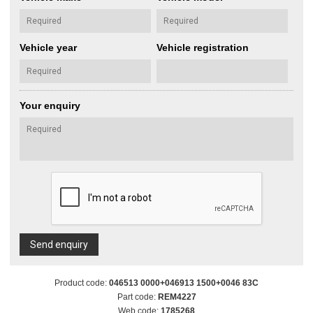
Vehicle year
Vehicle registration
Your enquiry
Send enquiry
Product code:
046513 0000+046913 1500+0046 83C
Part code:
REM4227
Web code:
1785268