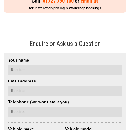
Call:
01727 790 100
or
email us
for installation pricing & workshop bookings
Enquire or Ask us a Question
Your name
Email address
Telephone (we wont stalk you)
Vehicle make
Vehicle model