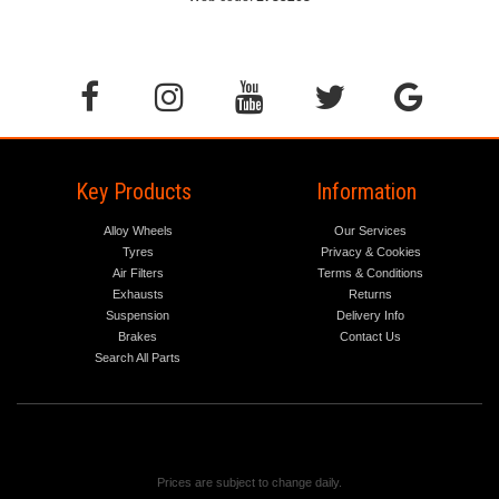
Key Products
Information
Alloy Wheels
Our Services
Tyres
Privacy & Cookies
Air Filters
Terms & Conditions
Exhausts
Returns
Suspension
Delivery Info
Brakes
Contact Us
Search All Parts
Prices are subject to change daily.