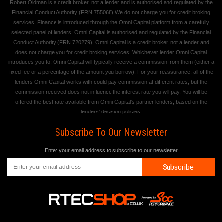
Robert Oldman is a credit broker, not a lender and is authorised and regulated by the
Financial Conduct Authority (FRN 755068) We do not charge you for credit broking
services. Finance is introduced through the Omni Capital platform from a carefully
selected panel of lenders. Omni Capital is authorised and regulated by the Financial
Conduct Authority (FRN 720279). Omni Capital is a credit broker, not a lender and
does not charge you for credit broking services. Whichever lender Omni Capital
introduces you to, Omni Capital will typically receive a commission from them (either a
fixed fee or a percentage of the amount you borrow). For your reassurance, all of the
lenders Omni Capital works with could pay commission at different rates, but the
commission received does not influence the interest rate you will pay. You will be
offered the best rate available from Omni Capital's partner lenders, based on the
lenders' decision policies.
Subscribe To Our Newsletter
Enter your email address to subscribe to our newsletter
Subscribe