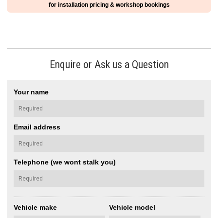
for installation pricing & workshop bookings
Enquire or Ask us a Question
Your name
Email address
Telephone (we wont stalk you)
Vehicle make
Vehicle model