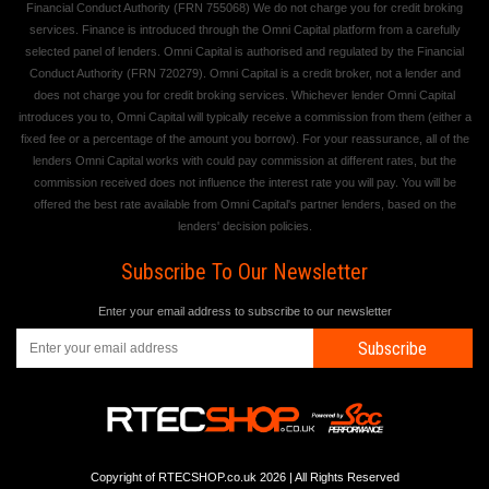
Financial Conduct Authority (FRN 755068) We do not charge you for credit broking
services. Finance is introduced through the Omni Capital platform from a carefully
selected panel of lenders. Omni Capital is authorised and regulated by the Financial
Conduct Authority (FRN 720279). Omni Capital is a credit broker, not a lender and
does not charge you for credit broking services. Whichever lender Omni Capital
introduces you to, Omni Capital will typically receive a commission from them (either a
fixed fee or a percentage of the amount you borrow). For your reassurance, all of the
lenders Omni Capital works with could pay commission at different rates, but the
commission received does not influence the interest rate you will pay. You will be
offered the best rate available from Omni Capital's partner lenders, based on the
lenders' decision policies.
Subscribe To Our Newsletter
Enter your email address to subscribe to our newsletter
Subscribe
Copyright of RTECSHOP.co.uk 2026 | All Rights Reserved