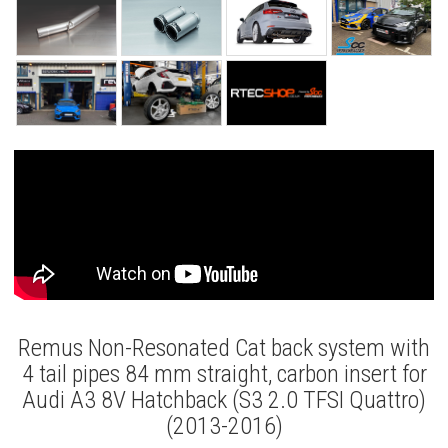
Remus Non-Resonated Cat back system with
4 tail pipes 84 mm straight, carbon insert for
Audi A3 8V Hatchback (S3 2.0 TFSI Quattro)
(2013-2016)