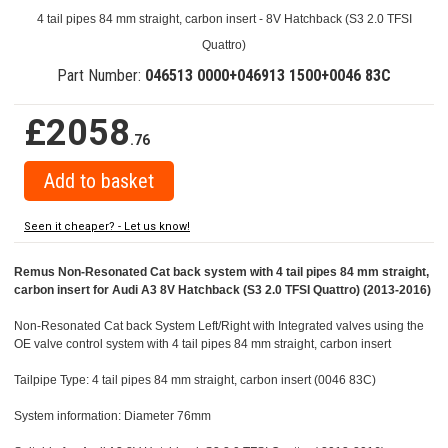
4 tail pipes 84 mm straight, carbon insert - 8V Hatchback (S3 2.0 TFSI
Quattro)
Part Number:
046513 0000+046913 1500+0046 83C
£2058
.76
Seen it cheaper? - Let us know!
Remus Non-Resonated Cat back system with 4 tail pipes 84 mm straight,
carbon insert for Audi A3 8V Hatchback (S3 2.0 TFSI Quattro) (2013-2016)
Non-Resonated Cat back System Left/Right with Integrated valves using the
OE valve control system with 4 tail pipes 84 mm straight, carbon insert
Tailpipe Type: 4 tail pipes 84 mm straight, carbon insert (0046 83C)
System information: Diameter 76mm