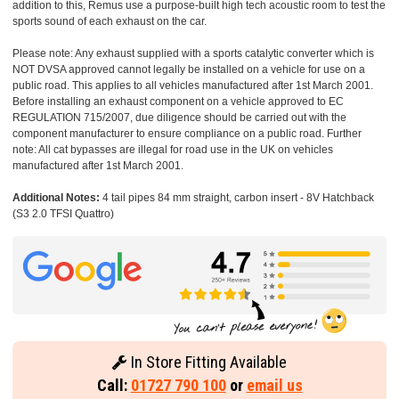
addition to this, Remus use a purpose-built high tech acoustic room to test the
sports sound of each exhaust on the car.
Please note: Any exhaust supplied with a sports catalytic converter which is
NOT DVSA approved cannot legally be installed on a vehicle for use on a
public road. This applies to all vehicles manufactured after 1st March 2001.
Before installing an exhaust component on a vehicle approved to EC
REGULATION 715/2007, due diligence should be carried out with the
component manufacturer to ensure compliance on a public road. Further
note: All cat bypasses are illegal for road use in the UK on vehicles
manufactured after 1st March 2001.
Additional Notes:
4 tail pipes 84 mm straight, carbon insert - 8V Hatchback
(S3 2.0 TFSI Quattro)
In Store Fitting Available
Call:
01727 790 100
or
email us