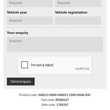
Vehicle year
Vehicle registration
Your enquiry
Send enquiry
Product code:
046513 0000+046913 1500+0046 83C
Part code:
REM4227
Web code:
1785247