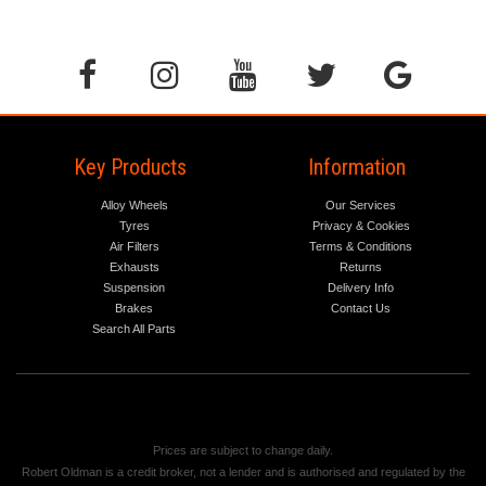
Key Products
Information
Alloy Wheels
Our Services
Tyres
Privacy & Cookies
Air Filters
Terms & Conditions
Exhausts
Returns
Suspension
Delivery Info
Brakes
Contact Us
Search All Parts
Prices are subject to change daily.
Robert Oldman is a credit broker, not a lender and is authorised and regulated by the