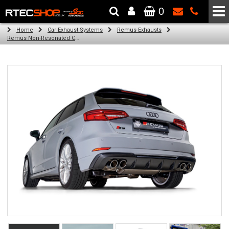
0
The Wheel & Tyre Specialists - Powered by
SCC Performance
Home
Car Exhaust Systems
Remus Exhausts
Remus Non-Resonated Cat back system with 4 tail pipes 84 mm straight, carbon insert for Audi A3 8V Hatchback (S3 2.0 TFSI Quattro) (2013-2016)