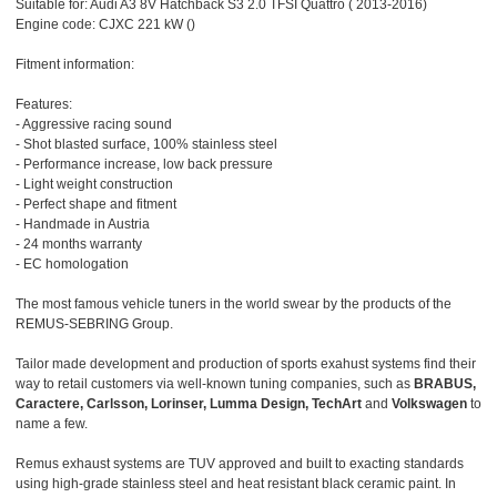
Suitable for: Audi A3 8V Hatchback S3 2.0 TFSI Quattro ( 2013-2016)
Engine code: CJXC 221 kW ()
Fitment information:
Features:
- Aggressive racing sound
- Shot blasted surface, 100% stainless steel
- Performance increase, low back pressure
- Light weight construction
- Perfect shape and fitment
- Handmade in Austria
- 24 months warranty
- EC homologation
The most famous vehicle tuners in the world swear by the products of the
REMUS-SEBRING Group.
Tailor made development and production of sports exahust systems find their
way to retail customers via well-known tuning companies, such as
BRABUS,
Caractere, Carlsson, Lorinser, Lumma Design, TechArt
and
Volkswagen
to
name a few.
Remus exhaust systems are TUV approved and built to exacting standards
using high-grade stainless steel and heat resistant black ceramic paint. In