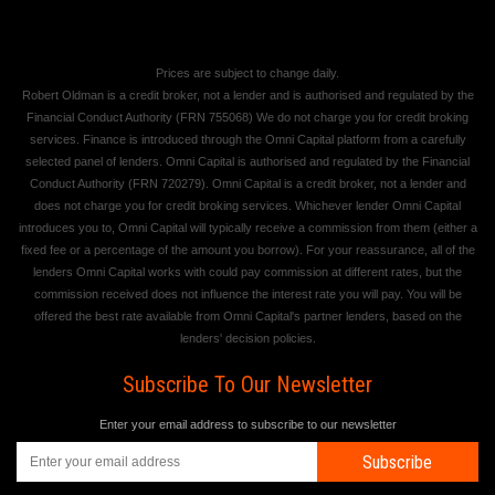
Prices are subject to change daily.
Robert Oldman is a credit broker, not a lender and is authorised and regulated by the
Financial Conduct Authority (FRN 755068) We do not charge you for credit broking
services. Finance is introduced through the Omni Capital platform from a carefully
selected panel of lenders. Omni Capital is authorised and regulated by the Financial
Conduct Authority (FRN 720279). Omni Capital is a credit broker, not a lender and
does not charge you for credit broking services. Whichever lender Omni Capital
introduces you to, Omni Capital will typically receive a commission from them (either a
fixed fee or a percentage of the amount you borrow). For your reassurance, all of the
lenders Omni Capital works with could pay commission at different rates, but the
commission received does not influence the interest rate you will pay. You will be
offered the best rate available from Omni Capital's partner lenders, based on the
lenders' decision policies.
Subscribe To Our Newsletter
Enter your email address to subscribe to our newsletter
Subscribe