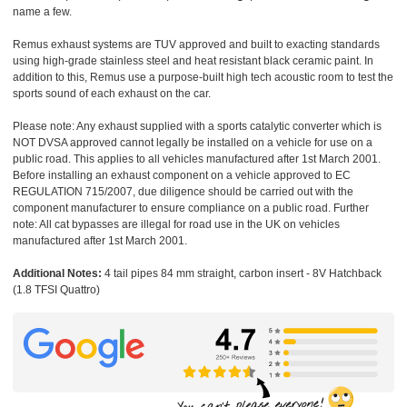
name a few.
Remus exhaust systems are TUV approved and built to exacting standards
using high-grade stainless steel and heat resistant black ceramic paint. In
addition to this, Remus use a purpose-built high tech acoustic room to test the
sports sound of each exhaust on the car.
Please note: Any exhaust supplied with a sports catalytic converter which is
NOT DVSA approved cannot legally be installed on a vehicle for use on a
public road. This applies to all vehicles manufactured after 1st March 2001.
Before installing an exhaust component on a vehicle approved to EC
REGULATION 715/2007, due diligence should be carried out with the
component manufacturer to ensure compliance on a public road. Further
note: All cat bypasses are illegal for road use in the UK on vehicles
manufactured after 1st March 2001.
Additional Notes:
4 tail pipes 84 mm straight, carbon insert - 8V Hatchback
(1.8 TFSI Quattro)