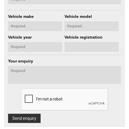
Vehicle make
Vehicle model
Vehicle year
Vehicle registration
Your enquiry
Send enquiry