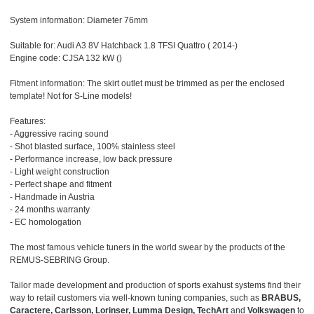
System information: Diameter 76mm
Suitable for: Audi A3 8V Hatchback 1.8 TFSI Quattro ( 2014-)
Engine code: CJSA 132 kW ()
Fitment information: The skirt outlet must be trimmed as per the enclosed
template! Not for S-Line models!
Features:
- Aggressive racing sound
- Shot blasted surface, 100% stainless steel
- Performance increase, low back pressure
- Light weight construction
- Perfect shape and fitment
- Handmade in Austria
- 24 months warranty
- EC homologation
The most famous vehicle tuners in the world swear by the products of the
REMUS-SEBRING Group.
Tailor made development and production of sports exahust systems find their
way to retail customers via well-known tuning companies, such as
BRABUS,
Caractere, Carlsson, Lorinser, Lumma Design, TechArt
and
Volkswagen
to