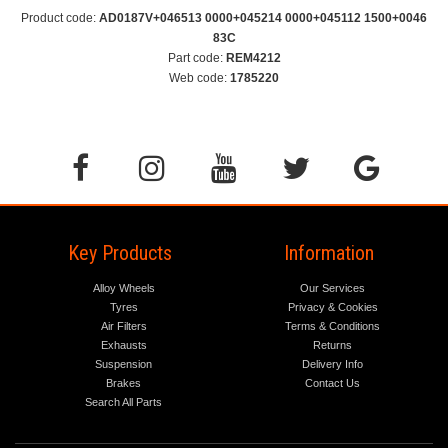
Product code:
AD0187V+046513 0000+045214 0000+045112 1500+0046
83C
Part code:
REM4212
Web code:
1785220
Key Products
Information
Alloy Wheels
Our Services
Tyres
Privacy & Cookies
Air Filters
Terms & Conditions
Exhausts
Returns
Suspension
Delivery Info
Brakes
Contact Us
Search All Parts