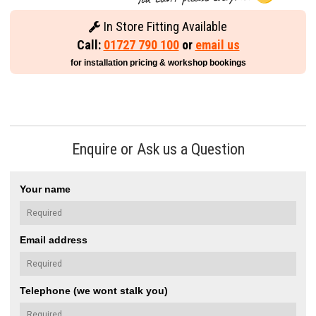
In Store Fitting Available
Call:
01727 790 100
or
email us
for installation pricing & workshop bookings
Enquire or Ask us a Question
Your name
Email address
Telephone (we wont stalk you)