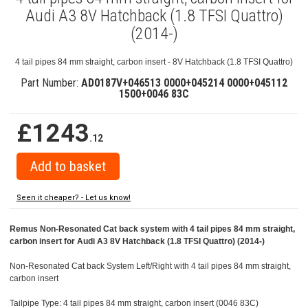
Audi A3 8V Hatchback (1.8 TFSI Quattro)
(2014-)
4 tail pipes 84 mm straight, carbon insert - 8V Hatchback (1.8 TFSI Quattro)
Part Number:
AD0187V+046513 0000+045214 0000+045112
1500+0046 83C
£1243
.12
Seen it cheaper? - Let us know!
Remus Non-Resonated Cat back system with 4 tail pipes 84 mm straight,
carbon insert for Audi A3 8V Hatchback (1.8 TFSI Quattro) (2014-)
Non-Resonated Cat back System Left/Right with 4 tail pipes 84 mm straight,
carbon insert
Tailpipe Type: 4 tail pipes 84 mm straight, carbon insert (0046 83C)