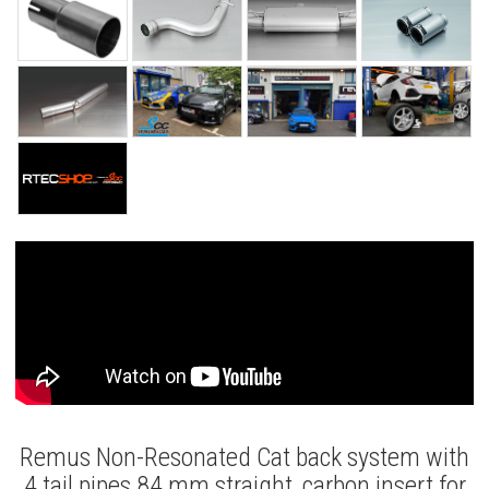
Remus Non-Resonated Cat back system with
4 tail pipes 84 mm straight, carbon insert for