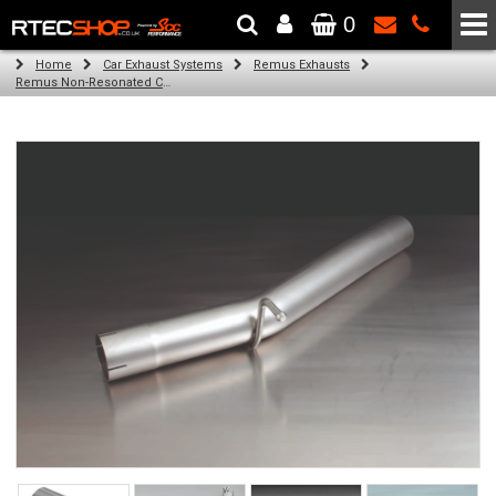
0
The Wheel & Tyre Specialists - Powered by
SCC Performance
Home
Car Exhaust Systems
Remus Exhausts
Remus Non-Resonated Cat back system with 4 tail pipes 84 mm straight, carbon insert for Audi A3 8V Hatchback (1.8 TFSI Quattro) (2014-)