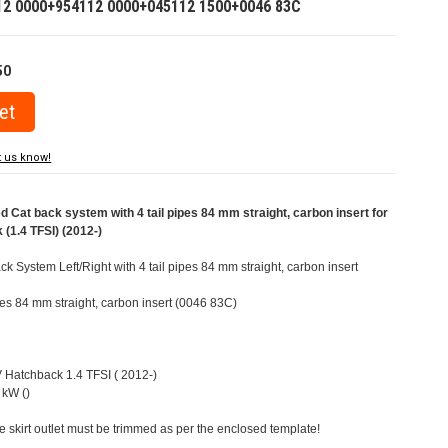
12 0000+954112 0000+045112 1500+0046 83C
50
t us know!
at back system with 4 tail pipes 84 mm straight, carbon insert for
(1.4 TFSI) (2012-)
 System Left/Right with 4 tail pipes 84 mm straight, carbon insert
ipes 84 mm straight, carbon insert (0046 83C)
V Hatchback 1.4 TFSI ( 2012-)
 kW ()
e skirt outlet must be trimmed as per the enclosed template!