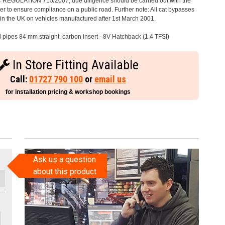
C REGULATION 715/2007, due diligence should be carried out with the
 to ensure compliance on a public road. Further note: All cat bypasses
e in the UK on vehicles manufactured after 1st March 2001.
l pipes 84 mm straight, carbon insert - 8V Hatchback (1.4 TFSI)
In Store Fitting Available
Call:
01727 790 100
or
email us
for installation pricing & workshop bookings
Ask us a question
about this product