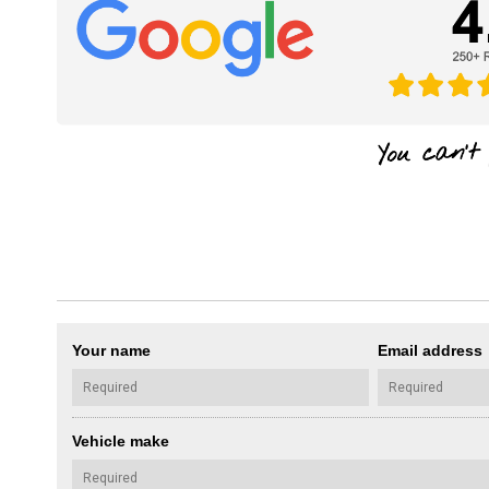
Your name
Email address
Vehicle make