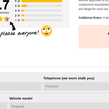
vehicle approved to E
component manufacturer
are illegal for road us
Additional Notes:
4 tai
Telephone (we wont stalk you)
Vehicle model