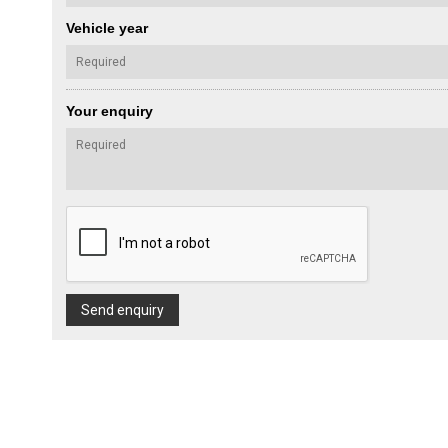
Vehicle year
Your enquiry
Send enquiry