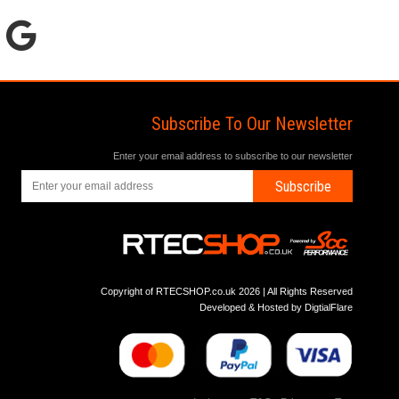
Subscribe To Our Newsletter
Enter your email address to subscribe to our newsletter
Subscribe
Copyright of RTECSHOP.co.uk 2026 | All Rights Reserved
Developed & Hosted by
DigtialFlare