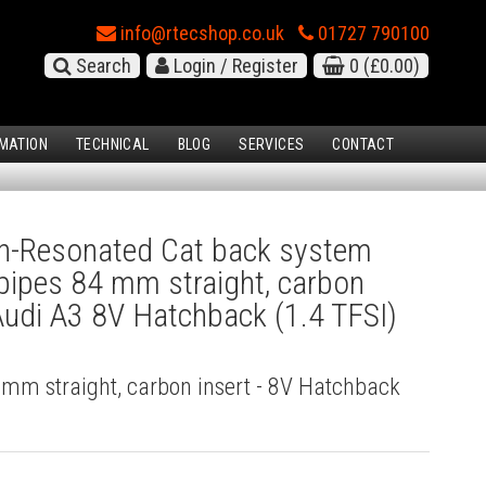
info@rtecshop.co.uk
01727 790100
Search
Login / Register
0
(£0.00)
MATION
TECHNICAL
BLOG
SERVICES
CONTACT
-Resonated Cat back system
l pipes 84 mm straight, carbon
 Audi A3 8V Hatchback (1.4 TFSI)
4 mm straight, carbon insert - 8V Hatchback