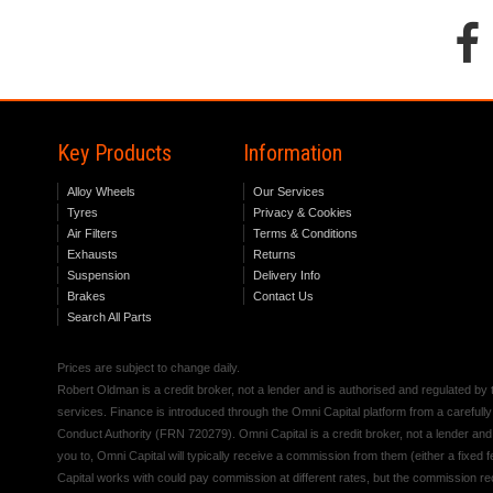
Key Products
Information
Alloy Wheels
Our Services
Tyres
Privacy & Cookies
Air Filters
Terms & Conditions
Exhausts
Returns
Suspension
Delivery Info
Brakes
Contact Us
Search All Parts
Prices are subject to change daily.
Robert Oldman is a credit broker, not a lender and is authorised and regulated b
services. Finance is introduced through the Omni Capital platform from a carefully
Conduct Authority (FRN 720279). Omni Capital is a credit broker, not a lender an
you to, Omni Capital will typically receive a commission from them (either a fixed
Capital works with could pay commission at different rates, but the commission rece