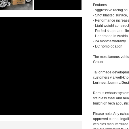
Features:
- Aggressive racing so
- Shot blasted surface,
- Performance increase
- Light weight construc
- Perfect shape and fit
- Handmade in Austria
- 24 months warranty
- EC homologation
The most famous vehic
Group.
Tailor made developmen
customers via well-kn
Lorinser, Lumma Desi
Remus exhaust systems
stainless steel and hea
built high tech acousti
Please note: Any exhau
approved cannot legally
vehicles manufactured 