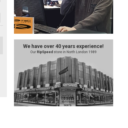
We have over 40 years experience!
Our
RipSpeed
store in North London 1989