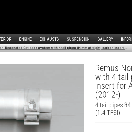
TERIOR
ENGINE
EXHAUSTS
SUSPENSION
GALLERY
INFOR
Remus Non-Resonated Cat back system with 4 tail pipes 84 mm straight, carbon insert for Audi A3 8V Hatchback (1.4 TFSI) (2012-)
Remus Non
with 4 tai
insert for
(2012-)
4 tail pipes 8
(1.4 TFSI)