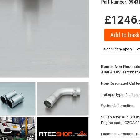
Part Number:
9543
£1246
.
Seen it cheaper? - Le
Remus Non-Resonated C
Audi A3 8V Hatchback 
Non-Resonated Cat back
Tailpipe Type: 4 tail p
System information:
Suitable for: Audi A3 8
Engine code: CZCA 92
Fitment information: Th