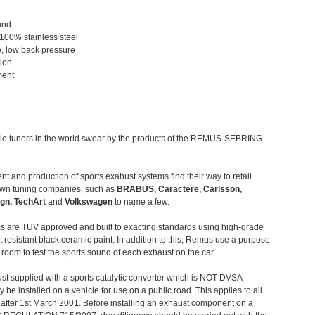
und
 100% stainless steel
, low back pressure
tion
ment
le tuners in the world swear by the products of the REMUS-SEBRING
t and production of sports exahust systems find their way to retail
own tuning companies, such as
BRABUS, Caractere, Carlsson,
gn, TechArt
and
Volkswagen
to name a few.
 are TUV approved and built to exacting standards using high-grade
t resistant black ceramic paint. In addition to this, Remus use a purpose-
c room to test the sports sound of each exhaust on the car.
st supplied with a sports catalytic converter which is NOT DVSA
 be installed on a vehicle for use on a public road. This applies to all
after 1st March 2001. Before installing an exhaust component on a