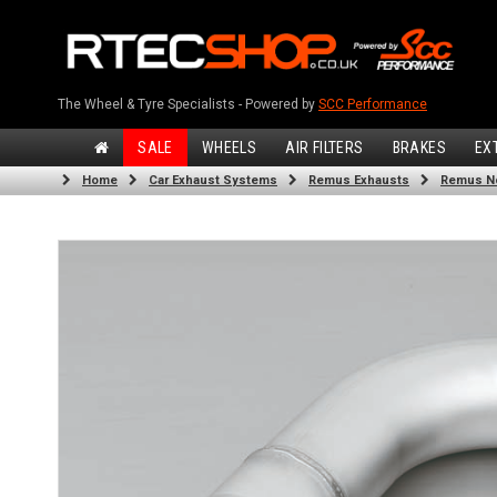
The Wheel & Tyre Specialists - Powered by
SCC Performance
SALE
WHEELS
AIR FILTERS
BRAKES
EX
Home
Car Exhaust Systems
Remus Exhausts