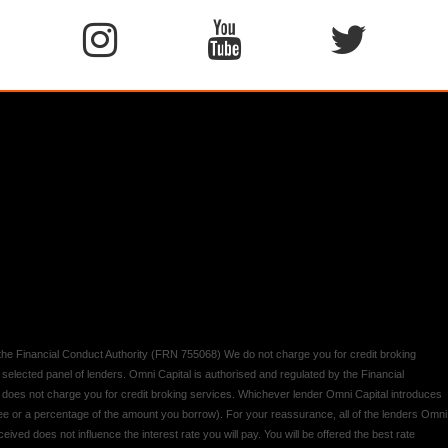
y the Financial Conduct Authority (FRN 755068) We do not charge you for credit broking
 selected panel of lenders. Omni Capital is authorised and regulated by the Financial
d does not charge you for credit broking services. Whichever lender Omni Capital introduces
 fee or a percentage of the amount you borrow). For your reassurance, all of the lenders Omni
ived does not influence the interest rate you will pay. You will be offered the best rate