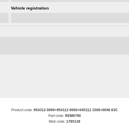
Vehicle registration
Product code:
954312 0000+954112 0000+045112 1500+0046 83C
Part code:
REM0790
Web code:
1785128