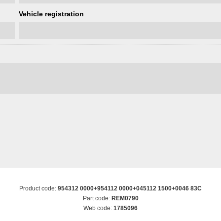
Vehicle registration
Product code:
954312 0000+954112 0000+045112 1500+0046 83C
Part code:
REM0790
Web code:
1785096