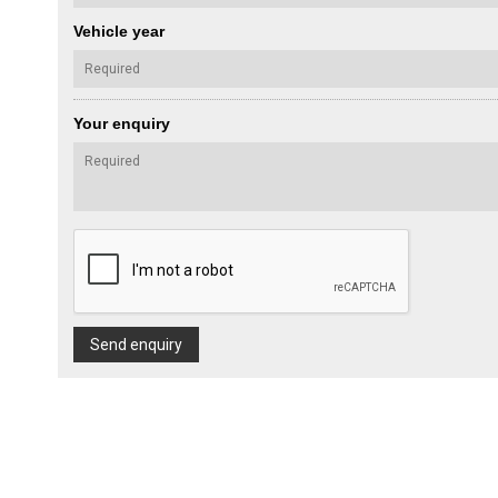
Vehicle year
Your enquiry
Send enquiry