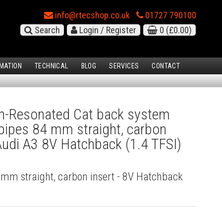
info@rtecshop.co.uk
01727 790100
Search
Login / Register
0
(£0.00)
MATION
TECHNICAL
BLOG
SERVICES
CONTACT
-Resonated Cat back system
l pipes 84 mm straight, carbon
 Audi A3 8V Hatchback (1.4 TFSI)
4 mm straight, carbon insert - 8V Hatchback