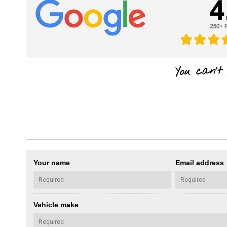
Your name
Email address
Vehicle make