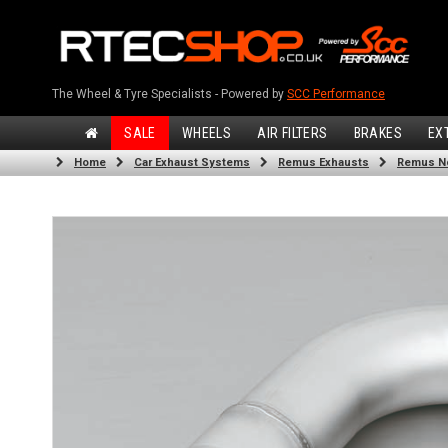
The Wheel & Tyre Specialists - Powered by
SCC Performance
SALE
WHEELS
AIR FILTERS
BRAKES
EX
Home
Car Exhaust Systems
Remus Exhausts