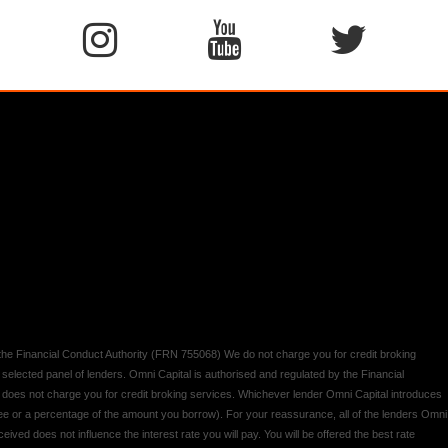
y the Financial Conduct Authority (FRN 755068) We do not charge you for credit broking
 selected panel of lenders. Omni Capital is authorised and regulated by the Financial
d does not charge you for credit broking services. Whichever lender Omni Capital introduces
 fee or a percentage of the amount you borrow). For your reassurance, all of the lenders Omni
ived does not influence the interest rate you will pay. You will be offered the best rate