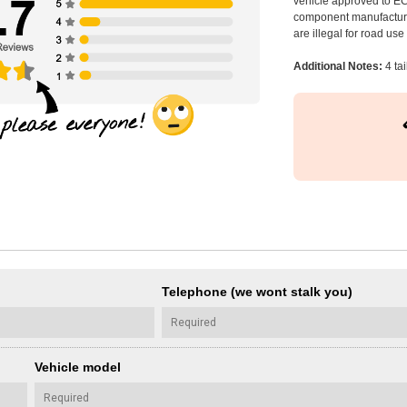
vehicle approved to E
component manufacturer
are illegal for road us
Additional Notes:
4 tai
Telephone (we wont stalk you)
Vehicle model