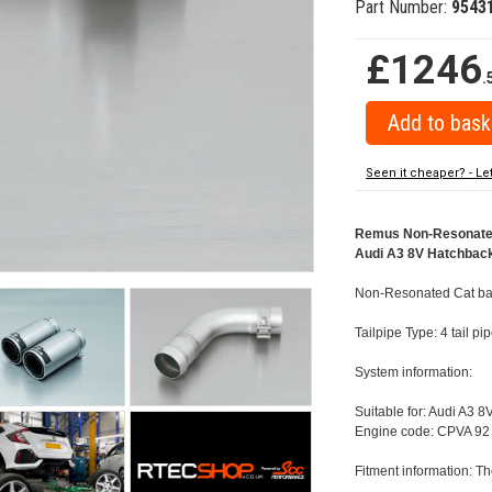
Part Number:
9543
£1246
.
Seen it cheaper? - Le
Remus Non-Resonated C
Audi A3 8V Hatchback 
Non-Resonated Cat back
Tailpipe Type: 4 tail p
System information:
Suitable for: Audi A3 8
Engine code: CPVA 92 
Fitment information: Th