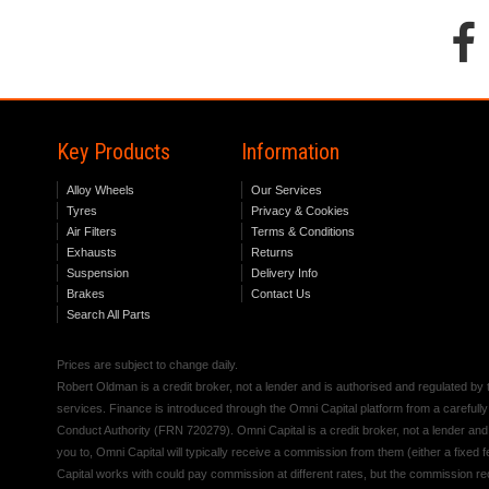
Key Products
Information
Alloy Wheels
Our Services
Tyres
Privacy & Cookies
Air Filters
Terms & Conditions
Exhausts
Returns
Suspension
Delivery Info
Brakes
Contact Us
Search All Parts
Prices are subject to change daily.
Robert Oldman is a credit broker, not a lender and is authorised and regulated b
services. Finance is introduced through the Omni Capital platform from a carefully
Conduct Authority (FRN 720279). Omni Capital is a credit broker, not a lender an
you to, Omni Capital will typically receive a commission from them (either a fixed
Capital works with could pay commission at different rates, but the commission rece