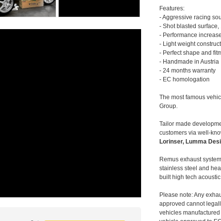
Features:
- Aggressive racing so
- Shot blasted surface,
- Performance increase
- Light weight construc
- Perfect shape and fit
- Handmade in Austria
- 24 months warranty
- EC homologation
The most famous vehic
Group.
Tailor made developmen
customers via well-kn
Lorinser, Lumma Desi
Remus exhaust systems
stainless steel and hea
built high tech acousti
Please note: Any exhau
approved cannot legally
vehicles manufactured 