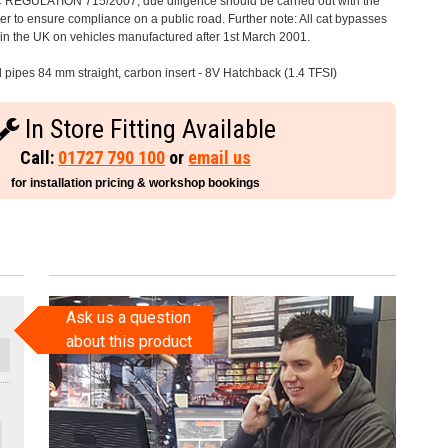
C REGULATION 715/2007, due diligence should be carried out with the
 to ensure compliance on a public road. Further note: All cat bypasses
e in the UK on vehicles manufactured after 1st March 2001.
l pipes 84 mm straight, carbon insert - 8V Hatchback (1.4 TFSI)
In Store Fitting Available
Call:
01727 790 100
or
email us
for installation pricing & workshop bookings
Ask us a question
about this product