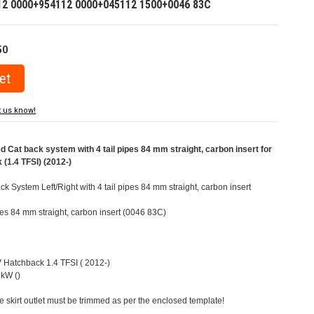
12 0000+954112 0000+045112 1500+0046 83C
50
t us know!
at back system with 4 tail pipes 84 mm straight, carbon insert for
(1.4 TFSI) (2012-)
 System Left/Right with 4 tail pipes 84 mm straight, carbon insert
ipes 84 mm straight, carbon insert (0046 83C)
V Hatchback 1.4 TFSI ( 2012-)
kW ()
e skirt outlet must be trimmed as per the enclosed template!