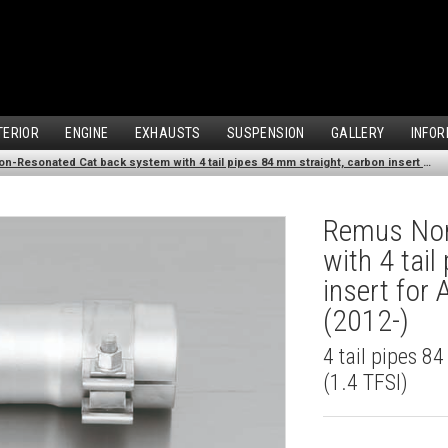
TERIOR
ENGINE
EXHAUSTS
SUSPENSION
GALLERY
INFOR
Remus Non-Resonated Cat back system with 4 tail pipes 84 mm straight, carbon insert for Audi A3 8V Hatchback (1.4 TFSI) (2012-)
Remus Non
with 4 tai
insert for
(2012-)
4 tail pipes 8
(1.4 TFSI)