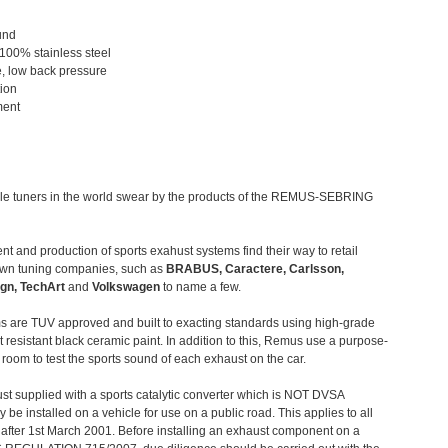
und
 100% stainless steel
, low back pressure
tion
ment
le tuners in the world swear by the products of the REMUS-SEBRING
t and production of sports exahust systems find their way to retail
own tuning companies, such as
BRABUS, Caractere, Carlsson,
gn, TechArt
and
Volkswagen
to name a few.
 are TUV approved and built to exacting standards using high-grade
t resistant black ceramic paint. In addition to this, Remus use a purpose-
c room to test the sports sound of each exhaust on the car.
st supplied with a sports catalytic converter which is NOT DVSA
 be installed on a vehicle for use on a public road. This applies to all
after 1st March 2001. Before installing an exhaust component on a