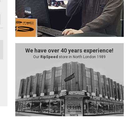
We have over 40 years experience!
Our
RipSpeed
store in North London 1989