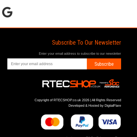
Subscribe To Our Newsletter
Enter your email address to subscribe to our newsletter
Subscribe
Copyright of RTECSHOP.co.uk 2026 | All Rights Reserved
Developed & Hosted by
DigtialFlare