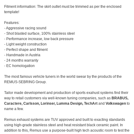
Fitment information: The skirt outlet must be trimmed as per the enclosed
template!
Features:
- Aggressive racing sound
- Shot blasted surface, 100% stainless steel
- Performance increase, low back pressure
- Light weight construction
- Perfect shape and fitment
- Handmade in Austria
- 24 months warranty
- EC homologation
The most famous vehicle tuners in the world swear by the products of the
REMUS-SEBRING Group.
Tailor made development and production of sports exahust systems find their
way to retail customers via well-known tuning companies, such as
BRABUS,
Caractere, Carlsson, Lorinser, Lumma Design, TechArt
and
Volkswagen
to
name a few.
Remus exhaust systems are TUV approved and built to exacting standards
using high-grade stainless steel and heat resistant black ceramic paint. In
addition to this, Remus use a purpose-built high tech acoustic room to test the