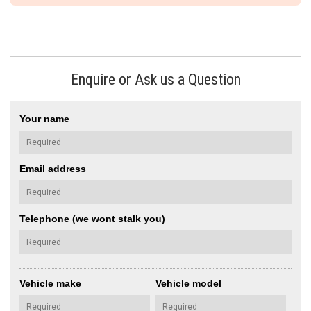
Enquire or Ask us a Question
Your name
Email address
Telephone (we wont stalk you)
Vehicle make
Vehicle model