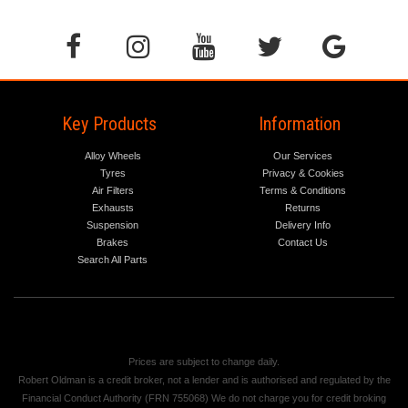
Key Products
Information
Alloy Wheels
Our Services
Tyres
Privacy & Cookies
Air Filters
Terms & Conditions
Exhausts
Returns
Suspension
Delivery Info
Brakes
Contact Us
Search All Parts
Prices are subject to change daily.
Robert Oldman is a credit broker, not a lender and is authorised and regulated by the
Financial Conduct Authority (FRN 755068) We do not charge you for credit broking