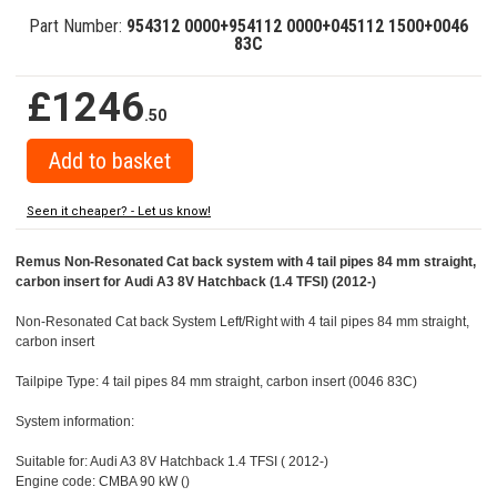
Part Number:
954312 0000+954112 0000+045112 1500+0046
83C
£1246
.50
Seen it cheaper? - Let us know!
Remus Non-Resonated Cat back system with 4 tail pipes 84 mm straight,
carbon insert for Audi A3 8V Hatchback (1.4 TFSI) (2012-)
Non-Resonated Cat back System Left/Right with 4 tail pipes 84 mm straight,
carbon insert
Tailpipe Type: 4 tail pipes 84 mm straight, carbon insert (0046 83C)
System information:
Suitable for: Audi A3 8V Hatchback 1.4 TFSI ( 2012-)
Engine code: CMBA 90 kW ()