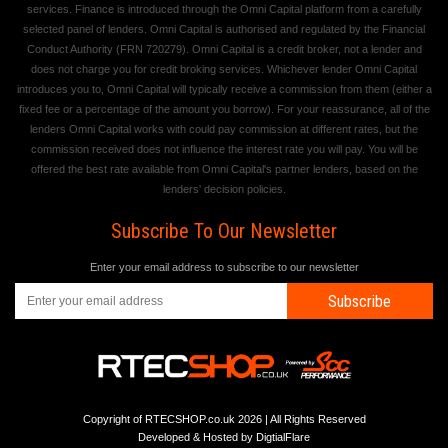
services. Finance is introduced through the Omni Capital platform from a carefully
selected panel of lenders. Omni Capital is authorised and regulated by the Financial
Conduct Authority (FRN 720279). Omni Capital is a credit broker, not a lender and
does not charge you for credit broking services. Whichever lender Omni Capital
introduces you to, Omni Capital will typically receive a commission from them (either a
fixed fee or a percentage of the amount you borrow). For your reassurance, all of the
lenders Omni Capital works with could pay commission at different rates, but the
commission received does not influence the interest rate you will pay. You will be
offered the best rate available from Omni Capital's partner lenders, based on the
lenders' decision policies.
Subscribe To Our Newsletter
Enter your email address to subscribe to our newsletter
Subscribe
Copyright of RTECSHOP.co.uk 2026 | All Rights Reserved
Developed & Hosted by
DigtialFlare