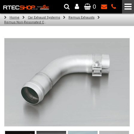
0
The Wheel & Tyre Specialists - Powered by
SCC Performance
Home
Car Exhaust Systems
Remus Exhausts
Remus Non-Resonated Cat back system with 4 tail pipes 84 mm straight, carbon insert for Audi A3 8V Hatchback (1.4 TFSI) (2012-)