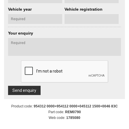
Vehicle year
Vehicle registration
Your enquiry
Send enquiry
Product code:
954312 0000+954112 0000+045112 1500+0046 83C
Part code:
REM0790
Web code:
1785080