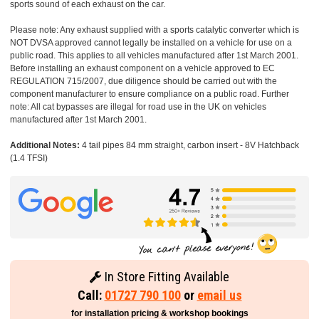
sports sound of each exhaust on the car.
Please note: Any exhaust supplied with a sports catalytic converter which is
NOT DVSA approved cannot legally be installed on a vehicle for use on a
public road. This applies to all vehicles manufactured after 1st March 2001.
Before installing an exhaust component on a vehicle approved to EC
REGULATION 715/2007, due diligence should be carried out with the
component manufacturer to ensure compliance on a public road. Further
note: All cat bypasses are illegal for road use in the UK on vehicles
manufactured after 1st March 2001.
Additional Notes:
4 tail pipes 84 mm straight, carbon insert - 8V Hatchback
(1.4 TFSI)
In Store Fitting Available
Call:
01727 790 100
or
email us
for installation pricing & workshop bookings