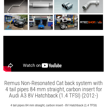
Remus Non-Resonated Cat back system with
4 tail pipes 84 mm straight, carbon insert for
Audi A3 8V Hatchback (1.4 TFSI) (2012-)
4 tail pipes 84 mm straight, carbon insert - 8V Hatchback (1.4 TFSI)