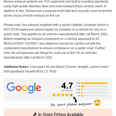
Remus exhaust systems are TUV approved and built to exacting standards
using high-grade stainless steel and heat resistant black ceramic paint. In
addition to this, Remus use a purpose-built high tech acoustic room to test the
sports sound of each exhaust on the car.
Please note: Any exhaust supplied with a sports catalytic converter which is
NOT DVSA approved cannot legally be installed on a vehicle for use on a
public road. This applies to all vehicles manufactured after 1st March 2001.
Before installing an exhaust component on a vehicle approved to EC
REGULATION 715/2007, due diligence should be carried out with the
component manufacturer to ensure compliance on a public road. Further
note: All cat bypasses are illegal for road use in the UK on vehicles
manufactured after 1st March 2001.
Additional Notes:
4 tail pipes 84 mm Black Chrome, straight, carbon insert -
8VA Sportback Facelift (RS3 2.5 TFSI)
In Store Fitting Available