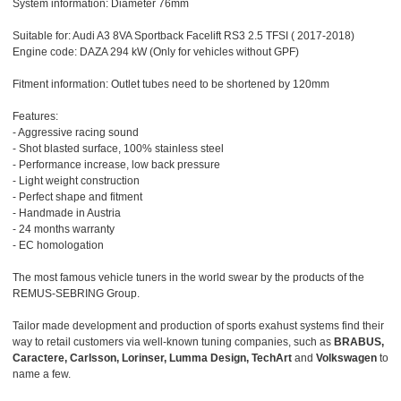
System information: Diameter 76mm
Suitable for: Audi A3 8VA Sportback Facelift RS3 2.5 TFSI ( 2017-2018)
Engine code: DAZA 294 kW (Only for vehicles without GPF)
Fitment information: Outlet tubes need to be shortened by 120mm
Features:
- Aggressive racing sound
- Shot blasted surface, 100% stainless steel
- Performance increase, low back pressure
- Light weight construction
- Perfect shape and fitment
- Handmade in Austria
- 24 months warranty
- EC homologation
The most famous vehicle tuners in the world swear by the products of the
REMUS-SEBRING Group.
Tailor made development and production of sports exahust systems find their
way to retail customers via well-known tuning companies, such as
BRABUS,
Caractere, Carlsson, Lorinser, Lumma Design, TechArt
and
Volkswagen
to
name a few.