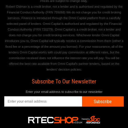
Prices are subject to change daily.
Robert Oldman is a credit broker, not a lender and is authorised and regulated by the
Financial Conduct Authority (FRN 755068) We do not charge you for credit broking
services. Finance is introduced through the Omni Capital platform from a carefully
selected panel of lenders. Omni Capital is authorised and regulated by the Financial
Conduct Authority (FRN 720279). Omni Capital is a credit broker, not a lender and
does not charge you for credit broking services. Whichever lender Omni Capital
introduces you to, Omni Capital will typically receive a commission from them (either a
fixed fee or a percentage of the amount you borrow). For your reassurance, all of the
lenders Omni Capital works with could pay commission at different rates, but the
commission received does not influence the interest rate you will pay. You will be
offered the best rate available from Omni Capital's partner lenders, based on the
lenders' decision policies.
Subscribe To Our Newsletter
Enter your email address to subscribe to our newsletter
Subscribe