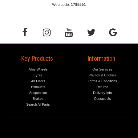
Web code:
1785551
Key Products
Information
Alloy Wheels
Our Services
Tyres
Privacy & Cookies
Air Filters
Terms & Conditions
Exhausts
Returns
Suspension
Delivery Info
Brakes
Contact Us
Search All Parts