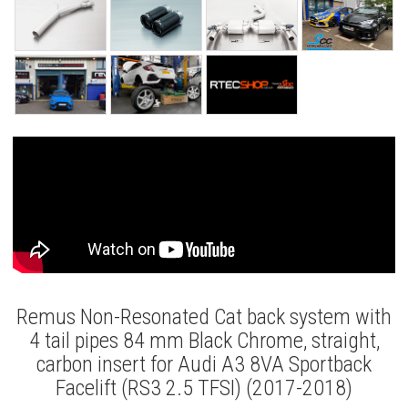
Remus Non-Resonated Cat back system with
4 tail pipes 84 mm Black Chrome, straight,
carbon insert for Audi A3 8VA Sportback
Facelift (RS3 2.5 TFSI) (2017-2018)