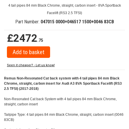
4 tail pipes 84 mm Black Chrome, straight, carbon insert - 8VA Sportback
Facelift (RS3 2.5 TFSI)
Part Number:
047015 0000+046517 1500+0046 83CB
£2472
.75
Seen it cheaper? - Let us know!
Remus Non-Resonated Cat back system with 4 tail pipes 84 mm Black
Chrome, straight, carbon insert for Audi A3 8VA Sportback Facelift (RS3
2.5 TFSI) (2017-2018)
Non-Resonated Cat back System with 4 tail pipes 84 mm Black Chrome,
straight, carbon insert
Tailpipe Type: 4 tail pipes 84 mm Black Chrome, straight, carbon insert (0046
83CB)