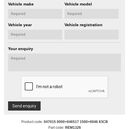
Vehicle make
Vehicle model
Vehicle year
Vehicle registration
Your enquiry
Send enquiry
Product code:
047015 0000+046517 1500+0046 83CB
Part code:
REM1326