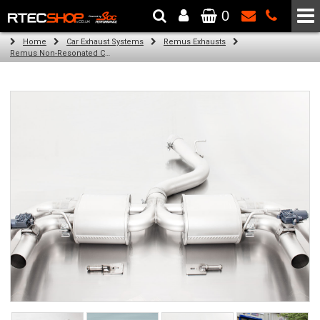
0
The Wheel & Tyre Specialists - Powered by
SCC Performance
Home
Car Exhaust Systems
Remus Exhausts
Remus Non-Resonated Cat back system with 4 tail pipes 84 mm Black Chrome, straight, carbon insert for Audi A3 8VA Sportback Facelift (RS3 2.5 TFSI) (2017-2018)