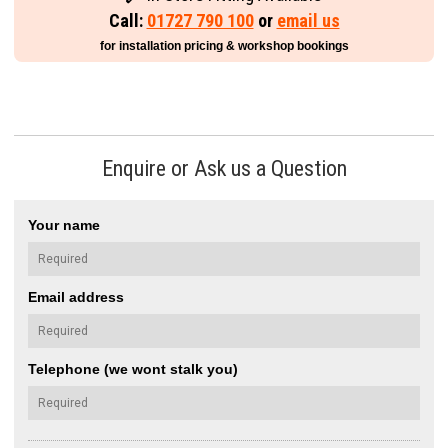
Call:
01727 790 100
or
email us
for installation pricing & workshop bookings
Enquire or Ask us a Question
Your name
Email address
Telephone (we wont stalk you)