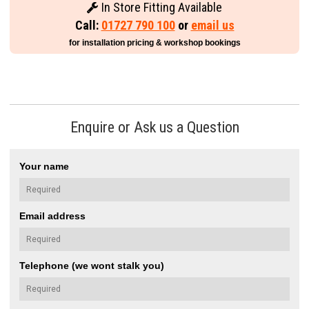
In Store Fitting Available
Call:
01727 790 100
or
email us
for installation pricing & workshop bookings
Enquire or Ask us a Question
Your name
Email address
Telephone (we wont stalk you)