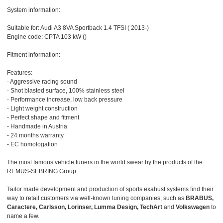
System information:
Suitable for: Audi A3 8VA Sportback 1.4 TFSI ( 2013-)
Engine code: CPTA 103 kW ()
Fitment information:
Features:
- Aggressive racing sound
- Shot blasted surface, 100% stainless steel
- Performance increase, low back pressure
- Light weight construction
- Perfect shape and fitment
- Handmade in Austria
- 24 months warranty
- EC homologation
The most famous vehicle tuners in the world swear by the products of the
REMUS-SEBRING Group.
Tailor made development and production of sports exahust systems find their
way to retail customers via well-known tuning companies, such as
BRABUS,
Caractere, Carlsson, Lorinser, Lumma Design, TechArt
and
Volkswagen
to
name a few.