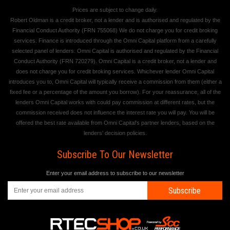
Prices are subject to change daily.
Robert Oldman is a credit broker, not a lender and is authorised and regulated by the
Financial Conduct Authority (FRN 755068) We do not charge you for credit broking
services. Finance is introduced through the Omni Capital platform from a carefully
selected panel of lenders. Omni Capital is authorised and regulated by the Financial
Conduct Authority (FRN 720279). Omni Capital is a credit broker, not a lender and
does not charge you for credit broking services. Whichever lender Omni Capital
introduces you to, Omni Capital will typically receive a commission from them (either a
fixed fee or a percentage of the amount you borrow). For your reassurance, all of the
lenders Omni Capital works with could pay commission at different rates, but the
commission received does not influence the interest rate you will pay. You will be
offered the best rate available from Omni Capital's partner lenders, based on the
lenders' decision policies.
Subscribe To Our Newsletter
Enter your email address to subscribe to our newsletter
Subscribe