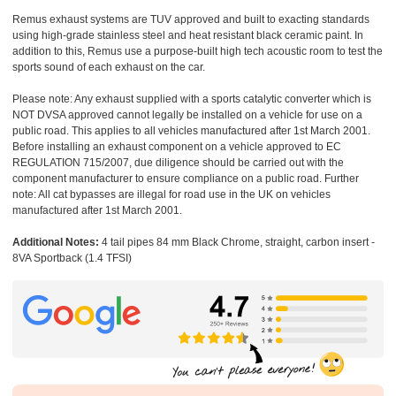
Remus exhaust systems are TUV approved and built to exacting standards
using high-grade stainless steel and heat resistant black ceramic paint. In
addition to this, Remus use a purpose-built high tech acoustic room to test the
sports sound of each exhaust on the car.
Please note: Any exhaust supplied with a sports catalytic converter which is
NOT DVSA approved cannot legally be installed on a vehicle for use on a
public road. This applies to all vehicles manufactured after 1st March 2001.
Before installing an exhaust component on a vehicle approved to EC
REGULATION 715/2007, due diligence should be carried out with the
component manufacturer to ensure compliance on a public road. Further
note: All cat bypasses are illegal for road use in the UK on vehicles
manufactured after 1st March 2001.
Additional Notes:
4 tail pipes 84 mm Black Chrome, straight, carbon insert -
8VA Sportback (1.4 TFSI)