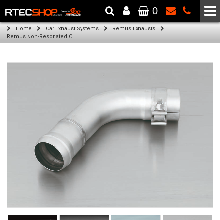
0
The Wheel & Tyre Specialists - Powered by
SCC Performance
Home
Car Exhaust Systems
Remus Exhausts
Remus Non-Resonated Cat back system with 4 tail pipes 84 mm Black Chrome, straight, carbon insert for Audi A3 8VA Sportback (1.4 TFSI) (2013-)