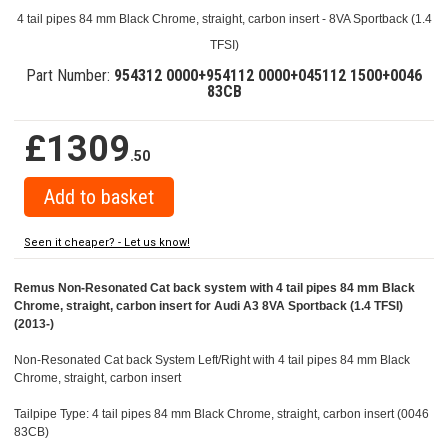
4 tail pipes 84 mm Black Chrome, straight, carbon insert - 8VA Sportback (1.4
TFSI)
Part Number:
954312 0000+954112 0000+045112 1500+0046
83CB
£1309
.50
Seen it cheaper? - Let us know!
Remus Non-Resonated Cat back system with 4 tail pipes 84 mm Black
Chrome, straight, carbon insert for Audi A3 8VA Sportback (1.4 TFSI)
(2013-)
Non-Resonated Cat back System Left/Right with 4 tail pipes 84 mm Black
Chrome, straight, carbon insert
Tailpipe Type: 4 tail pipes 84 mm Black Chrome, straight, carbon insert (0046
83CB)