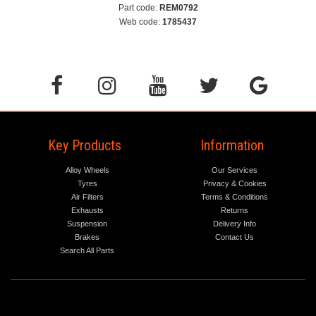
Part code:
REM0792
Web code:
1785437
Key Products
Information
Alloy Wheels
Our Services
Tyres
Privacy & Cookies
Air Filters
Terms & Conditions
Exhausts
Returns
Suspension
Delivery Info
Brakes
Contact Us
Search All Parts