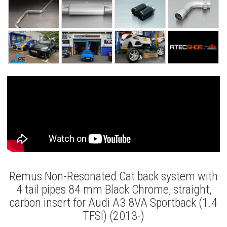
Remus Non-Resonated Cat back system with
4 tail pipes 84 mm Black Chrome, straight,
carbon insert for Audi A3 8VA Sportback (1.4
TFSI) (2013-)