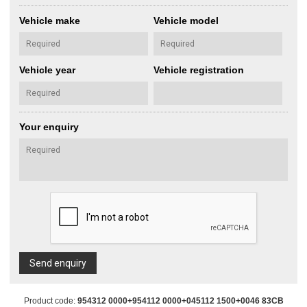
Vehicle make
Vehicle model
Vehicle year
Vehicle registration
Your enquiry
Send enquiry
Product code:
954312 0000+954112 0000+045112 1500+0046 83CB