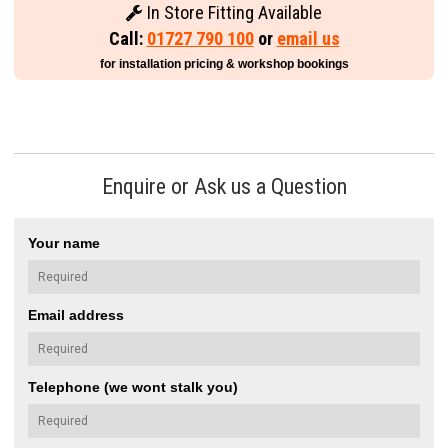
In Store Fitting Available
Call:
01727 790 100
or
email us
for installation pricing & workshop bookings
Enquire or Ask us a Question
Your name
Email address
Telephone (we wont stalk you)