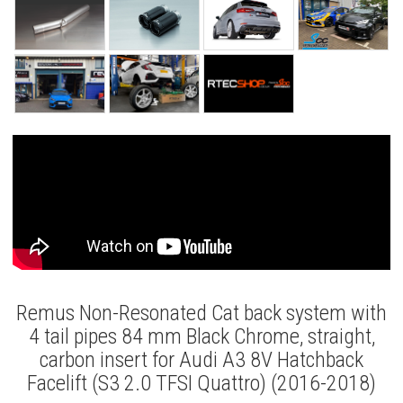
Remus Non-Resonated Cat back system with
4 tail pipes 84 mm Black Chrome, straight,
carbon insert for Audi A3 8V Hatchback
Facelift (S3 2.0 TFSI Quattro) (2016-2018)