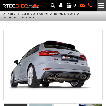
0
The Wheel & Tyre Specialists - Powered by
SCC Performance
Home
Car Exhaust Systems
Remus Exhausts
Remus Non-Resonated Cat back system with 4 tail pipes 84 mm Black Chrome, straight, carbon insert for Audi A3 8V Hatchback Facelift (S3 2.0 TFSI Quattro) (2016-2018)