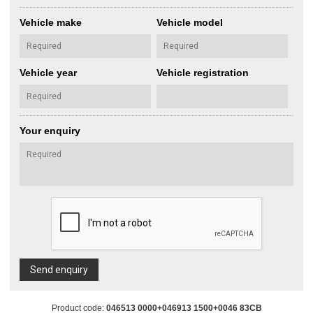
Vehicle make
Vehicle model
Vehicle year
Vehicle registration
Your enquiry
Send enquiry
Product code:
046513 0000+046913 1500+0046 83CB