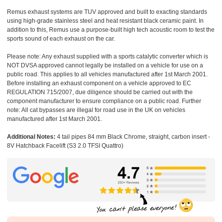
Remus exhaust systems are TUV approved and built to exacting standards
using high-grade stainless steel and heat resistant black ceramic paint. In
addition to this, Remus use a purpose-built high tech acoustic room to test the
sports sound of each exhaust on the car.
Please note: Any exhaust supplied with a sports catalytic converter which is
NOT DVSA approved cannot legally be installed on a vehicle for use on a
public road. This applies to all vehicles manufactured after 1st March 2001.
Before installing an exhaust component on a vehicle approved to EC
REGULATION 715/2007, due diligence should be carried out with the
component manufacturer to ensure compliance on a public road. Further
note: All cat bypasses are illegal for road use in the UK on vehicles
manufactured after 1st March 2001.
Additional Notes:
4 tail pipes 84 mm Black Chrome, straight, carbon insert -
8V Hatchback Facelift (S3 2.0 TFSI Quattro)