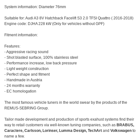
System information: Diameter 76mm
Suitable for: Audi A3 8V Hatchback Facelift S3 2.0 TFSI Quattro ( 2016-2018)
Engine code: DJHA 228 kW (Only for vehicles without GPF)
Fitment information:
Features:
- Aggressive racing sound
- Shot blasted surface, 100% stainless steel
- Performance increase, low back pressure
- Light weight construction
- Perfect shape and fitment
- Handmade in Austria
- 24 months warranty
- EC homologation
The most famous vehicle tuners in the world swear by the products of the
REMUS-SEBRING Group.
Tailor made development and production of sports exahust systems find their
way to retail customers via well-known tuning companies, such as
BRABUS,
Caractere, Carlsson, Lorinser, Lumma Design, TechArt
and
Volkswagen
to
name a few.