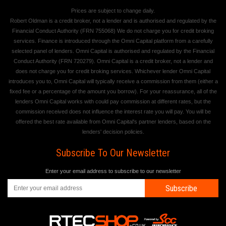
Prices are subject to change daily.
Robert Oldman is a credit broker, not a lender and is authorised and regulated by the
Financial Conduct Authority (FRN 755068) We do not charge you for credit broking
services. Finance is introduced through the Omni Capital platform from a carefully
selected panel of lenders. Omni Capital is authorised and regulated by the Financial
Conduct Authority (FRN 720279). Omni Capital is a credit broker, not a lender and
does not charge you for credit broking services. Whichever lender Omni Capital
introduces you to, Omni Capital will typically receive a commission from them (either a
fixed fee or a percentage of the amount you borrow). For your reassurance, all of the
lenders Omni Capital works with could pay commission at different rates, but the
commission received does not influence the interest rate you will pay. You will be
offered the best rate available from Omni Capital's partner lenders, based on the
lenders' decision policies.
Subscribe To Our Newsletter
Enter your email address to subscribe to our newsletter
Subscribe