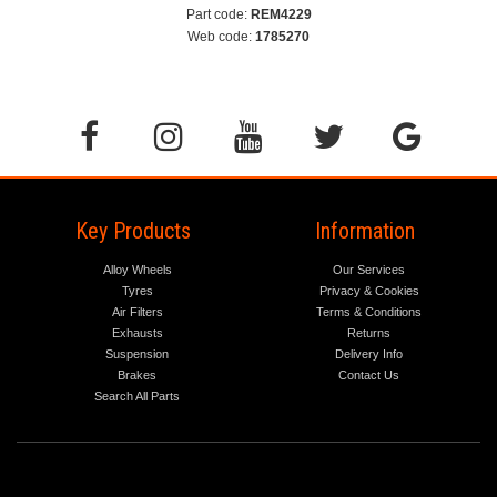
Part code:
REM4229
Web code:
1785270
Key Products
Information
Alloy Wheels
Our Services
Tyres
Privacy & Cookies
Air Filters
Terms & Conditions
Exhausts
Returns
Suspension
Delivery Info
Brakes
Contact Us
Search All Parts