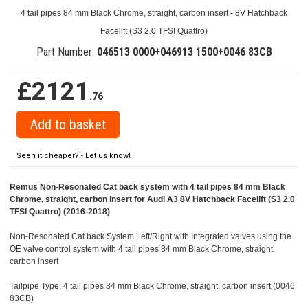
4 tail pipes 84 mm Black Chrome, straight, carbon insert - 8V Hatchback
Facelift (S3 2.0 TFSI Quattro)
Part Number:
046513 0000+046913 1500+0046 83CB
£2121
.76
Seen it cheaper? - Let us know!
Remus Non-Resonated Cat back system with 4 tail pipes 84 mm Black
Chrome, straight, carbon insert for Audi A3 8V Hatchback Facelift (S3 2.0
TFSI Quattro) (2016-2018)
Non-Resonated Cat back System Left/Right with Integrated valves using the
OE valve control system with 4 tail pipes 84 mm Black Chrome, straight,
carbon insert
Tailpipe Type: 4 tail pipes 84 mm Black Chrome, straight, carbon insert (0046
83CB)