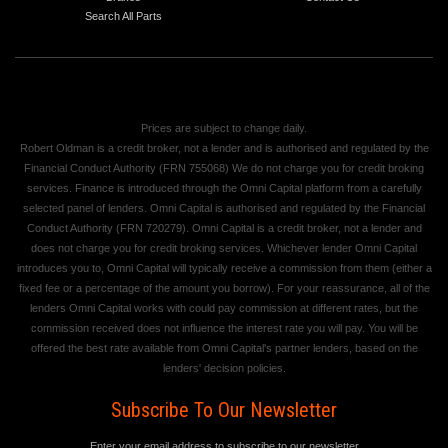
Search All Parts
Prices are subject to change daily.
Robert Oldman is a credit broker, not a lender and is authorised and regulated by the
Financial Conduct Authority (FRN 755068) We do not charge you for credit broking
services. Finance is introduced through the Omni Capital platform from a carefully
selected panel of lenders. Omni Capital is authorised and regulated by the Financial
Conduct Authority (FRN 720279). Omni Capital is a credit broker, not a lender and
does not charge you for credit broking services. Whichever lender Omni Capital
introduces you to, Omni Capital will typically receive a commission from them (either a
fixed fee or a percentage of the amount you borrow). For your reassurance, all of the
lenders Omni Capital works with could pay commission at different rates, but the
commission received does not influence the interest rate you will pay. You will be
offered the best rate available from Omni Capital's partner lenders, based on the
lenders' decision policies.
Subscribe To Our Newsletter
Enter your email address to subscribe to our newsletter