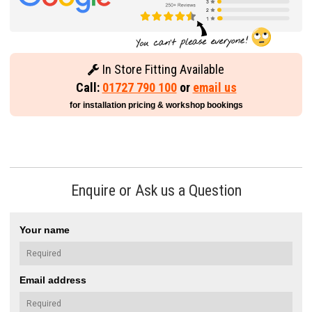
In Store Fitting Available
Call:
01727 790 100
or
email us
for installation pricing & workshop bookings
Enquire or Ask us a Question
Your name
Email address