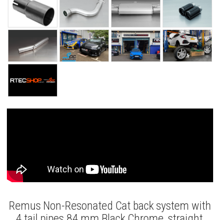
Remus Non-Resonated Cat back system with
4 tail pipes 84 mm Black Chrome, straight,