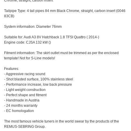
Chrome, straight, carbon insert
Tailpipe Type: 4 tail pipes 84 mm Black Chrome, straight, carbon insert (0046
83CB)
System information: Diameter 76mm
Suitable for: Audi A3 8V Hatchback 1.8 TFSI Quattro ( 2014-)
Engine code: CJSA 132 kW ()
Fitment information: The skirt outlet must be trimmed as per the enclosed
template! Not for S-Line models!
Features:
- Aggressive racing sound
- Shot blasted surface, 100% stainless steel
- Performance increase, low back pressure
- Light weight construction
- Perfect shape and fitment
- Handmade in Austria
- 24 months warranty
- EC homologation
The most famous vehicle tuners in the world swear by the products of the
REMUS-SEBRING Group.