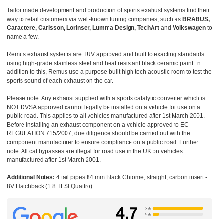
Tailor made development and production of sports exahust systems find their
way to retail customers via well-known tuning companies, such as
BRABUS,
Caractere, Carlsson, Lorinser, Lumma Design, TechArt
and
Volkswagen
to
name a few.
Remus exhaust systems are TUV approved and built to exacting standards
using high-grade stainless steel and heat resistant black ceramic paint. In
addition to this, Remus use a purpose-built high tech acoustic room to test the
sports sound of each exhaust on the car.
Please note: Any exhaust supplied with a sports catalytic converter which is
NOT DVSA approved cannot legally be installed on a vehicle for use on a
public road. This applies to all vehicles manufactured after 1st March 2001.
Before installing an exhaust component on a vehicle approved to EC
REGULATION 715/2007, due diligence should be carried out with the
component manufacturer to ensure compliance on a public road. Further
note: All cat bypasses are illegal for road use in the UK on vehicles
manufactured after 1st March 2001.
Additional Notes:
4 tail pipes 84 mm Black Chrome, straight, carbon insert -
8V Hatchback (1.8 TFSI Quattro)