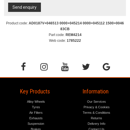
Send enquiry
Product code:
AD0187V+046513 0000+045214 0000+045112 1500+0046
83CB
Part code:
REM4214
Web code:
1785222
Key Products
Information
Alloy Wheels
Our Services
Tyres
Privacy & Cookies
Air Filters
Terms & Conditions
Exhausts
Returns
Suspension
Delivery Info
Brakes
Contact Us