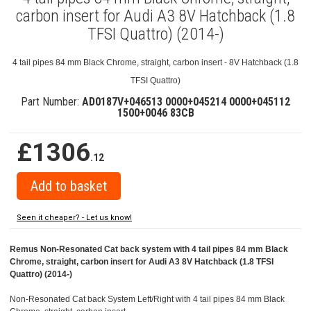
carbon insert for Audi A3 8V Hatchback (1.8
TFSI Quattro) (2014-)
4 tail pipes 84 mm Black Chrome, straight, carbon insert - 8V Hatchback (1.8
TFSI Quattro)
Part Number:
AD0187V+046513 0000+045214 0000+045112
1500+0046 83CB
£1306
.12
Seen it cheaper? - Let us know!
Remus Non-Resonated Cat back system with 4 tail pipes 84 mm Black
Chrome, straight, carbon insert for Audi A3 8V Hatchback (1.8 TFSI
Quattro) (2014-)
Non-Resonated Cat back System Left/Right with 4 tail pipes 84 mm Black