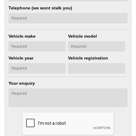
Telephone (we wont stalk you)
Vehicle make
Vehicle model
Vehicle year
Vehicle registration
Your enquiry