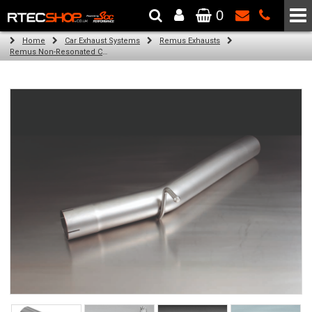
0
The Wheel & Tyre Specialists - Powered by
SCC Performance
Home
Car Exhaust Systems
Remus Exhausts
Remus Non-Resonated Cat back system with 4 tail pipes 84 mm Black Chrome, straight, carbon insert for Audi A3 8V Hatchback (1.8 TFSI Quattro) (2014-)