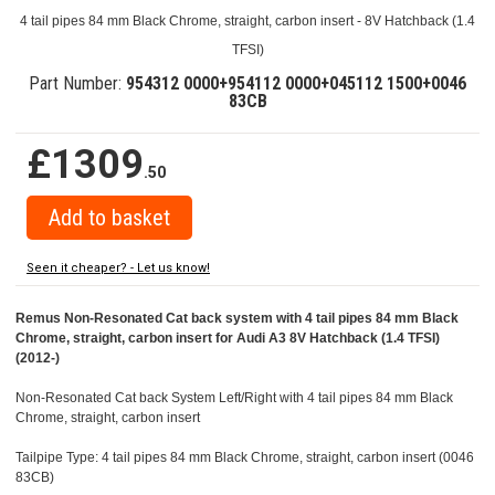
4 tail pipes 84 mm Black Chrome, straight, carbon insert - 8V Hatchback (1.4
TFSI)
Part Number:
954312 0000+954112 0000+045112 1500+0046
83CB
£1309
.50
Seen it cheaper? - Let us know!
Remus Non-Resonated Cat back system with 4 tail pipes 84 mm Black
Chrome, straight, carbon insert for Audi A3 8V Hatchback (1.4 TFSI)
(2012-)
Non-Resonated Cat back System Left/Right with 4 tail pipes 84 mm Black
Chrome, straight, carbon insert
Tailpipe Type: 4 tail pipes 84 mm Black Chrome, straight, carbon insert (0046
83CB)