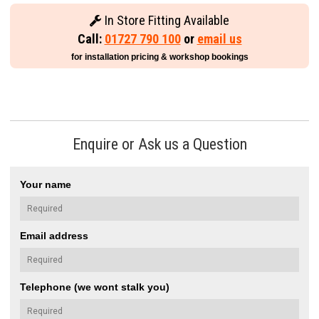
In Store Fitting Available
Call:
01727 790 100
or
email us
for installation pricing & workshop bookings
Enquire or Ask us a Question
Your name
Email address
Telephone (we wont stalk you)