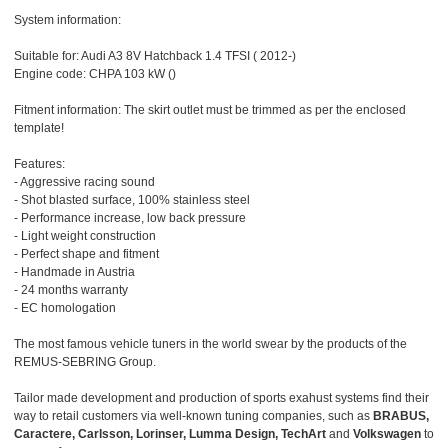
System information:
Suitable for: Audi A3 8V Hatchback 1.4 TFSI ( 2012-)
Engine code: CHPA 103 kW ()
Fitment information: The skirt outlet must be trimmed as per the enclosed
template!
Features:
- Aggressive racing sound
- Shot blasted surface, 100% stainless steel
- Performance increase, low back pressure
- Light weight construction
- Perfect shape and fitment
- Handmade in Austria
- 24 months warranty
- EC homologation
The most famous vehicle tuners in the world swear by the products of the
REMUS-SEBRING Group.
Tailor made development and production of sports exahust systems find their
way to retail customers via well-known tuning companies, such as
BRABUS,
Caractere, Carlsson, Lorinser, Lumma Design, TechArt
and
Volkswagen
to