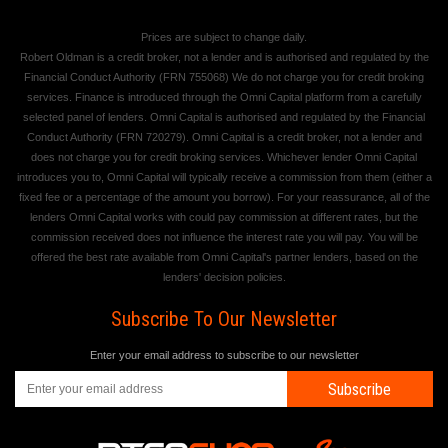
Prices are subject to change daily.
Robert Oldman is a credit broker, not a lender and is authorised and regulated by the
Financial Conduct Authority (FRN 755068) We do not charge you for credit broking
services. Finance is introduced through the Omni Capital platform from a carefully
selected panel of lenders. Omni Capital is authorised and regulated by the Financial
Conduct Authority (FRN 720279). Omni Capital is a credit broker, not a lender and
does not charge you for credit broking services. Whichever lender Omni Capital
introduces you to, Omni Capital will typically receive a commission from them (either a
fixed fee or a percentage of the amount you borrow). For your reassurance, all of the
lenders Omni Capital works with could pay commission at different rates, but the
commission received does not influence the interest rate you will pay. You will be
offered the best rate available from Omni Capital's partner lenders, based on the
lenders' decision policies.
Subscribe To Our Newsletter
Enter your email address to subscribe to our newsletter
Subscribe