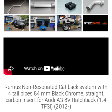
Remus Non-Resonated Cat back system with
4 tail pipes 84 mm Black Chrome, straight,
carbon insert for Audi A3 8V Hatchback (1.4
TFSI) (2012-)