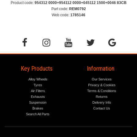
Product code:
954312 0000+954112 0000+045112 1500+0046 83CB
Part code:
REM0792
Web code:
1785146
Key Products
Information
Alloy Wheels
Our Services
Tyres
Privacy & Cookies
Air Filters
Terms & Conditions
Exhausts
Returns
Suspension
Delivery Info
Brakes
Contact Us
Search All Parts