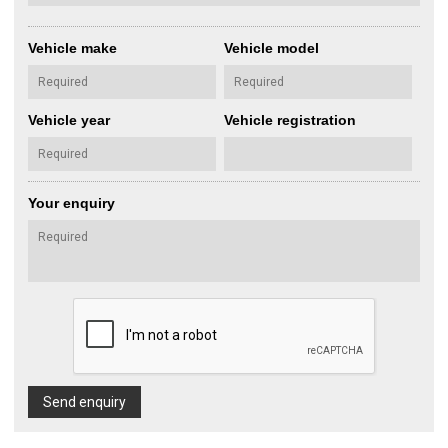
Vehicle make
Vehicle model
Vehicle year
Vehicle registration
Your enquiry
Send enquiry