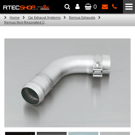
0
The Wheel & Tyre Specialists - Powered by
SCC Performance
Home
Car Exhaust Systems
Remus Exhausts
Remus Non-Resonated Cat back system with 4 tail pipes 84 mm Black Chrome, straight, carbon insert for Audi A3 8V Hatchback (1.4 TFSI) (2012-)