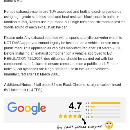
name a few.
Remus exhaust systems are TUV approved and built to exacting standards
using high-grade stainless steel and heat resistant black ceramic paint. In
addition to this, Remus use a purpose-built high tech acoustic room to test the
sports sound of each exhaust on the car.
Please note: Any exhaust supplied with a sports catalytic converter which is
NOT DVSA approved cannot legally be installed on a vehicle for use on a
public road. This applies to all vehicles manufactured after 1st March 2001.
Before installing an exhaust component on a vehicle approved to EC
REGULATION 715/2007, due diligence should be carried out with the
component manufacturer to ensure compliance on a public road. Further
note: All cat bypasses are illegal for road use in the UK on vehicles
manufactured after 1st March 2001.
Additional Notes:
4 tail pipes 84 mm Black Chrome, straight, carbon insert -
8V Hatchback (1.4 TFSI)