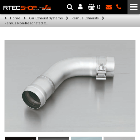
0
The Wheel & Tyre Specialists - Powered by
SCC Performance
Home
Car Exhaust Systems
Remus Exhausts
Remus Non-Resonated Cat back system with 4 tail pipes 84 mm Black Chrome, straight, carbon insert for Audi A3 8V Hatchback (1.4 TFSI) (2012-)