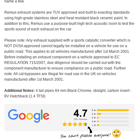
name a few.
Remus exhaust systems are TUV approved and built to exacting standards
using high-grade stainless steel and heat resistant black ceramic paint. In
addition to this, Remus use a purpose-built high tech acoustic room to test the
sports sound of each exhaust on the car.
Please note: Any exhaust supplied with a sports catalytic converter which is
NOT DVSA approved cannot legally be installed on a vehicle for use on a
public road. This applies to all vehicles manufactured after 1st March 2001.
Before installing an exhaust component on a vehicle approved to EC
REGULATION 715/2007, due diligence should be carried out with the
component manufacturer to ensure compliance on a public road. Further
note: All cat bypasses are illegal for road use in the UK on vehicles
manufactured after 1st March 2001.
Additional Notes:
4 tail pipes 84 mm Black Chrome, straight, carbon insert -
8V Hatchback (1.4 TFSI)