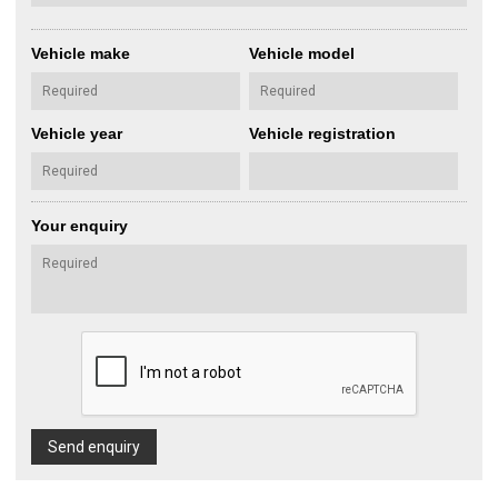
Vehicle make
Vehicle model
Vehicle year
Vehicle registration
Your enquiry
Send enquiry