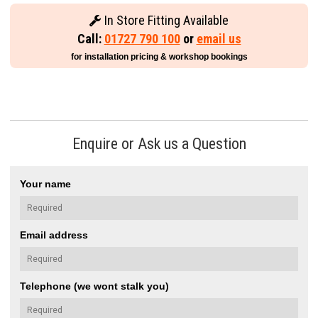
In Store Fitting Available
Call:
01727 790 100
or
email us
for installation pricing & workshop bookings
Enquire or Ask us a Question
Your name
Email address
Telephone (we wont stalk you)