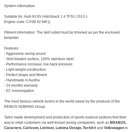
System information:
Suitable for: Audi A3 8V Hatchback 1.4 TFSI ( 2012-)
Engine code: CXSB 92 kW ()
Fitment information: The skirt outlet must be trimmed as per the enclosed
template!
Features:
- Aggressive racing sound
- Shot blasted surface, 100% stainless steel
- Performance increase, low back pressure
- Light weight construction
- Perfect shape and fitment
- Handmade in Austria
- 24 months warranty
- EC homologation
The most famous vehicle tuners in the world swear by the products of the
REMUS-SEBRING Group.
Tailor made development and production of sports exahust systems find their
way to retail customers via well-known tuning companies, such as
BRABUS,
Caractere, Carlsson, Lorinser, Lumma Design, TechArt
and
Volkswagen
to