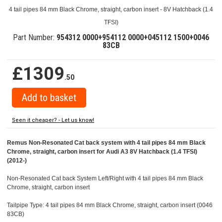
4 tail pipes 84 mm Black Chrome, straight, carbon insert - 8V Hatchback (1.4
TFSI)
Part Number:
954312 0000+954112 0000+045112 1500+0046
83CB
£1309
.50
Seen it cheaper? - Let us know!
Remus Non-Resonated Cat back system with 4 tail pipes 84 mm Black
Chrome, straight, carbon insert for Audi A3 8V Hatchback (1.4 TFSI)
(2012-)
Non-Resonated Cat back System Left/Right with 4 tail pipes 84 mm Black
Chrome, straight, carbon insert
Tailpipe Type: 4 tail pipes 84 mm Black Chrome, straight, carbon insert (0046
83CB)