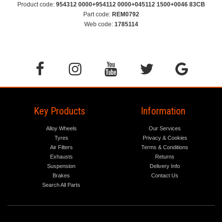
Product code:
954312 0000+954112 0000+045112 1500+0046 83CB
Part code:
REM0792
Web code:
1785114
Key Products
Information
Alloy Wheels
Our Services
Tyres
Privacy & Cookies
Air Filters
Terms & Conditions
Exhausts
Returns
Suspension
Delivery Info
Brakes
Contact Us
Search All Parts