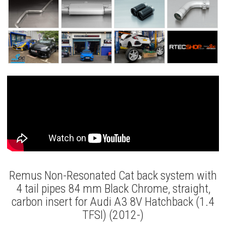
Remus Non-Resonated Cat back system with
4 tail pipes 84 mm Black Chrome, straight,
carbon insert for Audi A3 8V Hatchback (1.4
TFSI) (2012-)