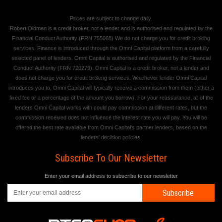
Prices are subject to change daily.
Robert Oldman is a credit broker, not a lender and is authorised and regulated by the
Financial Conduct Authority (FRN 755068) We do not charge you for credit broking
services. Finance is introduced through the Omni Capital platform from a carefully
selected panel of lenders. Omni Capital is authorised and regulated by the Financial
Conduct Authority (FRN 720279). Omni Capital is a credit broker, not a lender and
does not charge you for credit broking services. Whichever lender Omni Capital
introduces you to, Omni Capital will typically receive a commission from them (either a
fixed fee or a percentage of the amount you borrow). For your reassurance, all of the
lenders Omni Capital works with could pay commission at different rates, but the
commission received does not influence the interest rate you will pay. You will be
offered the best rate available from Omni Capital's partner lenders, based on the
lenders' decision policies.
Subscribe To Our Newsletter
Enter your email address to subscribe to our newsletter
Subscribe