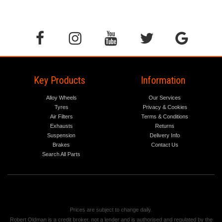
Key Products
Information
Alloy Wheels
Our Services
Tyres
Privacy & Cookies
Air Filters
Terms & Conditions
Exhausts
Returns
Suspension
Delivery Info
Brakes
Contact Us
Search All Parts
Prices are subject to change daily.
Robert Oldman is a credit broker, not a lender and is authorised and regulated by the