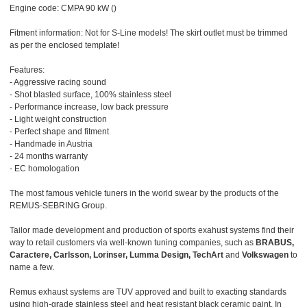
Engine code: CMPA 90 kW ()
Fitment information: Not for S-Line models! The skirt outlet must be trimmed
as per the enclosed template!
Features:
- Aggressive racing sound
- Shot blasted surface, 100% stainless steel
- Performance increase, low back pressure
- Light weight construction
- Perfect shape and fitment
- Handmade in Austria
- 24 months warranty
- EC homologation
The most famous vehicle tuners in the world swear by the products of the
REMUS-SEBRING Group.
Tailor made development and production of sports exahust systems find their
way to retail customers via well-known tuning companies, such as
BRABUS,
Caractere, Carlsson, Lorinser, Lumma Design, TechArt
and
Volkswagen
to
name a few.
Remus exhaust systems are TUV approved and built to exacting standards
using high-grade stainless steel and heat resistant black ceramic paint. In