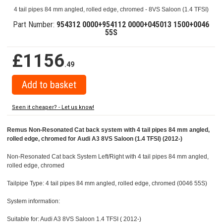
4 tail pipes 84 mm angled, rolled edge, chromed - 8VS Saloon (1.4 TFSI)
Part Number:
954312 0000+954112 0000+045013 1500+0046
55S
£1156
.49
Seen it cheaper? - Let us know!
Remus Non-Resonated Cat back system with 4 tail pipes 84 mm angled,
rolled edge, chromed for Audi A3 8VS Saloon (1.4 TFSI) (2012-)
Non-Resonated Cat back System Left/Right with 4 tail pipes 84 mm angled,
rolled edge, chromed
Tailpipe Type: 4 tail pipes 84 mm angled, rolled edge, chromed (0046 55S)
System information:
Suitable for: Audi A3 8VS Saloon 1.4 TFSI ( 2012-)