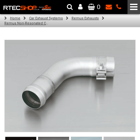
0
The Wheel & Tyre Specialists - Powered by
SCC Performance
Home
Car Exhaust Systems
Remus Exhausts
Remus Non-Resonated Cat back system with 4 tail pipes 84 mm angled, rolled edge, chromed for Audi A3 8VS Saloon (1.4 TFSI) (2012-)