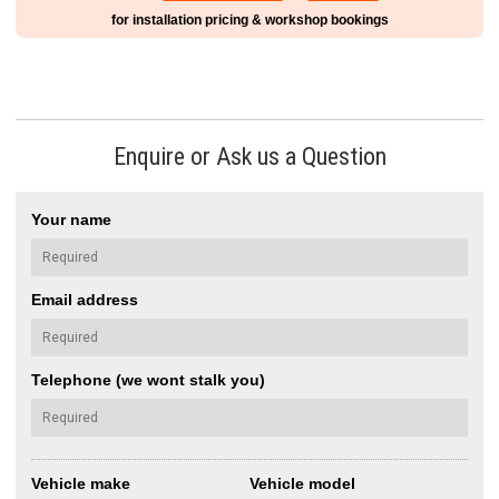
for installation pricing & workshop bookings
Enquire or Ask us a Question
Your name
Email address
Telephone (we wont stalk you)
Vehicle make
Vehicle model