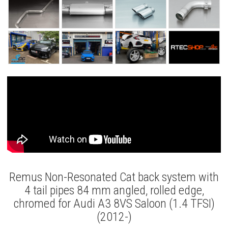
Remus Non-Resonated Cat back system with
4 tail pipes 84 mm angled, rolled edge,
chromed for Audi A3 8VS Saloon (1.4 TFSI)
(2012-)