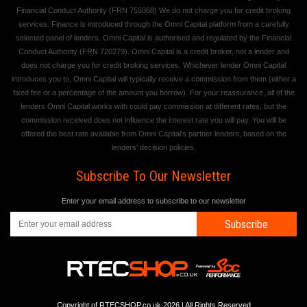
Financial Conduct Authority (FRN 755068) We do not charge you for credit broking
services. Finance is introduced through the Omni Capital platform from a carefully
selected panel of lenders. Omni Capital is authorised and regulated by the Financial
Conduct Authority (FRN 720279). Omni Capital is a credit broker, not a lender and
does not charge you for credit broking services. Whichever lender Omni Capital
introduces you to, Omni Capital will typically receive a commission from them (either a
fixed fee or a percentage of the amount you borrow). For your reassurance, all of the
lenders Omni Capital works with could pay commission at different rates, but the
commission received does not influence the interest rate you will pay. You will be
offered the best rate available from Omni Capital's partner lenders, based on the
lenders' decision policies.
Subscribe To Our Newsletter
Enter your email address to subscribe to our newsletter
Subscribe
Copyright of RTECSHOP.co.uk 2026 | All Rights Reserved