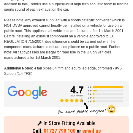
addition to this, Remus use a purpose-built high tech acoustic room to test the
sports sound of each exhaust on the car.
Please note: Any exhaust supplied with a sports catalytic converter which is
NOT DVSA approved cannot legally be installed on a vehicle for use on a
public road. This applies to all vehicles manufactured after 1st March 2001.
Before installing an exhaust component on a vehicle approved to EC
REGULATION 715/2007, due diligence should be carried out with the
component manufacturer to ensure compliance on a public road. Further
note: All cat bypasses are illegal for road use in the UK on vehicles
manufactured after 1st March 2001.
Additional Notes:
4 tail pipes 84 mm angled, rolled edge, chromed - 8VS
Saloon (1.4 TFSI)
In Store Fitting Available
Call:
01727 790 100
or
email us