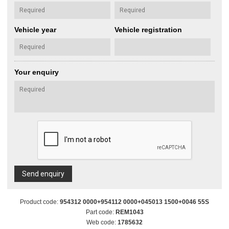
Vehicle year
Vehicle registration
Your enquiry
Send enquiry
Product code:
954312 0000+954112 0000+045013 1500+0046 55S
Part code:
REM1043
Web code:
1785632