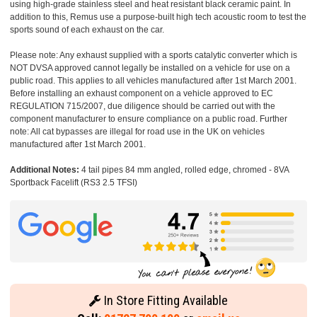
using high-grade stainless steel and heat resistant black ceramic paint. In
addition to this, Remus use a purpose-built high tech acoustic room to test the
sports sound of each exhaust on the car.
Please note: Any exhaust supplied with a sports catalytic converter which is
NOT DVSA approved cannot legally be installed on a vehicle for use on a
public road. This applies to all vehicles manufactured after 1st March 2001.
Before installing an exhaust component on a vehicle approved to EC
REGULATION 715/2007, due diligence should be carried out with the
component manufacturer to ensure compliance on a public road. Further
note: All cat bypasses are illegal for road use in the UK on vehicles
manufactured after 1st March 2001.
Additional Notes:
4 tail pipes 84 mm angled, rolled edge, chromed - 8VA
Sportback Facelift (RS3 2.5 TFSI)
In Store Fitting Available