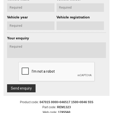
Vehicle year
Vehicle registration
Your enquiry
Send enquiry
Product code:
047015 0000+046517 1500+0046 55S
Part code:
REM1323
Web code:
1785560