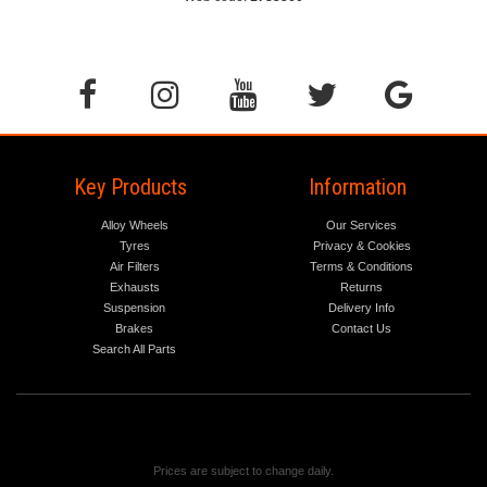
Key Products
Information
Alloy Wheels
Our Services
Tyres
Privacy & Cookies
Air Filters
Terms & Conditions
Exhausts
Returns
Suspension
Delivery Info
Brakes
Contact Us
Search All Parts
Prices are subject to change daily.