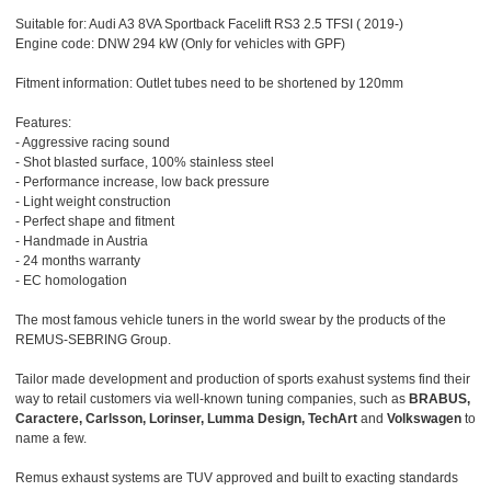
Suitable for: Audi A3 8VA Sportback Facelift RS3 2.5 TFSI ( 2019-)
Engine code: DNW 294 kW (Only for vehicles with GPF)
Fitment information: Outlet tubes need to be shortened by 120mm
Features:
- Aggressive racing sound
- Shot blasted surface, 100% stainless steel
- Performance increase, low back pressure
- Light weight construction
- Perfect shape and fitment
- Handmade in Austria
- 24 months warranty
- EC homologation
The most famous vehicle tuners in the world swear by the products of the
REMUS-SEBRING Group.
Tailor made development and production of sports exahust systems find their
way to retail customers via well-known tuning companies, such as
BRABUS,
Caractere, Carlsson, Lorinser, Lumma Design, TechArt
and
Volkswagen
to
name a few.
Remus exhaust systems are TUV approved and built to exacting standards