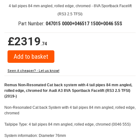
4 tail pipes 84 mm angled, rolled edge, chromed - 8VA Sportback Facelift
(RS3 2.5 TFSI)
Part Number:
047015 0000+046517 1500+0046 55S
£2319
.74
Seen it cheaper? - Let us know!
Remus Non-Resonated Cat back system with 4 tail pipes 84 mm angled,
rolled edge, chromed for Audi A3 8VA Sportback Facelift (RS3 2.5 TFSI)
(2019-)
Non-Resonated Cat back System with 4 tail pipes 84 mm angled, rolled edge,
chromed
Tailpipe Type: 4 tail pipes 84 mm angled, rolled edge, chromed (0046 55S)
System information: Diameter 76mm