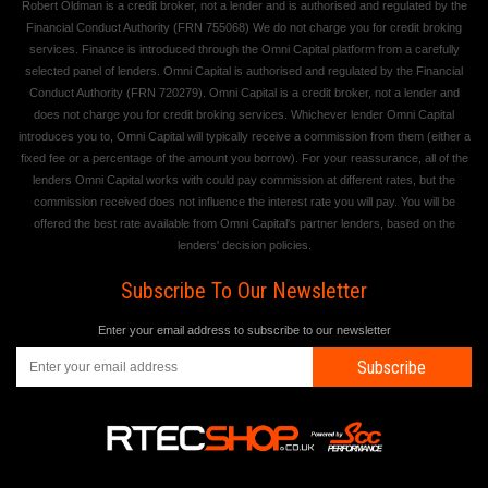
Robert Oldman is a credit broker, not a lender and is authorised and regulated by the
Financial Conduct Authority (FRN 755068) We do not charge you for credit broking
services. Finance is introduced through the Omni Capital platform from a carefully
selected panel of lenders. Omni Capital is authorised and regulated by the Financial
Conduct Authority (FRN 720279). Omni Capital is a credit broker, not a lender and
does not charge you for credit broking services. Whichever lender Omni Capital
introduces you to, Omni Capital will typically receive a commission from them (either a
fixed fee or a percentage of the amount you borrow). For your reassurance, all of the
lenders Omni Capital works with could pay commission at different rates, but the
commission received does not influence the interest rate you will pay. You will be
offered the best rate available from Omni Capital's partner lenders, based on the
lenders' decision policies.
Subscribe To Our Newsletter
Enter your email address to subscribe to our newsletter
Subscribe