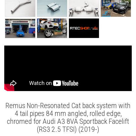
Remus Non-Resonated Cat back system with
4 tail pipes 84 mm angled, rolled edge,
chromed for Audi A3 8VA Sportback Facelift
(RS3 2.5 TFSI) (2019-)