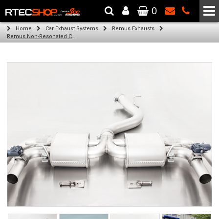
0
The Wheel & Tyre Specialists - Powered by
SCC Performance
Home
Car Exhaust Systems
Remus Exhausts
Remus Non-Resonated Cat back system with 4 tail pipes 84 mm angled, rolled edge, chromed for Audi A3 8VA Sportback Facelift (RS3 2.5 TFSI) (2019-)