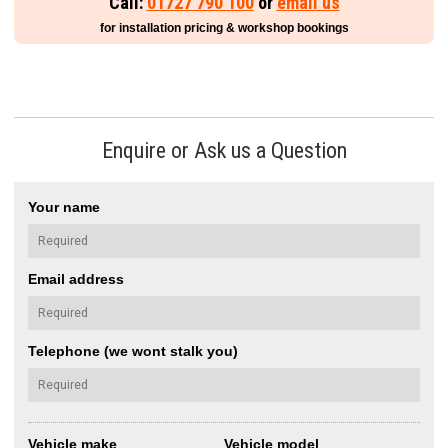
Call:
01727 790 100
or
email us
for installation pricing & workshop bookings
Enquire or Ask us a Question
Your name
Email address
Telephone (we wont stalk you)
Vehicle make
Vehicle model