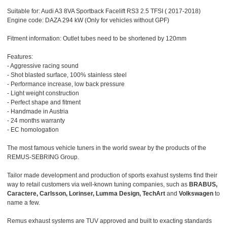
Suitable for: Audi A3 8VA Sportback Facelift RS3 2.5 TFSI ( 2017-2018)
Engine code: DAZA 294 kW (Only for vehicles without GPF)
Fitment information: Outlet tubes need to be shortened by 120mm
Features:
- Aggressive racing sound
- Shot blasted surface, 100% stainless steel
- Performance increase, low back pressure
- Light weight construction
- Perfect shape and fitment
- Handmade in Austria
- 24 months warranty
- EC homologation
The most famous vehicle tuners in the world swear by the products of the
REMUS-SEBRING Group.
Tailor made development and production of sports exahust systems find their
way to retail customers via well-known tuning companies, such as
BRABUS,
Caractere, Carlsson, Lorinser, Lumma Design, TechArt
and
Volkswagen
to
name a few.
Remus exhaust systems are TUV approved and built to exacting standards