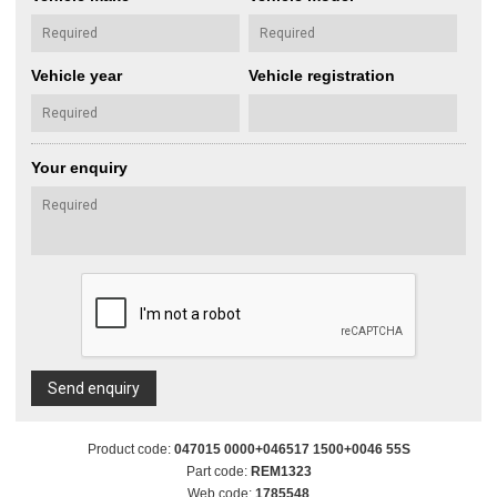
Vehicle year
Vehicle registration
Your enquiry
Send enquiry
Product code:
047015 0000+046517 1500+0046 55S
Part code:
REM1323
Web code:
1785548