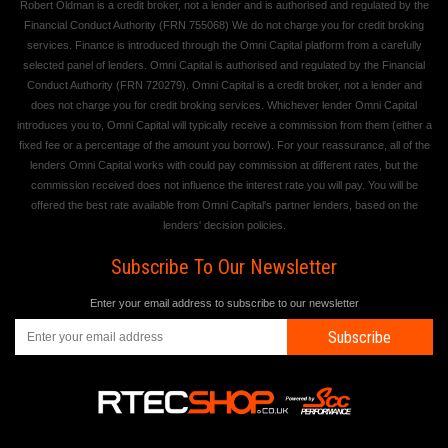
Robert Oldman is a credit broker, not a lender and is authorised and regulated by the
Financial Conduct Authority (FRN 755068) We do not charge you for credit broking
services. Finance is introduced through the Omni Capital platform from a carefully
selected panel of lenders. Omni Capital is authorised and regulated by the Financial
Conduct Authority (FRN 720279). Omni Capital is a credit broker, not a lender and
does not charge you for credit broking services. Whichever lender Omni Capital
introduces you to, Omni Capital will typically receive a commission from them (either a
fixed fee or a percentage of the amount you borrow). For your reassurance, all of the
lenders Omni Capital works with could pay commission at different rates, but the
commission received does not influence the interest rate you will pay. You will be
offered the best rate available from Omni Capital's partner lenders, based on the
lenders' decision policies.
Subscribe To Our Newsletter
Enter your email address to subscribe to our newsletter
Subscribe