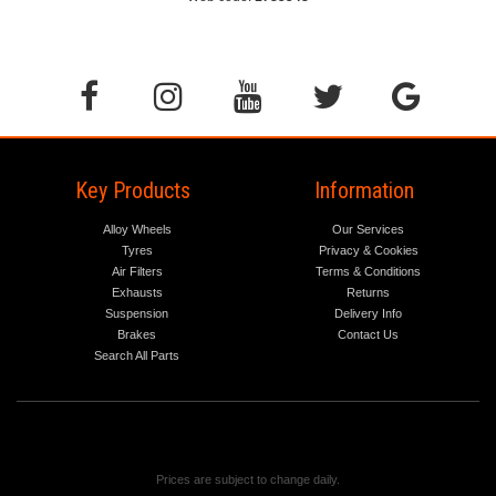
Key Products
Information
Alloy Wheels
Our Services
Tyres
Privacy & Cookies
Air Filters
Terms & Conditions
Exhausts
Returns
Suspension
Delivery Info
Brakes
Contact Us
Search All Parts
Prices are subject to change daily.