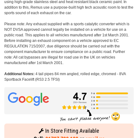
using high-grade stainless steel and heat resistant black ceramic paint. In
addition to this, Remus use a purpose-built high tech acoustic room to test the
sports sound of each exhaust on the car.
Please note: Any exhaust supplied with a sports catalytic converter which is
NOT DVSA approved cannot legally be installed on a vehicle for use on a
public road. This applies to all vehicles manufactured after 1st March 2001.
Before installing an exhaust component on a vehicle approved to EC
REGULATION 715/2007, due diligence should be carried out with the
component manufacturer to ensure compliance on a public road. Further
note: All cat bypasses are illegal for road use in the UK on vehicles
manufactured after 1st March 2001.
Additional Notes:
4 tail pipes 84 mm angled, rolled edge, chromed - 8VA
Sportback Facelift (RS3 2.5 TFSI)
In Store Fitting Available