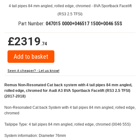
4 tail pipes 84 mm angled, rolled edge, chromed - 8VA Sportback Facelift
(RS3 2.5 TFSI)
Part Number:
047015 0000+046517 1500+0046 55S
£2319
.74
Seen it cheaper? - Let us know!
Remus Non-Resonated Cat back system with 4 tail pipes 84 mm angled,
rolled edge, chromed for Audi A3 8VA Sportback Facelift (RS3 2.5 TFSI)
(2017-2018)
Non-Resonated Cat back System with 4 tail pipes 84 mm angled, rolled edge,
chromed
Tailpipe Type: 4 tail pipes 84 mm angled, rolled edge, chromed (0046 55S)
System information: Diameter 76mm