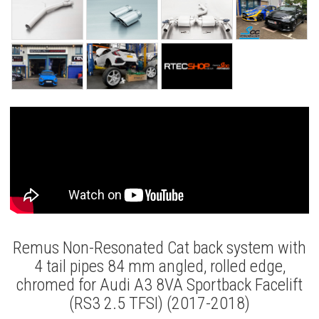
Remus Non-Resonated Cat back system with
4 tail pipes 84 mm angled, rolled edge,
chromed for Audi A3 8VA Sportback Facelift
(RS3 2.5 TFSI) (2017-2018)