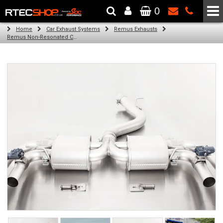
0
The Wheel & Tyre Specialists - Powered by
SCC Performance
Home
Car Exhaust Systems
Remus Exhausts
Remus Non-Resonated Cat back system with 4 tail pipes 84 mm angled, rolled edge, chromed for Audi A3 8VA Sportback Facelift (RS3 2.5 TFSI) (2017-2018)