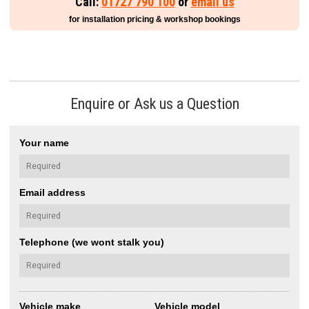
Call:
01727 790 100
or
email us
for installation pricing & workshop bookings
Enquire or Ask us a Question
Your name
Email address
Telephone (we wont stalk you)
Vehicle make
Vehicle model