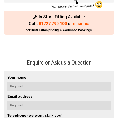
In Store Fitting Available
Call:
01727 790 100
or
email us
for installation pricing & workshop bookings
Enquire or Ask us a Question
Your name
Email address
Telephone (we wont stalk you)