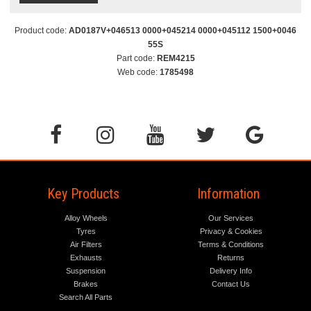
Product code:
AD0187V+046513 0000+045214 0000+045112 1500+0046
55S
Part code:
REM4215
Web code:
1785498
Key Products
Information
Alloy Wheels
Our Services
Tyres
Privacy & Cookies
Air Filters
Terms & Conditions
Exhausts
Returns
Suspension
Delivery Info
Brakes
Contact Us
Search All Parts