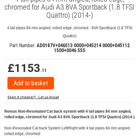
chromed for Audi A3 8VA Sportback (1.8 TFSI
Quattro) (2014-)
4 tail pipes 84 mm angled, rolled edge, chromed - 8VA Sportback (1.8 TFSI
Quattro)
Part Number:
AD0187V+046513 0000+045214 0000+045112
1500+0046 55S
£1153
.11
Seen it cheaper? - Let us know!
Remus Non-Resonated Cat back system with 4 tail pipes 84 mm angled,
rolled edge, chromed for Audi A3 8VA Sportback (1.8 TFSI Quattro) (2014-)
Non-Resonated Cat back System Left/Right with 4 tail pipes 84 mm angled,
rolled edge, chromed