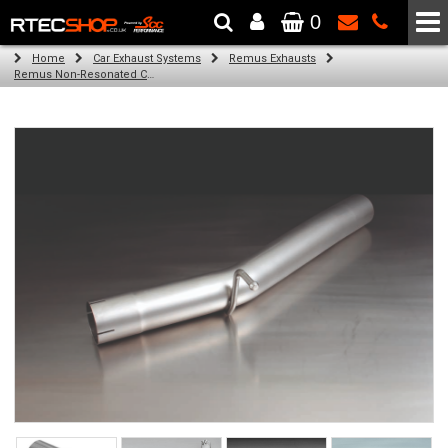
0
The Wheel & Tyre Specialists - Powered by
SCC Performance
Home
Car Exhaust Systems
Remus Exhausts
Remus Non-Resonated Cat back system with 4 tail pipes 84 mm angled, rolled edge, chromed for Audi A3 8VA Sportback (1.8 TFSI Quattro) (2014-)