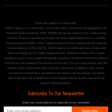
Prices are subject to change daily.
Robert Oldman is a credit broker, not a lender and is authorised and regulated by the
Financial Conduct Authority (FRN 755068) We do not charge you for credit broking
services. Finance is introduced through the Omni Capital platform from a carefully
selected panel of lenders. Omni Capital is authorised and regulated by the Financial
Conduct Authority (FRN 720279). Omni Capital is a credit broker, not a lender and
does not charge you for credit broking services. Whichever lender Omni Capital
introduces you to, Omni Capital will typically receive a commission from them (either a
fixed fee or a percentage of the amount you borrow). For your reassurance, all of the
lenders Omni Capital works with could pay commission at different rates, but the
commission received does not influence the interest rate you will pay. You will be
offered the best rate available from Omni Capital's partner lenders, based on the
lenders' decision policies.
Subscribe To Our Newsletter
Enter your email address to subscribe to our newsletter
Subscribe