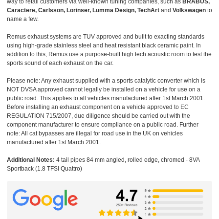
way to retail customers via well-known tuning companies, such as
BRABUS,
Caractere, Carlsson, Lorinser, Lumma Design, TechArt
and
Volkswagen
to
name a few.
Remus exhaust systems are TUV approved and built to exacting standards
using high-grade stainless steel and heat resistant black ceramic paint. In
addition to this, Remus use a purpose-built high tech acoustic room to test the
sports sound of each exhaust on the car.
Please note: Any exhaust supplied with a sports catalytic converter which is
NOT DVSA approved cannot legally be installed on a vehicle for use on a
public road. This applies to all vehicles manufactured after 1st March 2001.
Before installing an exhaust component on a vehicle approved to EC
REGULATION 715/2007, due diligence should be carried out with the
component manufacturer to ensure compliance on a public road. Further
note: All cat bypasses are illegal for road use in the UK on vehicles
manufactured after 1st March 2001.
Additional Notes:
4 tail pipes 84 mm angled, rolled edge, chromed - 8VA
Sportback (1.8 TFSI Quattro)