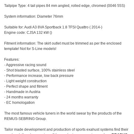
Tailpipe Type: 4 tail pipes 84 mm angled, rolled edge, chromed (0046 55S)
System information: Diameter 76mm
Suitable for: Audi A3 8VA Sportback 1.8 TFSI Quattro ( 2014-)
Engine code: CJSA 132 kW ()
Fitment information: The skirt outlet must be trimmed as per the enclosed
template! Not for S-Line models!
Features:
- Aggressive racing sound
- Shot blasted surface, 100% stainless steel
- Performance increase, low back pressure
- Light weight construction
- Perfect shape and fitment
- Handmade in Austria
- 24 months warranty
- EC homologation
The most famous vehicle tuners in the world swear by the products of the
REMUS-SEBRING Group.
Tailor made development and production of sports exahust systems find their