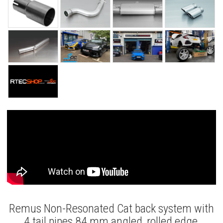
Remus Non-Resonated Cat back system with
4 tail pipes 84 mm angled, rolled edge,