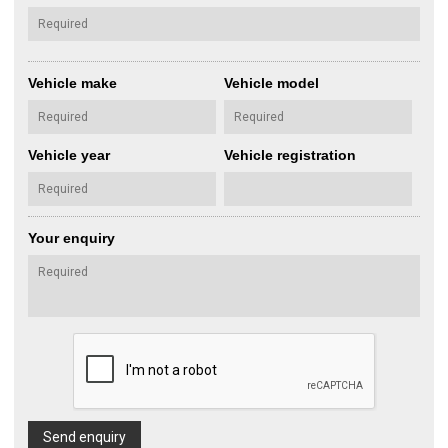
Vehicle make
Vehicle model
Vehicle year
Vehicle registration
Your enquiry
Send enquiry