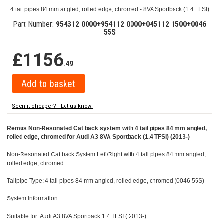
4 tail pipes 84 mm angled, rolled edge, chromed - 8VA Sportback (1.4 TFSI)
Part Number:
954312 0000+954112 0000+045112 1500+0046
55S
£1156
.49
Seen it cheaper? - Let us know!
Remus Non-Resonated Cat back system with 4 tail pipes 84 mm angled,
rolled edge, chromed for Audi A3 8VA Sportback (1.4 TFSI) (2013-)
Non-Resonated Cat back System Left/Right with 4 tail pipes 84 mm angled,
rolled edge, chromed
Tailpipe Type: 4 tail pipes 84 mm angled, rolled edge, chromed (0046 55S)
System information:
Suitable for: Audi A3 8VA Sportback 1.4 TFSI ( 2013-)