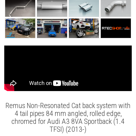
Remus Non-Resonated Cat back system with
4 tail pipes 84 mm angled, rolled edge,
chromed for Audi A3 8VA Sportback (1.4
TFSI) (2013-)