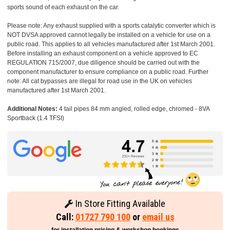
sports sound of each exhaust on the car.
Please note: Any exhaust supplied with a sports catalytic converter which is
NOT DVSA approved cannot legally be installed on a vehicle for use on a
public road. This applies to all vehicles manufactured after 1st March 2001.
Before installing an exhaust component on a vehicle approved to EC
REGULATION 715/2007, due diligence should be carried out with the
component manufacturer to ensure compliance on a public road. Further
note: All cat bypasses are illegal for road use in the UK on vehicles
manufactured after 1st March 2001.
Additional Notes:
4 tail pipes 84 mm angled, rolled edge, chromed - 8VA
Sportback (1.4 TFSI)
In Store Fitting Available
Call:
01727 790 100
or
email us