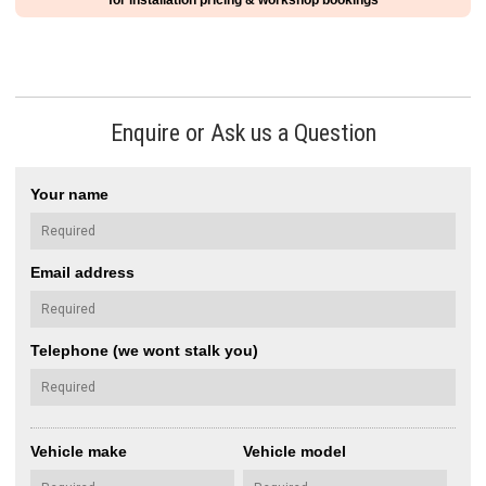
for installation pricing & workshop bookings
Enquire or Ask us a Question
Your name
Email address
Telephone (we wont stalk you)
Vehicle make
Vehicle model