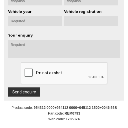
Vehicle year
Vehicle registration
Your enquiry
Send enquiry
Product code:
954312 0000+954112 0000+045112 1500+0046 55S
Part code:
REM0793
Web code:
1785374