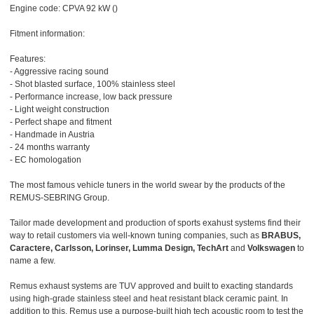
Engine code: CPVA 92 kW ()
Fitment information:
Features:
- Aggressive racing sound
- Shot blasted surface, 100% stainless steel
- Performance increase, low back pressure
- Light weight construction
- Perfect shape and fitment
- Handmade in Austria
- 24 months warranty
- EC homologation
The most famous vehicle tuners in the world swear by the products of the
REMUS-SEBRING Group.
Tailor made development and production of sports exahust systems find their
way to retail customers via well-known tuning companies, such as
BRABUS,
Caractere, Carlsson, Lorinser, Lumma Design, TechArt
and
Volkswagen
to
name a few.
Remus exhaust systems are TUV approved and built to exacting standards
using high-grade stainless steel and heat resistant black ceramic paint. In
addition to this, Remus use a purpose-built high tech acoustic room to test the