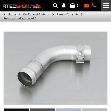
0
The Wheel & Tyre Specialists - Powered by
SCC Performance
Home
Car Exhaust Systems
Remus Exhausts
Remus Non-Resonated Cat back system with 4 tail pipes 84 mm angled, rolled edge, chromed for Audi A3 8VA Sportback (1.4 TFSI) (2013-)