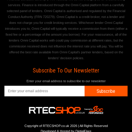
services. Finance is introduced through the Omni Capital platform from a carefully
selected panel of lenders. Omni Capital is authorised and regulated by the Financial
Conduct Authority (FRN 720279). Omni Capital is a credit broker, not a lender and
does not charge you for credit broking services. Whichever lender Omni Capital
introduces you to, Omni Capital will typically receive a commission from them (either a
fixed fee or a percentage of the amount you borrow). For your reassurance, all of the
lenders Omni Capital works with could pay commission at different rates, but the
commission received does not influence the interest rate you will pay. You will be
offered the best rate available from Omni Capital's partner lenders, based on the
lenders' decision policies.
Subscribe To Our Newsletter
Enter your email address to subscribe to our newsletter
Subscribe
Copyright of RTECSHOP.co.uk 2026 | All Rights Reserved
Developed & Hosted by
DigtialFlare