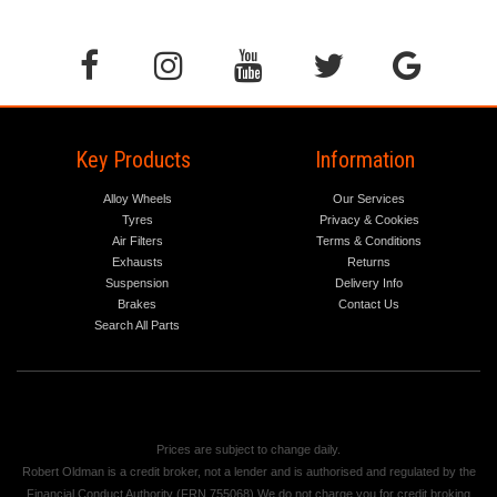
Key Products
Information
Alloy Wheels
Our Services
Tyres
Privacy & Cookies
Air Filters
Terms & Conditions
Exhausts
Returns
Suspension
Delivery Info
Brakes
Contact Us
Search All Parts
Prices are subject to change daily.
Robert Oldman is a credit broker, not a lender and is authorised and regulated by the
Financial Conduct Authority (FRN 755068) We do not charge you for credit broking