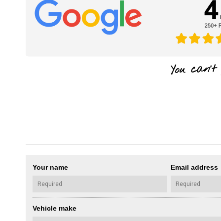
Your name
Email address
Vehicle make