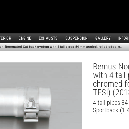
TERIOR
ENGINE
EXHAUSTS
SUSPENSION
GALLERY
INFOR
Remus Non-Resonated Cat back system with 4 tail pipes 84 mm angled, rolled edge, chromed for Audi A3 8VA Sportback (1.4 TFSI) (2013-)
Remus Non
with 4 tai
chromed fo
TFSI) (201
4 tail pipes 8
Sportback (1.4