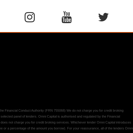
y the Financial Conduct Authority (FRN 755068) We do not charge you for credit broking
 selected panel of lenders. Omni Capital is authorised and regulated by the Financial
d does not charge you for credit broking services. Whichever lender Omni Capital introduces
 fee or a percentage of the amount you borrow). For your reassurance, all of the lenders Omni