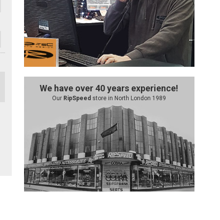
We have over 40 years experience!
Our
RipSpeed
store in North London 1989