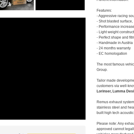
Features:
- Aggressive racing so
- Shot blasted surface,
- Performance increase
- Light weight construc
- Perfect shape and fit
- Handmade in Austria
- 24 months warranty
- EC homologation
The most famous vehic
Group.
Tailor made developmen
customers via well-kn
Lorinser, Lumma Desi
Remus exhaust systems
stainless steel and hea
built high tech acousti
Please note: Any exhau
approved cannot legally