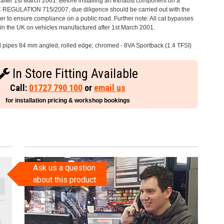
after 1st March 2001. Before installing an exhaust component on a
C REGULATION 715/2007, due diligence should be carried out with the
 to ensure compliance on a public road. Further note: All cat bypasses
e in the UK on vehicles manufactured after 1st March 2001.
il pipes 84 mm angled, rolled edge, chromed - 8VA Sportback (1.4 TFSI)
In Store Fitting Available
Call:
01727 790 100
or
email us
for installation pricing & workshop bookings
Ask us a question
about this product