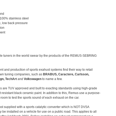
und
 100% stainless steel
, low back pressure
tion
ment
le tuners in the world swear by the products of the REMUS-SEBRING
t and production of sports exahust systems find their way to retail
own tuning companies, such as
BRABUS, Caractere, Carlsson,
gn, TechArt
and
Volkswagen
to name a few.
 are TUV approved and built to exacting standards using high-grade
t resistant black ceramic paint. In addition to this, Remus use a purpose-
c room to test the sports sound of each exhaust on the car.
st supplied with a sports catalytic converter which is NOT DVSA
 be installed on a vehicle for use on a public road. This applies to all