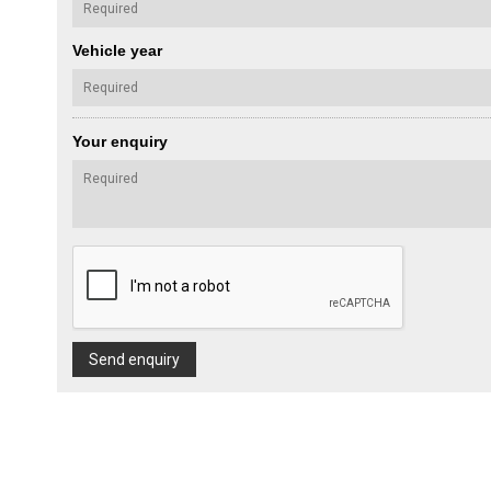
Vehicle year
Your enquiry
Send enquiry