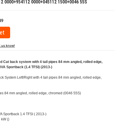
12 0000+954112 0000+045112 1500+0046 55S
49
t us know!
Cat back system with 4 tail pipes 84 mm angled, rolled edge,
VA Sportback (1.4 TFSI) (2013-)
 System Left/Right with 4 tail pipes 84 mm angled, rolled edge,
pipes 84 mm angled, rolled edge, chromed (0046 55S)
VA Sportback 1.4 TFSI ( 2013-)
 kW ()