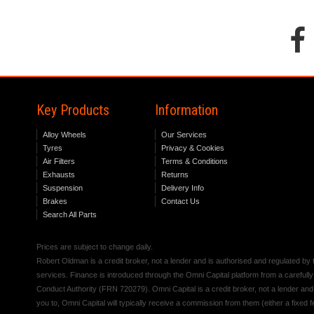
Key Products
Information
Alloy Wheels
Our Services
Tyres
Privacy & Cookies
Air Filters
Terms & Conditions
Exhausts
Returns
Suspension
Delivery Info
Brakes
Contact Us
Search All Parts
Prices are subject to change daily.
Robert Oldman is a credit broker, not a lender and is authorised and regulated b
services. Finance is introduced through the Omni Capital platform from a carefully
Conduct Authority (FRN 720279). Omni Capital is a credit broker, not a lender an
you to, Omni Capital will typically receive a commission from them (either a fixed