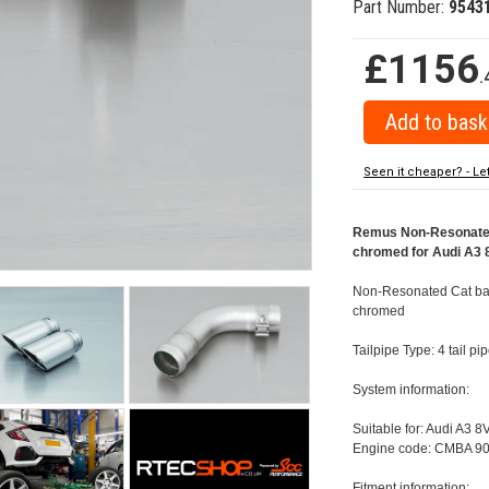
Part Number:
9543
£1156
.
Seen it cheaper? - Le
Remus Non-Resonated 
chromed for Audi A3 8
Non-Resonated Cat back
chromed
Tailpipe Type: 4 tail 
System information:
Suitable for: Audi A3 8
Engine code: CMBA 90
Fitment information: