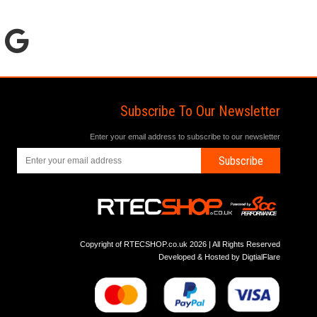
Subscribe To Our Newsletter
Enter your email address to subscribe to our newsletter
Subscribe
Copyright of RTECSHOP.co.uk 2026 | All Rights Reserved
Developed & Hosted by
DigtialFlare