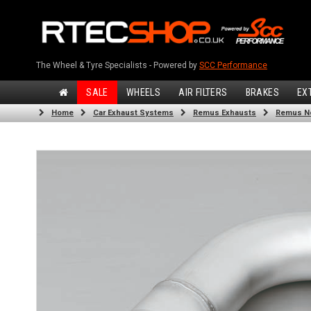
The Wheel & Tyre Specialists - Powered by
SCC Performance
SALE
WHEELS
AIR FILTERS
BRAKES
EX
Home
Car Exhaust Systems
Remus Exhausts