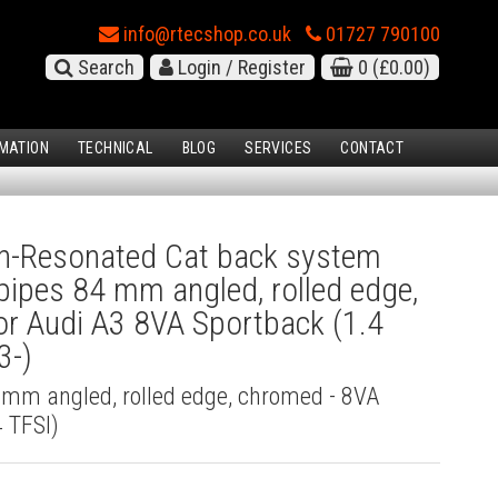
info@rtecshop.co.uk
01727 790100
Search
Login / Register
0
(£0.00)
MATION
TECHNICAL
BLOG
SERVICES
CONTACT
-Resonated Cat back system
l pipes 84 mm angled, rolled edge,
r Audi A3 8VA Sportback (1.4
3-)
4 mm angled, rolled edge, chromed - 8VA
 TFSI)