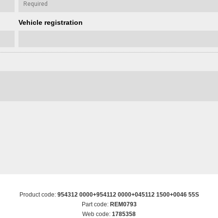
Vehicle registration
Product code:
954312 0000+954112 0000+045112 1500+0046 55S
Part code:
REM0793
Web code:
1785358