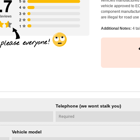
vehicles manufactured 
vehicle approved to E
component manufacturer
are illegal for road us
Additional Notes:
4 ta
Telephone (we wont stalk you)
Vehicle model