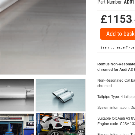
Part Number:
AD01
£1153
.
Seen it cheaper? - Le
Remus Non-Resonated 
chromed for Audi A3 8
Non-Resonated Cat back
chromed
Tailpipe Type: 4 tail 
System information: 
Suitable for: Audi A3 8
Engine code: CJSA 132
Fitment information: Th