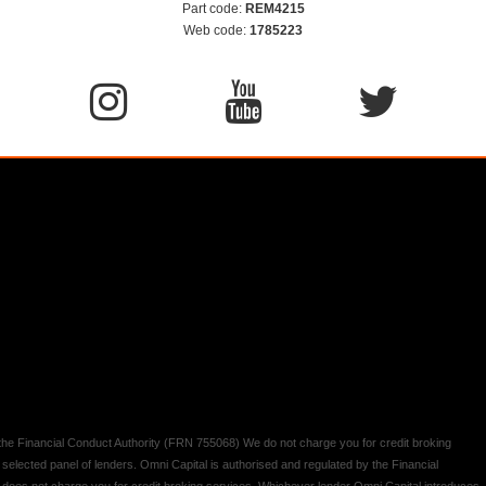
Part code:
REM4215
Web code:
1785223
y the Financial Conduct Authority (FRN 755068) We do not charge you for credit broking
 selected panel of lenders. Omni Capital is authorised and regulated by the Financial