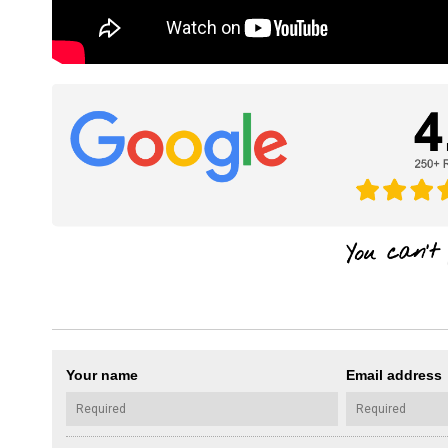
Your name
Email address