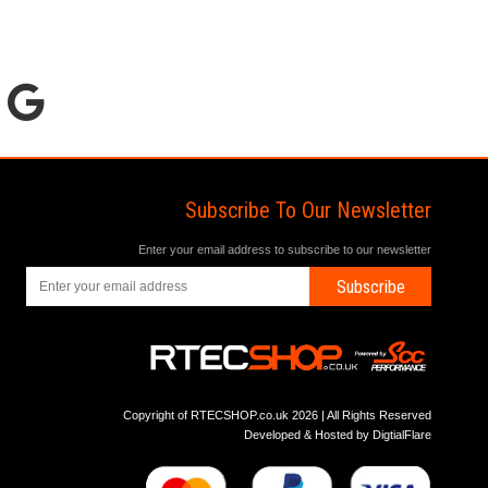
Subscribe To Our Newsletter
Enter your email address to subscribe to our newsletter
Subscribe
Copyright of RTECSHOP.co.uk 2026 | All Rights Reserved
Developed & Hosted by
DigtialFlare