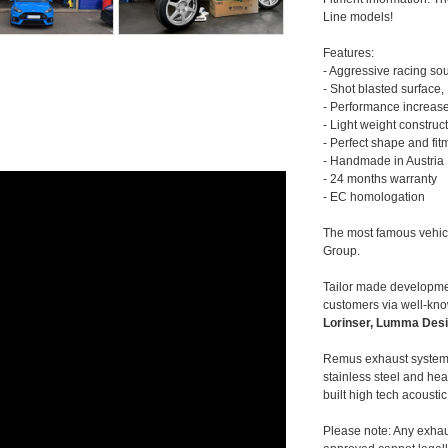
Line models!
Features:
- Aggressive racing so
- Shot blasted surface,
- Performance increase
- Light weight construc
- Perfect shape and fit
- Handmade in Austria
- 24 months warranty
- EC homologation
The most famous vehic
Group.
Tailor made developmen
customers via well-kn
Lorinser, Lumma Desi
Remus exhaust systems
stainless steel and hea
built high tech acousti
Please note: Any exhau