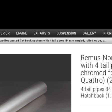
TERIOR
ENGINE
EXHAUSTS
SUSPENSION
GALLERY
INFOR
Remus Non-Resonated Cat back system with 4 tail pipes 84 mm angled, rolled edge, chromed for Audi A3 8V Hatchback (1.8 TFSI Quattro) (2014-)
Remus Non
with 4 tai
chromed fo
Quattro) (
4 tail pipes 8
Hatchback (1.