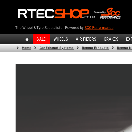
The Wheel & Tyre Specialists - Powered by
SCC Performance
SALE
WHEELS
AIR FILTERS
BRAKES
EX
Home
Car Exhaust Systems
Remus Exhausts