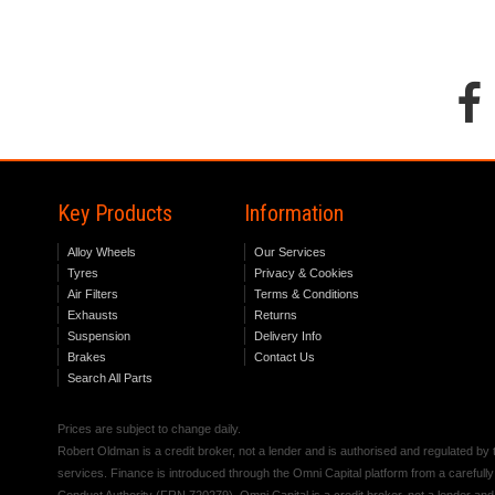
Key Products
Information
Alloy Wheels
Our Services
Tyres
Privacy & Cookies
Air Filters
Terms & Conditions
Exhausts
Returns
Suspension
Delivery Info
Brakes
Contact Us
Search All Parts
Prices are subject to change daily.
Robert Oldman is a credit broker, not a lender and is authorised and regulated b
services. Finance is introduced through the Omni Capital platform from a carefully