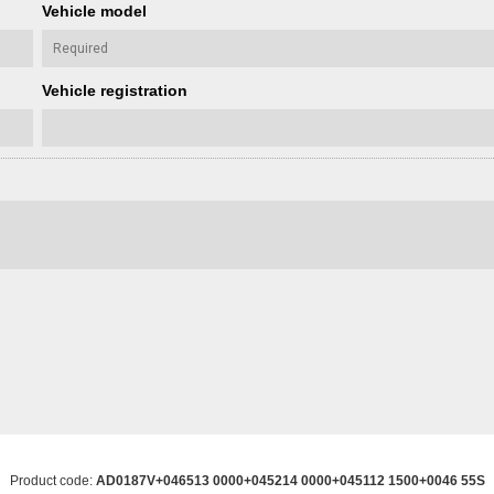
Vehicle model
Vehicle registration
Product code:
AD0187V+046513 0000+045214 0000+045112 1500+0046 55S