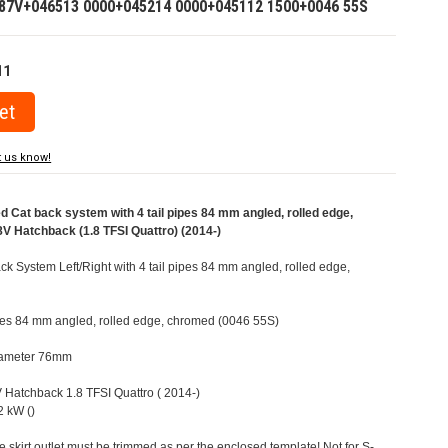
87V+046513 0000+045214 0000+045112 1500+0046 55S
11
t us know!
Cat back system with 4 tail pipes 84 mm angled, rolled edge,
V Hatchback (1.8 TFSI Quattro) (2014-)
 System Left/Right with 4 tail pipes 84 mm angled, rolled edge,
pipes 84 mm angled, rolled edge, chromed (0046 55S)
Diameter 76mm
V Hatchback 1.8 TFSI Quattro ( 2014-)
 kW ()
e skirt outlet must be trimmed as per the enclosed template! Not for S-