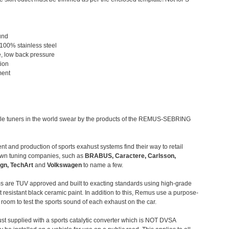
und
 100% stainless steel
, low back pressure
tion
ment
le tuners in the world swear by the products of the REMUS-SEBRING
t and production of sports exahust systems find their way to retail
own tuning companies, such as
BRABUS, Caractere, Carlsson,
gn, TechArt
and
Volkswagen
to name a few.
 are TUV approved and built to exacting standards using high-grade
t resistant black ceramic paint. In addition to this, Remus use a purpose-
c room to test the sports sound of each exhaust on the car.
st supplied with a sports catalytic converter which is NOT DVSA