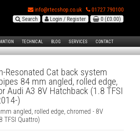
info@rtecshop.co.uk
01727 790100
Search
Login / Register
0
(£0.00)
MATION
TECHNICAL
BLOG
SERVICES
CONTACT
-Resonated Cat back system
l pipes 84 mm angled, rolled edge,
r Audi A3 8V Hatchback (1.8 TFSI
2014-)
4 mm angled, rolled edge, chromed - 8V
8 TFSI Quattro)