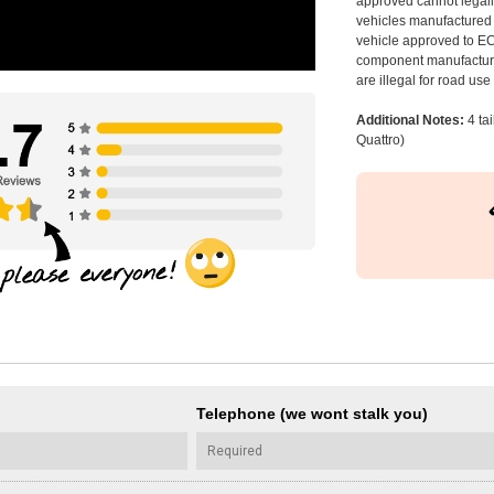
approved cannot legally
vehicles manufactured 
vehicle approved to E
component manufacturer
are illegal for road us
Additional Notes:
4 ta
Quattro)
Telephone (we wont stalk you)