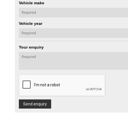
Vehicle make
Vehicle year
Your enquiry
Send enquiry