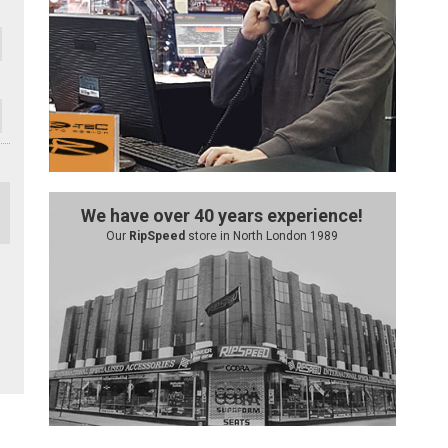
We have over 40 years experience!
Our
RipSpeed
store in North London 1989