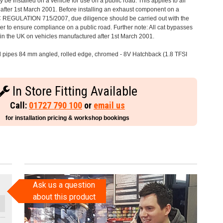
 be installed on a vehicle for use on a public road. This applies to all
after 1st March 2001. Before installing an exhaust component on a
C REGULATION 715/2007, due diligence should be carried out with the
 to ensure compliance on a public road. Further note: All cat bypasses
e in the UK on vehicles manufactured after 1st March 2001.
il pipes 84 mm angled, rolled edge, chromed - 8V Hatchback (1.8 TFSI
In Store Fitting Available
Call:
01727 790 100
or
email us
for installation pricing & workshop bookings
Ask us a question
about this product