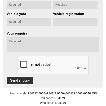
Vehicle year
Vehicle registration
Your enquiry
Send enquiry
Product code:
954312 0000+954112 0000+045112 1500+0046 55S
Part code:
REM0793
Web code:
1785179