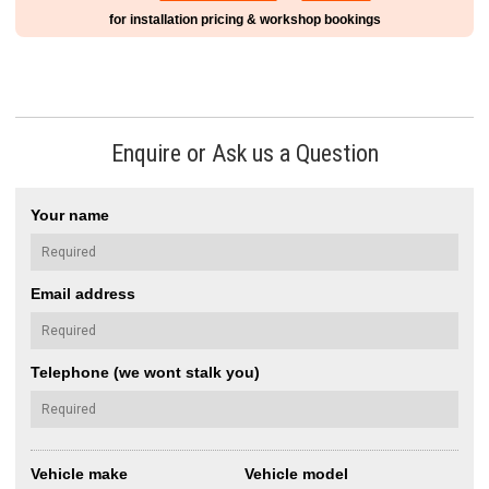
for installation pricing & workshop bookings
Enquire or Ask us a Question
Your name
Email address
Telephone (we wont stalk you)
Vehicle make
Vehicle model