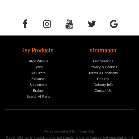
Key Products
Information
Alloy Wheels
Our Services
Tyres
Privacy & Cookies
Air Filters
Terms & Conditions
Exhausts
Returns
Suspension
Delivery Info
Brakes
Contact Us
Search All Parts
Prices are subject to change daily.
Robert Oldman is a credit broker, not a lender and is authorised and regulated by the