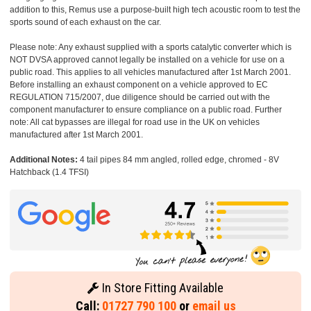
addition to this, Remus use a purpose-built high tech acoustic room to test the
sports sound of each exhaust on the car.
Please note: Any exhaust supplied with a sports catalytic converter which is
NOT DVSA approved cannot legally be installed on a vehicle for use on a
public road. This applies to all vehicles manufactured after 1st March 2001.
Before installing an exhaust component on a vehicle approved to EC
REGULATION 715/2007, due diligence should be carried out with the
component manufacturer to ensure compliance on a public road. Further
note: All cat bypasses are illegal for road use in the UK on vehicles
manufactured after 1st March 2001.
Additional Notes:
4 tail pipes 84 mm angled, rolled edge, chromed - 8V
Hatchback (1.4 TFSI)
In Store Fitting Available
Call:
01727 790 100
or
email us