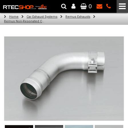
0
The Wheel & Tyre Specialists - Powered by
SCC Performance
Home
Car Exhaust Systems
Remus Exhausts
Remus Non-Resonated Cat back system with 4 tail pipes 84 mm angled, rolled edge, chromed for Audi A3 8V Hatchback (1.4 TFSI) (2012-)