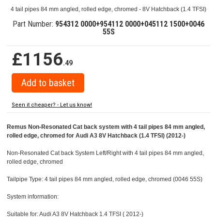
4 tail pipes 84 mm angled, rolled edge, chromed - 8V Hatchback (1.4 TFSI)
Part Number:
954312 0000+954112 0000+045112 1500+0046
55S
£1156
.49
Seen it cheaper? - Let us know!
Remus Non-Resonated Cat back system with 4 tail pipes 84 mm angled,
rolled edge, chromed for Audi A3 8V Hatchback (1.4 TFSI) (2012-)
Non-Resonated Cat back System Left/Right with 4 tail pipes 84 mm angled,
rolled edge, chromed
Tailpipe Type: 4 tail pipes 84 mm angled, rolled edge, chromed (0046 55S)
System information:
Suitable for: Audi A3 8V Hatchback 1.4 TFSI ( 2012-)