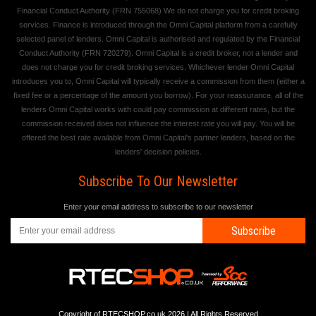
Financial Conduct Authority (FRN 755068) We do not charge you for credit broking
services. Finance is introduced through the Omni Capital platform from a carefully
selected panel of lenders. Omni Capital is authorised and regulated by the Financial
Conduct Authority (FRN 720279). Omni Capital is a credit broker, not a lender and
does not charge you for credit broking services. Whichever lender Omni Capital
introduces you to, Omni Capital will typically receive a commission from them (either a
fixed fee or a percentage of the amount you borrow). For your reassurance, all of the
lenders Omni Capital works with could pay commission at different rates, but the
commission received does not influence the interest rate you will pay. You will be
offered the best rate available from Omni Capital's partner lenders, based on the
lenders' decision policies.
Subscribe To Our Newsletter
Enter your email address to subscribe to our newsletter
Subscribe
Copyright of RTECSHOP.co.uk 2026 | All Rights Reserved