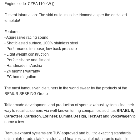
Engine code: CZEA 110 kW ()
Fitment information: The skirt outlet must be trimmed as per the enclosed
template!
Features:
- Aggressive racing sound
- Shot blasted surface, 100% stainless steel
- Performance increase, low back pressure
- Light weight construction
- Perfect shape and fitment
- Handmade in Austria
- 24 months warranty
- EC homologation
The most famous vehicle tuners in the world swear by the products of the
REMUS-SEBRING Group.
Tailor made development and production of sports exahust systems find their
way to retail customers via well-known tuning companies, such as
BRABUS,
Caractere, Carlsson, Lorinser, Lumma Design, TechArt
and
Volkswagen
to
name a few.
Remus exhaust systems are TUV approved and built to exacting standards
using high-grade stainless steel and heat resistant black ceramic paint. In