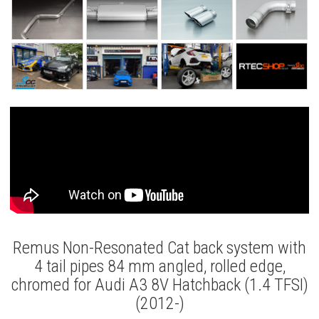
Remus Non-Resonated Cat back system with
4 tail pipes 84 mm angled, rolled edge,
chromed for Audi A3 8V Hatchback (1.4 TFSI)
(2012-)