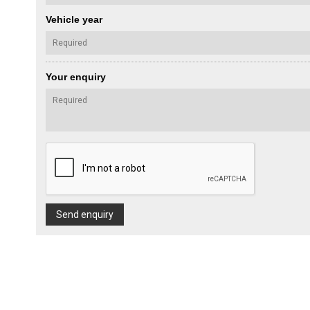
Vehicle year
Your enquiry
Send enquiry