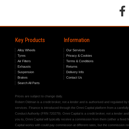
Key Products
Information
Alloy Wheels
Our Services
Tyres
Privacy & Cookies
Air Filters
Terms & Conditions
Exhausts
Returns
Suspension
Delivery Info
Brakes
Contact Us
Search All Parts
Prices are subject to change daily.
Robert Oldman is a credit broker, not a lender and is authorised and regulated b
services. Finance is introduced through the Omni Capital platform from a carefully
Conduct Authority (FRN 720279). Omni Capital is a credit broker, not a lender an
you to, Omni Capital will typically receive a commission from them (either a fixed
Capital works with could pay commission at different rates, but the commission rece