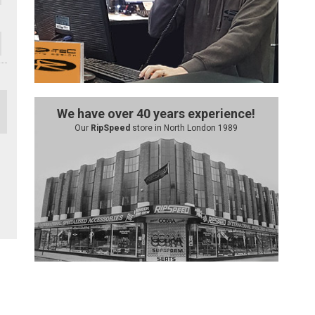
We have over 40 years experience!
Our
RipSpeed
store in North London 1989