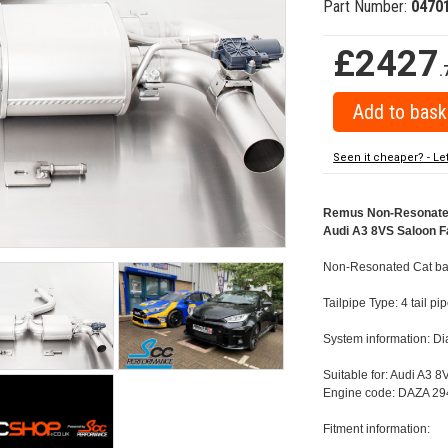
Part Number:
0470
£2427
.
Seen it cheaper? - Le
Remus Non-Resonated 
Audi A3 8VS Saloon Fa
Non-Resonated Cat bac
Tailpipe Type: 4 tail 
System information: 
Suitable for: Audi A3 
Engine code: DAZA 294
Fitment information: