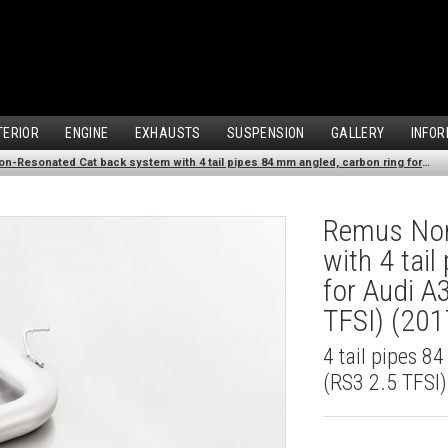
TERIOR
ENGINE
EXHAUSTS
SUSPENSION
GALLERY
INFOR
Remus Non-Resonated Cat back system with 4 tail pipes 84 mm angled, carbon ring for Audi A3 8VS Saloon Facelift (RS3 2.5 TFSI) (2017-2018)
Remus Non
with 4 tai
for Audi A
TFSI) (20
4 tail pipes 8
(RS3 2.5 TFSI)