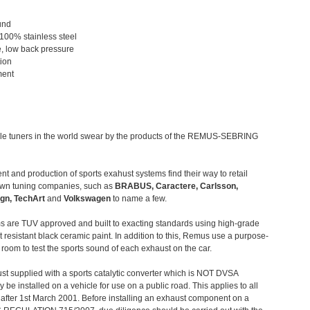
und
 100% stainless steel
, low back pressure
tion
ment
le tuners in the world swear by the products of the REMUS-SEBRING
t and production of sports exahust systems find their way to retail
own tuning companies, such as
BRABUS, Caractere, Carlsson,
gn, TechArt
and
Volkswagen
to name a few.
 are TUV approved and built to exacting standards using high-grade
t resistant black ceramic paint. In addition to this, Remus use a purpose-
c room to test the sports sound of each exhaust on the car.
st supplied with a sports catalytic converter which is NOT DVSA
 be installed on a vehicle for use on a public road. This applies to all
after 1st March 2001. Before installing an exhaust component on a