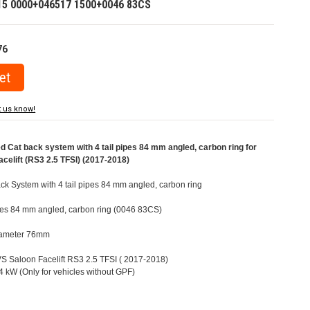
15 0000+046517 1500+0046 83CS
76
t us know!
Cat back system with 4 tail pipes 84 mm angled, carbon ring for
celift (RS3 2.5 TFSI) (2017-2018)
k System with 4 tail pipes 84 mm angled, carbon ring
pipes 84 mm angled, carbon ring (0046 83CS)
Diameter 76mm
8VS Saloon Facelift RS3 2.5 TFSI ( 2017-2018)
 kW (Only for vehicles without GPF)