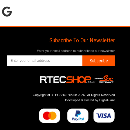
Subscribe To Our Newsletter
Enter your email address to subscribe to our newsletter
Subscribe
Copyright of RTECSHOP.co.uk 2026 | All Rights Reserved
Developed & Hosted by
DigtialFlare