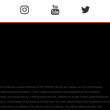
y the Financial Conduct Authority (FRN 755068) We do not charge you for credit broking
 selected panel of lenders. Omni Capital is authorised and regulated by the Financial
d does not charge you for credit broking services. Whichever lender Omni Capital introduces
 fee or a percentage of the amount you borrow). For your reassurance, all of the lenders Omni
ived does not influence the interest rate you will pay. You will be offered the best rate