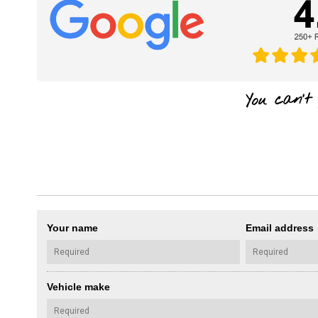
Your name
Email address
Vehicle make