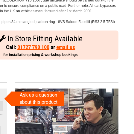
C REGULATION 715/2007, due diligence should be carried out with the
 to ensure compliance on a public road. Further note: All cat bypasses
e in the UK on vehicles manufactured after 1st March 2001.
il pipes 84 mm angled, carbon ring - 8VS Saloon Facelift (RS3 2.5 TFSI)
In Store Fitting Available
Call:
01727 790 100
or
email us
for installation pricing & workshop bookings
Ask us a question
about this product