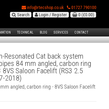
info@rtecshop.co.uk
01727 790100
Search
Login / Register
0
(£0.00)
MATION
TECHNICAL
BLOG
SERVICES
CONTACT
-Resonated Cat back system
l pipes 84 mm angled, carbon ring
3 8VS Saloon Facelift (RS3 2.5
17-2018)
4 mm angled, carbon ring - 8VS Saloon Facelift