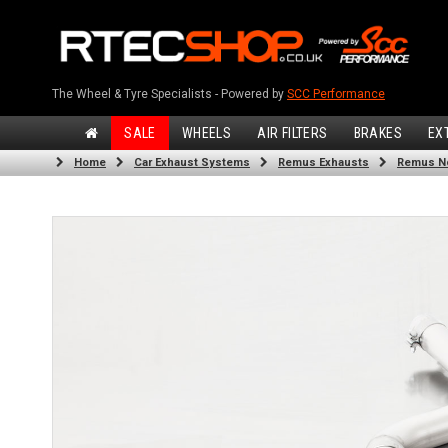
The Wheel & Tyre Specialists - Powered by
SCC Performance
SALE
WHEELS
AIR FILTERS
BRAKES
EX
Home
Car Exhaust Systems
Remus Exhausts