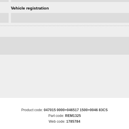
Vehicle registration
Product code:
047015 0000+046517 1500+0046 83CS
Part code:
REM1325
Web code:
1785784