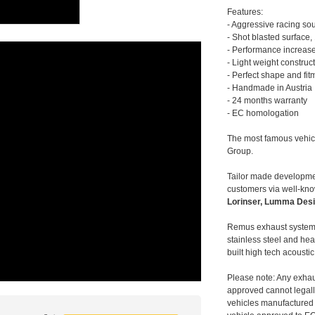
Features:
- Aggressive racing so
- Shot blasted surface,
- Performance increase
- Light weight construc
- Perfect shape and fit
- Handmade in Austria
- 24 months warranty
- EC homologation
The most famous vehic
Group.
Tailor made developmen
customers via well-kn
Lorinser, Lumma Desi
Remus exhaust systems
stainless steel and hea
built high tech acousti
Please note: Any exhau
approved cannot legally
vehicles manufactured 