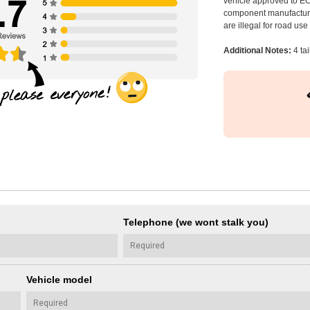
vehicle approved to E
component manufacturer
are illegal for road us
Additional Notes:
4 ta
Telephone (we wont stalk you)
Vehicle model