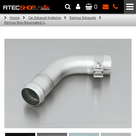
0
The Wheel & Tyre Specialists - Powered by
SCC Performance
Home
Car Exhaust Systems
Remus Exhausts
Remus Non-Resonated Cat back system with 4 tail pipes 84 mm angled, carbon ring for Audi A3 8VS Saloon (1.4 TFSI) (2012-)