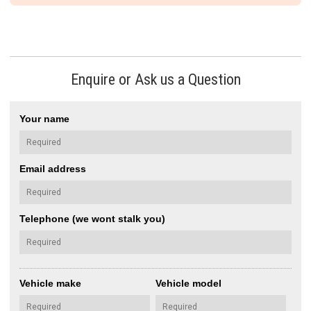
Enquire or Ask us a Question
Your name
Email address
Telephone (we wont stalk you)
Vehicle make
Vehicle model