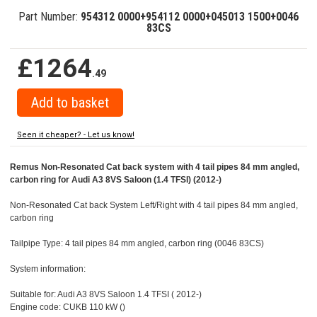
Part Number:
954312 0000+954112 0000+045013 1500+0046
83CS
£1264
.49
Seen it cheaper? - Let us know!
Remus Non-Resonated Cat back system with 4 tail pipes 84 mm angled,
carbon ring for Audi A3 8VS Saloon (1.4 TFSI) (2012-)
Non-Resonated Cat back System Left/Right with 4 tail pipes 84 mm angled,
carbon ring
Tailpipe Type: 4 tail pipes 84 mm angled, carbon ring (0046 83CS)
System information:
Suitable for: Audi A3 8VS Saloon 1.4 TFSI ( 2012-)
Engine code: CUKB 110 kW ()