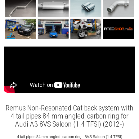
Remus Non-Resonated Cat back system with
4 tail pipes 84 mm angled, carbon ring for
Audi A3 8VS Saloon (1.4 TFSI) (2012-)
4 tail pipes 84 mm angled, carbon ring - 8VS Saloon (1.4 TFSI)