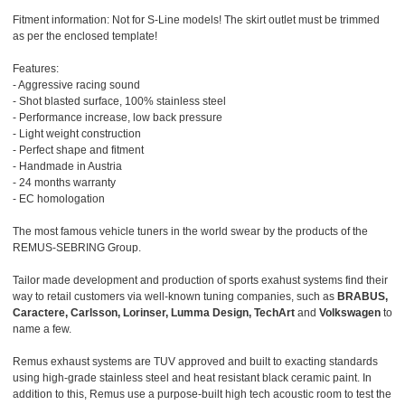
Fitment information: Not for S-Line models! The skirt outlet must be trimmed
as per the enclosed template!
Features:
- Aggressive racing sound
- Shot blasted surface, 100% stainless steel
- Performance increase, low back pressure
- Light weight construction
- Perfect shape and fitment
- Handmade in Austria
- 24 months warranty
- EC homologation
The most famous vehicle tuners in the world swear by the products of the
REMUS-SEBRING Group.
Tailor made development and production of sports exahust systems find their
way to retail customers via well-known tuning companies, such as
BRABUS,
Caractere, Carlsson, Lorinser, Lumma Design, TechArt
and
Volkswagen
to
name a few.
Remus exhaust systems are TUV approved and built to exacting standards
using high-grade stainless steel and heat resistant black ceramic paint. In
addition to this, Remus use a purpose-built high tech acoustic room to test the