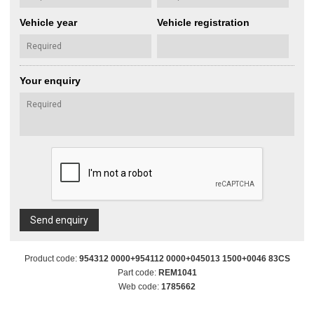
Vehicle year
Vehicle registration
Your enquiry
Send enquiry
Product code:
954312 0000+954112 0000+045013 1500+0046 83CS
Part code:
REM1041
Web code:
1785662