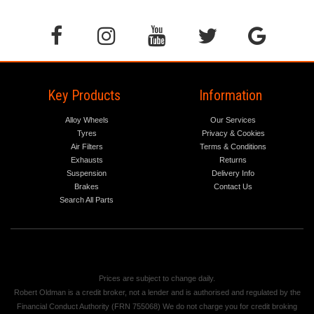
Key Products
Information
Alloy Wheels
Our Services
Tyres
Privacy & Cookies
Air Filters
Terms & Conditions
Exhausts
Returns
Suspension
Delivery Info
Brakes
Contact Us
Search All Parts
Prices are subject to change daily.
Robert Oldman is a credit broker, not a lender and is authorised and regulated by the
Financial Conduct Authority (FRN 755068) We do not charge you for credit broking