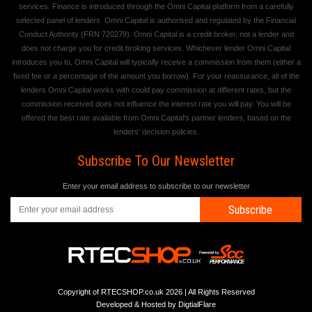
services. Finance is introduced through the Omni Capital platform from a carefully
selected panel of lenders. Omni Capital is authorised and regulated by the Financial
Conduct Authority (FRN 720279). Omni Capital is a credit broker, not a lender and
does not charge you for credit broking services. Whichever lender Omni Capital
introduces you to, Omni Capital will typically receive a commission from them (either a
fixed fee or a percentage of the amount you borrow). For your reassurance, all of the
lenders Omni Capital works with could pay commission at different rates, but the
commission received does not influence the interest rate you will pay. You will be
offered the best rate available from Omni Capital's partner lenders, based on the
lenders' decision policies.
Subscribe To Our Newsletter
Enter your email address to subscribe to our newsletter
Subscribe
Copyright of RTECSHOP.co.uk 2026 | All Rights Reserved
Developed & Hosted by
DigtialFlare