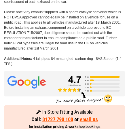
sports sound of each exhaust on the car.
Please note: Any exhaust supplied with a sports catalytic converter which is
NOT DVSA approved cannot legally be installed on a vehicle for use on a
public road. This applies to all vehicles manufactured after 1st March 2001.
Before installing an exhaust component on a vehicle approved to EC
REGULATION 715/2007, due diligence should be carried out with the
component manufacturer to ensure compliance on a public road. Further
note: All cat bypasses are illegal for road use in the UK on vehicles
manufactured after 1st March 2001.
Additional Notes:
4 tail pipes 84 mm angled, carbon ring - 8VS Saloon (1.4
TFSI)
In Store Fitting Available
Call:
01727 790 100
or
email us
for installation pricing & workshop bookings