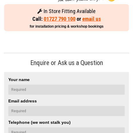
In Store Fitting Available
Call:
01727 790 100
or
email us
for installation pricing & workshop bookings
Enquire or Ask us a Question
Your name
Email address
Telephone (we wont stalk you)