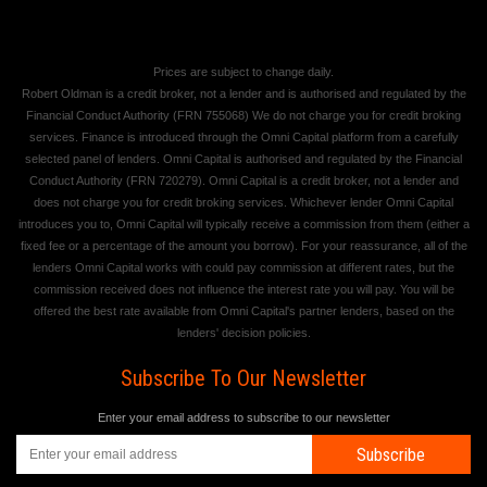
Prices are subject to change daily.
Robert Oldman is a credit broker, not a lender and is authorised and regulated by the
Financial Conduct Authority (FRN 755068) We do not charge you for credit broking
services. Finance is introduced through the Omni Capital platform from a carefully
selected panel of lenders. Omni Capital is authorised and regulated by the Financial
Conduct Authority (FRN 720279). Omni Capital is a credit broker, not a lender and
does not charge you for credit broking services. Whichever lender Omni Capital
introduces you to, Omni Capital will typically receive a commission from them (either a
fixed fee or a percentage of the amount you borrow). For your reassurance, all of the
lenders Omni Capital works with could pay commission at different rates, but the
commission received does not influence the interest rate you will pay. You will be
offered the best rate available from Omni Capital's partner lenders, based on the
lenders' decision policies.
Subscribe To Our Newsletter
Enter your email address to subscribe to our newsletter
Subscribe