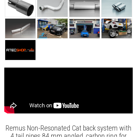
Remus Non-Resonated Cat back system with
4 tail pipes 84 mm angled, carbon ring for