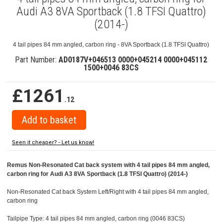
Audi A3 8VA Sportback (1.8 TFSI Quattro)
(2014-)
4 tail pipes 84 mm angled, carbon ring - 8VA Sportback (1.8 TFSI Quattro)
Part Number:
AD0187V+046513 0000+045214 0000+045112
1500+0046 83CS
£1261
.12
Seen it cheaper? - Let us know!
Remus Non-Resonated Cat back system with 4 tail pipes 84 mm angled,
carbon ring for Audi A3 8VA Sportback (1.8 TFSI Quattro) (2014-)
Non-Resonated Cat back System Left/Right with 4 tail pipes 84 mm angled,
carbon ring
Tailpipe Type: 4 tail pipes 84 mm angled, carbon ring (0046 83CS)