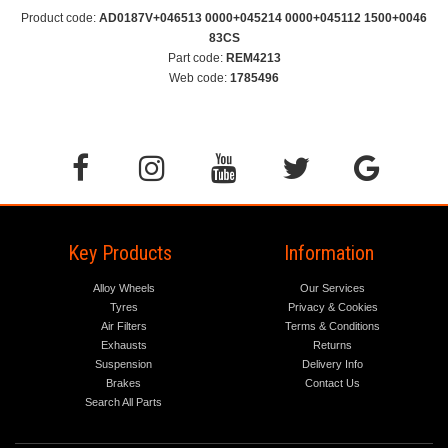
Product code:
AD0187V+046513 0000+045214 0000+045112 1500+0046
83CS
Part code:
REM4213
Web code:
1785496
Key Products
Information
Alloy Wheels
Our Services
Tyres
Privacy & Cookies
Air Filters
Terms & Conditions
Exhausts
Returns
Suspension
Delivery Info
Brakes
Contact Us
Search All Parts