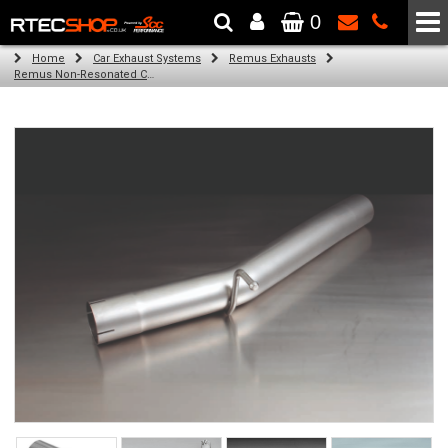
0
The Wheel & Tyre Specialists - Powered by
SCC Performance
Home
Car Exhaust Systems
Remus Exhausts
Remus Non-Resonated Cat back system with 4 tail pipes 84 mm angled, carbon ring for Audi A3 8VA Sportback (1.8 TFSI Quattro) (2014-)