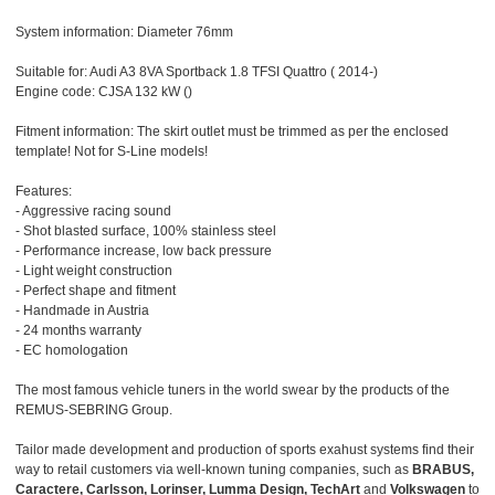
System information: Diameter 76mm
Suitable for: Audi A3 8VA Sportback 1.8 TFSI Quattro ( 2014-)
Engine code: CJSA 132 kW ()
Fitment information: The skirt outlet must be trimmed as per the enclosed
template! Not for S-Line models!
Features:
- Aggressive racing sound
- Shot blasted surface, 100% stainless steel
- Performance increase, low back pressure
- Light weight construction
- Perfect shape and fitment
- Handmade in Austria
- 24 months warranty
- EC homologation
The most famous vehicle tuners in the world swear by the products of the
REMUS-SEBRING Group.
Tailor made development and production of sports exahust systems find their
way to retail customers via well-known tuning companies, such as
BRABUS,
Caractere, Carlsson, Lorinser, Lumma Design, TechArt
and
Volkswagen
to