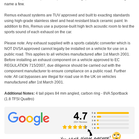
name a few.
Remus exhaust systems are TUV approved and built to exacting standards
using high-grade stainless steel and heat resistant black ceramic paint. In
addition to this, Remus use a purpose-built high tech acoustic room to test the
sports sound of each exhaust on the car.
Please note: Any exhaust supplied with a sports catalytic converter which is
NOT DVSA approved cannot legally be installed on a vehicle for use on a
public road. This applies to all vehicles manufactured after 1st March 2001.
Before installing an exhaust component on a vehicle approved to EC
REGULATION 715/2007, due diligence should be carried out with the
component manufacturer to ensure compliance on a public road. Further
note: All cat bypasses are illegal for road use in the UK on vehicles
manufactured after 1st March 2001.
Additional Notes:
4 tail pipes 84 mm angled, carbon ring - 8VA Sportback
(1.8 TFSI Quattro)