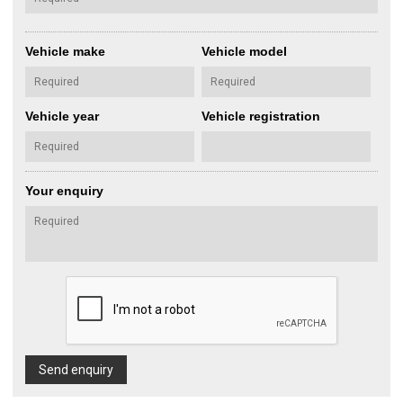
Vehicle make
Vehicle model
Vehicle year
Vehicle registration
Your enquiry
Send enquiry